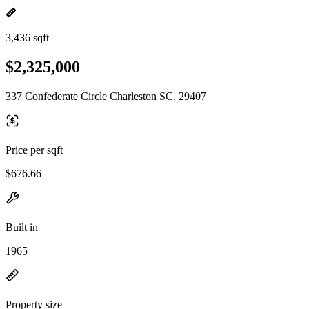
3,436 sqft
$2,325,000
337 Confederate Circle Charleston SC, 29407
Price per sqft
$676.66
Built in
1965
Property size