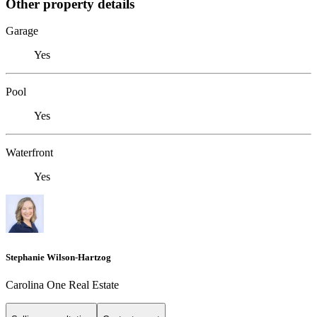
Other property details
Garage
Yes
Pool
Yes
Waterfront
Yes
Stephanie Wilson-Hartzog
Carolina One Real Estate