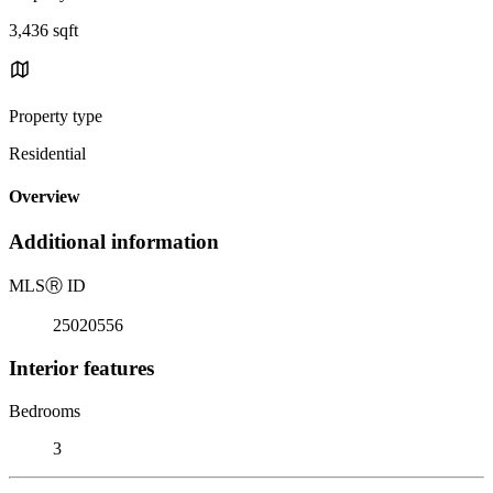
3,436 sqft
Property type
Residential
Overview
Additional information
MLS
Ⓡ
ID
25020556
Interior features
Bedrooms
3