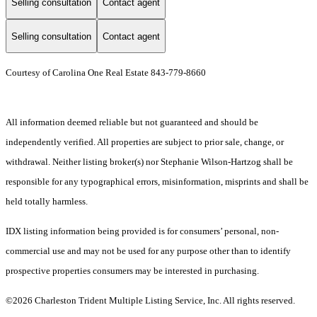
Selling consultation
Contact agent
Selling consultation
Contact agent
Courtesy of Carolina One Real Estate 843-779-8660
All information deemed reliable but not guaranteed and should be
independently verified. All properties are subject to prior sale, change, or
withdrawal. Neither listing broker(s) nor Stephanie Wilson-Hartzog shall be
responsible for any typographical errors, misinformation, misprints and shall be
held totally harmless.
IDX listing information being provided is for consumers’ personal, non-
commercial use and may not be used for any purpose other than to identify
prospective properties consumers may be interested in purchasing.
©2026 Charleston Trident Multiple Listing Service, Inc. All rights reserved.