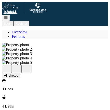
Go to: Homepage
Open navigation
Login
Register
Overview
Features
All photos
3 Beds
4 Baths