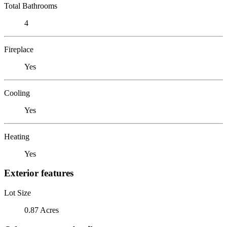
Total Bathrooms
4
Fireplace
Yes
Cooling
Yes
Heating
Yes
Exterior features
Lot Size
0.87 Acres