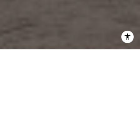
YOUR TRUSTED CHARLESTON REAL ESTATE AGENT
Representing Charleston's Finest
Properties Since 2003