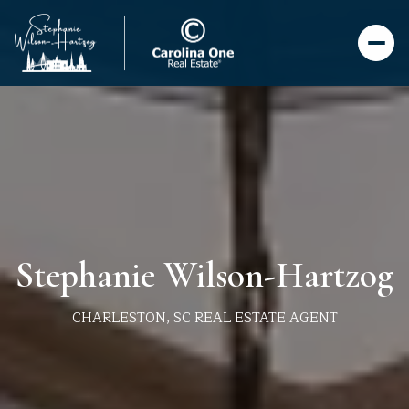
Stephanie Wilson-Hartzog
CHARLESTON, SC REAL ESTATE AGENT