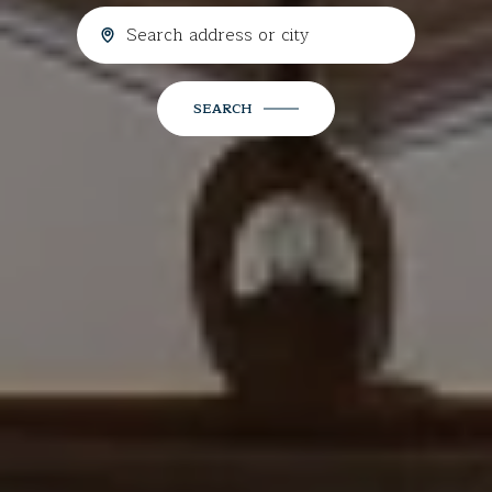
SEARCH