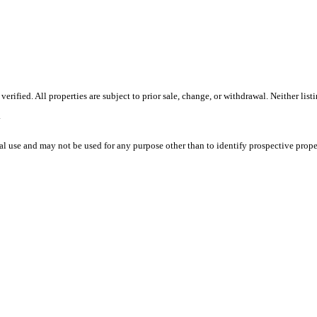
ified. All properties are subject to prior sale, change, or withdrawal. Neither lis
.
l use and may not be used for any purpose other than to identify prospective prope