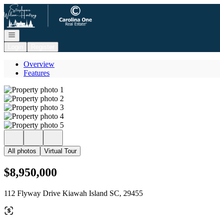
Go to: Homepage
Open navigation
Login
Register
Overview
Features
All photos
Virtual Tour
$8,950,000
112 Flyway Drive Kiawah Island SC, 29455