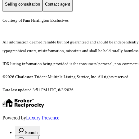
Selling consultation
Contact agent
Courtesy of Pam Harrington Exclusives
All information deemed reliable but not guaranteed and should be independently ver
typographical errors, misinformation, misprints and shall be held totally harmless
IDX listing information being provided is for consumers’ personal, non-commercia
©2026 Charleston Trident Multiple Listing Service, Inc. All rights reserved.
Data last updated 3:51 PM UTC, 6/3/2026
Powered by
Luxury Presence
Search