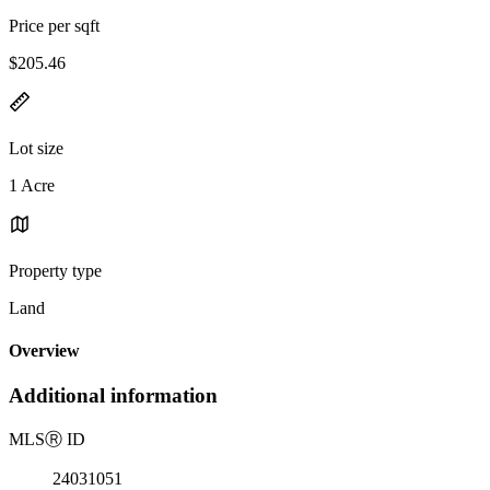
Price per sqft
$205.46
Lot size
1 Acre
Property type
Land
Overview
Additional information
MLS
Ⓡ
ID
24031051