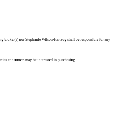
ting broker(s) nor Stephanie Wilson-Hartzog shall be responsible for any
rties consumers may be interested in purchasing.