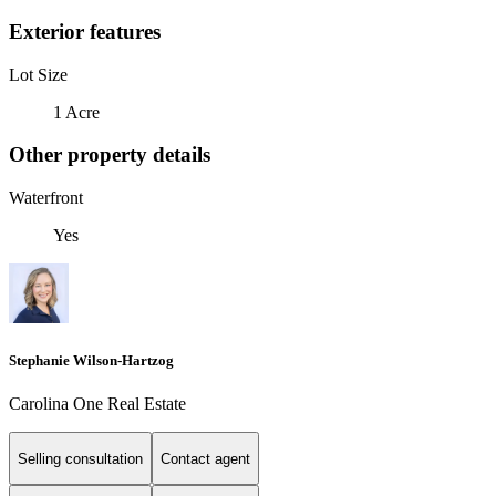
Exterior features
Lot Size
1 Acre
Other property details
Waterfront
Yes
Stephanie Wilson-Hartzog
Carolina One Real Estate
Selling consultation
Contact agent