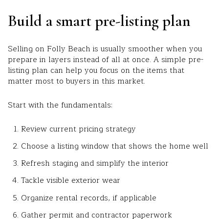
Build a smart pre-listing plan
Selling on Folly Beach is usually smoother when you
prepare in layers instead of all at once. A simple pre-
listing plan can help you focus on the items that
matter most to buyers in this market.
Start with the fundamentals:
Review current pricing strategy
Choose a listing window that shows the home well
Refresh staging and simplify the interior
Tackle visible exterior wear
Organize rental records, if applicable
Gather permit and contractor paperwork