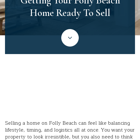
Getting Your Folly Beach
Home Ready To Sell
June 25, 2026
Selling a home on Folly Beach can feel like balancing
lifestyle, timing, and logistics all at once. You want your
property to look irresistible, but you also need to think