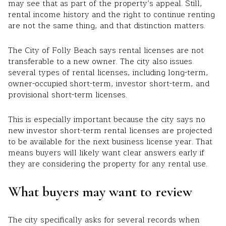
may see that as part of the property’s appeal. Still,
rental income history and the right to continue renting
are not the same thing, and that distinction matters.
The City of Folly Beach says rental licenses are not
transferable to a new owner. The city also issues
several types of rental licenses, including long-term,
owner-occupied short-term, investor short-term, and
provisional short-term licenses.
This is especially important because the city says no
new investor short-term rental licenses are projected
to be available for the next business license year. That
means buyers will likely want clear answers early if
they are considering the property for any rental use.
What buyers may want to review
The city specifically asks for several records when