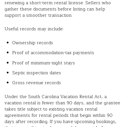
renewing a short-term rental license. Sellers who
gather these documents before listing can help
support a smoother transaction.
Useful records may include:
Ownership records
Proof of accommodation-tax payments
Proof of minimum-night stays
Septic inspection dates
Gross revenue records
Under the South Carolina Vacation Rental Act, a
vacation rental is fewer than 90 days, and the grantee
takes title subject to existing vacation rental
agreements for rental periods that begin within 90
days after recording. If you have upcoming bookings,