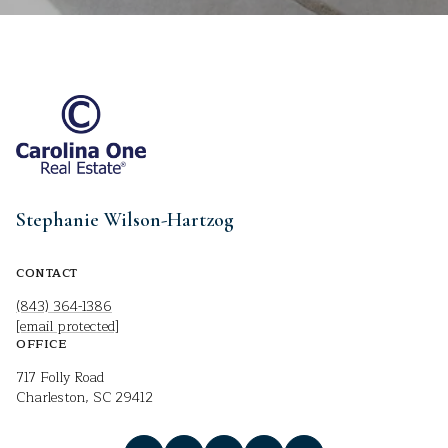
Stephanie Wilson-Hartzog
CONTACT
(843) 364-1386
[email protected]
OFFICE
717 Folly Road
Charleston, SC 29412