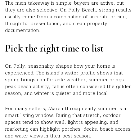
The main takeaway is simple: buyers are active, but
they are also selective. On Folly Beach, strong results
usually come from a combination of accurate pricing,
thoughtful presentation, and clean property
documentation.
Pick the right time to list
On Folly, seasonality shapes how your home is
experienced. The island’s visitor profile shows that
spring brings comfortable weather, summer brings
peak beach activity, fall is often considered the golden
season, and winter is quieter and more local.
For many sellers, March through early summer is a
smart listing window. During that stretch, outdoor
spaces tend to show well, light is appealing, and
marketing can highlight porches, decks, beach access,
and water views in their best season.