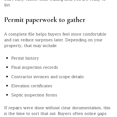
list.
Permit paperwork to gather
A complete file helps buyers feel more comfortable
and can reduce surprises later. Depending on your
property, that may include:
Permit history
Final inspection records
Contractor invoices and scope details
Elevation certificates
Septic inspection forms
If repairs were done without clear documentation, this
is the time to sort that out. Buyers often notice gaps