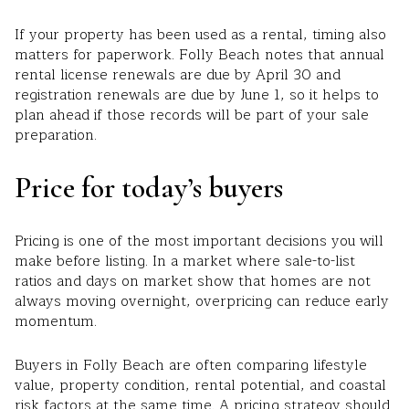
If your property has been used as a rental, timing also
matters for paperwork. Folly Beach notes that annual
rental license renewals are due by April 30 and
registration renewals are due by June 1, so it helps to
plan ahead if those records will be part of your sale
preparation.
Price for today’s buyers
Pricing is one of the most important decisions you will
make before listing. In a market where sale-to-list
ratios and days on market show that homes are not
always moving overnight, overpricing can reduce early
momentum.
Buyers in Folly Beach are often comparing lifestyle
value, property condition, rental potential, and coastal
risk factors at the same time. A pricing strategy should