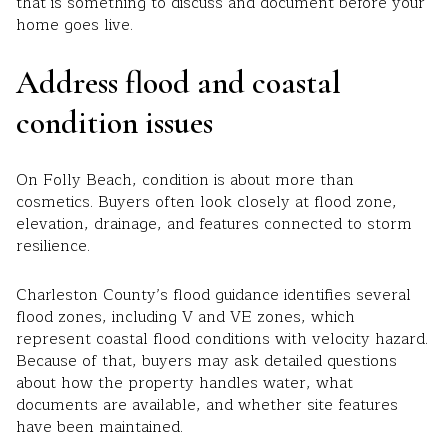
that is something to discuss and document before your
home goes live.
Address flood and coastal
condition issues
On Folly Beach, condition is about more than
cosmetics. Buyers often look closely at flood zone,
elevation, drainage, and features connected to storm
resilience.
Charleston County’s flood guidance identifies several
flood zones, including V and VE zones, which
represent coastal flood conditions with velocity hazard.
Because of that, buyers may ask detailed questions
about how the property handles water, what
documents are available, and whether site features
have been maintained.