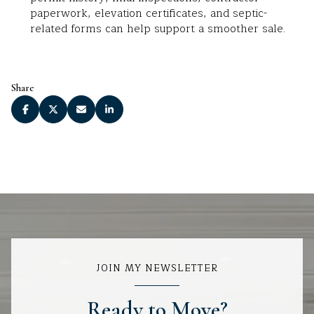
paperwork, elevation certificates, and septic-
related forms can help support a smoother sale.
Share
JOIN MY NEWSLETTER
Ready to Move?