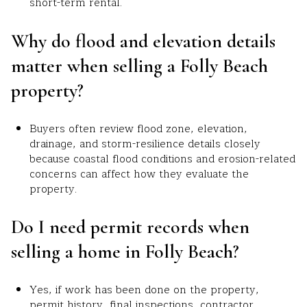
short-term rental.
Why do flood and elevation details
matter when selling a Folly Beach
property?
Buyers often review flood zone, elevation,
drainage, and storm-resilience details closely
because coastal flood conditions and erosion-related
concerns can affect how they evaluate the
property.
Do I need permit records when
selling a home in Folly Beach?
Yes, if work has been done on the property,
permit history, final inspections, contractor