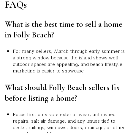
FAQs
What is the best time to sell a home
in Folly Beach?
For many sellers, March through early summer is
a strong window because the island shows well,
outdoor spaces are appealing, and beach lifestyle
marketing is easier to showcase.
What should Folly Beach sellers fix
before listing a home?
Focus first on visible exterior wear, unfinished
repairs, salt-air damage, and any issues tied to
decks, railings, windows, doors, drainage, or other