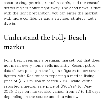
about pricing, permits, rental records, and the coastal
details buyers notice right away. The good news is that
with the right preparation, you can enter the market
with more confidence and a stronger strategy. Let’s
dive in.
Understand the Folly Beach
market
Folly Beach remains a premium market, but that does
not mean every home sells instantly. Recent public
data shows pricing in the high six figures to low seven
figures, with Realtor.com reporting a median listing
price of $1.20 million in March 2026, while Redfin
reported a median sale price of $961,924 for May
2026. Days on market also varied, from 77 to 118 days
depending on the source and data window.