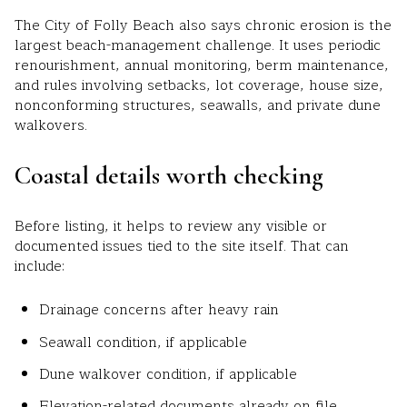
The City of Folly Beach also says chronic erosion is the
largest beach-management challenge. It uses periodic
renourishment, annual monitoring, berm maintenance,
and rules involving setbacks, lot coverage, house size,
nonconforming structures, seawalls, and private dune
walkovers.
Coastal details worth checking
Before listing, it helps to review any visible or
documented issues tied to the site itself. That can
include:
Drainage concerns after heavy rain
Seawall condition, if applicable
Dune walkover condition, if applicable
Elevation-related documents already on file