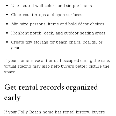
Use neutral wall colors and simple linens
Clear countertops and open surfaces
Minimize personal items and bold décor choices
Highlight porch, deck, and outdoor seating areas
Create tidy storage for beach chairs, boards, or
gear
If your home is vacant or still occupied during the sale,
virtual staging may also help buyers better picture the
space.
Get rental records organized
early
If your Folly Beach home has rental history, buyers