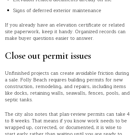
Signs of deferred exterior maintenance
If you already have an elevation certificate or related
site paperwork, keep it handy. Organized records can
make buyer questions easier to answer.
Close out permit issues
Unfinished projects can create avoidable friction during
a sale. Folly Beach requires building permits for new
construction, remodeling, and repairs, including items
like docks, retaining walls, seawalls, fences, pools, and
septic tanks.
The city also notes that plan-review permits can take 4
to 8 weeks. That means if you know work needs to be
wrapped up, corrected, or documented, it is wise to
start early rather than waiting until you are ready to