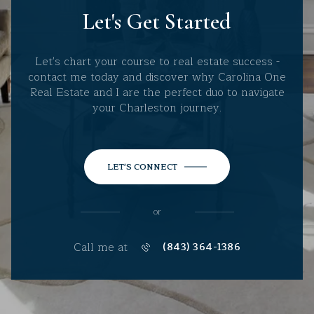
Let's Get Started
Let's chart your course to real estate success -
contact me today and discover why Carolina One
Real Estate and I are the perfect duo to navigate
your Charleston journey.
LET'S CONNECT
or
Call me at
(843) 364-1386