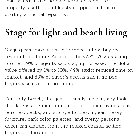
maintained. It also helps buyers focus on the
property’s setting and lifestyle appeal instead of
starting a mental repair list.
Stage for light and beach living
Staging can make a real difference in how buyers
respond to a home. According to NAR’s 2025 staging
profile, 29% of agents said staging increased the dollar
value offered by 1% to 10%, 49% said it reduced time on
market, and 83% of buyer’s agents said it helped
buyers visualize a future home.
For Folly Beach, the goal is usually a clean, airy look
that keeps attention on natural light, open living areas,
porches, decks, and storage for beach gear. Heavy
furniture, dark color palettes, and overly personal
décor can distract from the relaxed coastal setting
buyers are looking for.