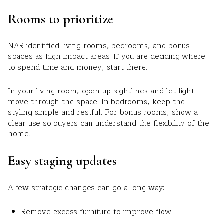
Rooms to prioritize
NAR identified living rooms, bedrooms, and bonus
spaces as high-impact areas. If you are deciding where
to spend time and money, start there.
In your living room, open up sightlines and let light
move through the space. In bedrooms, keep the
styling simple and restful. For bonus rooms, show a
clear use so buyers can understand the flexibility of the
home.
Easy staging updates
A few strategic changes can go a long way:
Remove excess furniture to improve flow