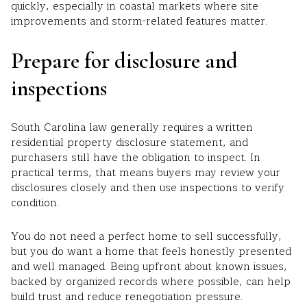
quickly, especially in coastal markets where site
improvements and storm-related features matter.
Prepare for disclosure and
inspections
South Carolina law generally requires a written
residential property disclosure statement, and
purchasers still have the obligation to inspect. In
practical terms, that means buyers may review your
disclosures closely and then use inspections to verify
condition.
You do not need a perfect home to sell successfully,
but you do want a home that feels honestly presented
and well managed. Being upfront about known issues,
backed by organized records where possible, can help
build trust and reduce renegotiation pressure.