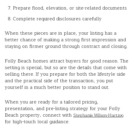
Prepare flood, elevation, or site-related documents
Complete required disclosures carefully
When these pieces are in place, your listing has a
better chance of making a strong first impression and
staying on firmer ground through contract and closing.
Folly Beach homes attract buyers for good reason. The
setting is special, but so are the details that come with
selling there. If you prepare for both the lifestyle side
and the practical side of the transaction, you put
yourself in a much better position to stand out.
When you are ready for a tailored pricing,
presentation, and pre-listing strategy for your Folly
Beach property, connect with
Stephanie Wilson-Hartzog
for high-touch local guidance.