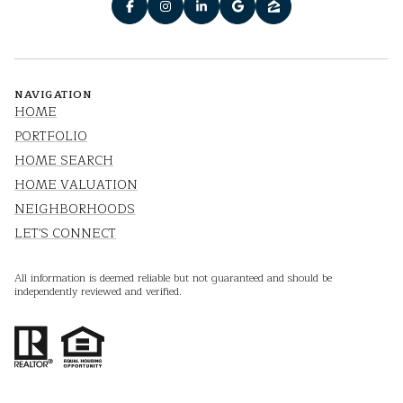
NAVIGATION
HOME
PORTFOLIO
HOME SEARCH
HOME VALUATION
NEIGHBORHOODS
LET'S CONNECT
All information is deemed reliable but not guaranteed and should be
independently reviewed and verified.