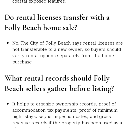
coastal-exposed features.
Do rental licenses transfer with a
Folly Beach home sale?
No. The City of Folly Beach says rental licenses are
not transferable to a new owner, so buyers should
verify rental options separately from the home
purchase.
What rental records should Folly
Beach sellers gather before listing?
It helps to organize ownership records, proof of
accommodation-tax payments, proof of minimum-
night stays, septic inspection dates, and gross
revenue records if the property has been used as a