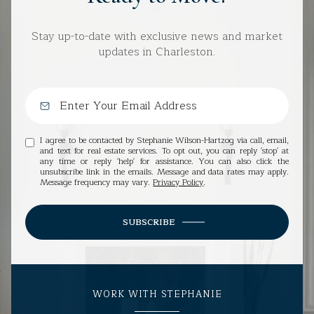
Stay up-to-date with exclusive news and market
updates in Charleston.
I agree to be contacted by Stephanie Wilson-Hartzog via call, email,
and text for real estate services. To opt out, you can reply 'stop' at
any time or reply 'help' for assistance. You can also click the
unsubscribe link in the emails. Message and data rates may apply.
Message frequency may vary.
Privacy Policy
.
SUBSCRIBE
WORK WITH STEPHANIE