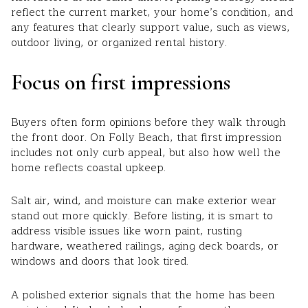
reflect the current market, your home’s condition, and
any features that clearly support value, such as views,
outdoor living, or organized rental history.
Focus on first impressions
Buyers often form opinions before they walk through
the front door. On Folly Beach, that first impression
includes not only curb appeal, but also how well the
home reflects coastal upkeep.
Salt air, wind, and moisture can make exterior wear
stand out more quickly. Before listing, it is smart to
address visible issues like worn paint, rusting
hardware, weathered railings, aging deck boards, or
windows and doors that look tired.
A polished exterior signals that the home has been