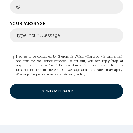
YOUR MESSAGE
I agree to be contacted by Stephanie Wilson-Hartzog via call, email,
and text for real estate services. To opt out, you can reply 'stop' at
any time or reply 'help' for assistance. You can also click the
unsubscribe link in the emails. Message and data rates may apply.
Message frequency may vary.
Privacy Policy
.
SEND MESSAGE