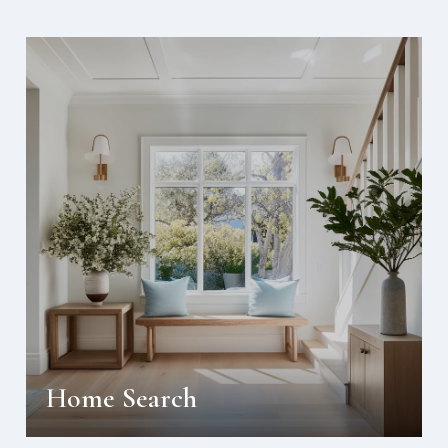
Home Search