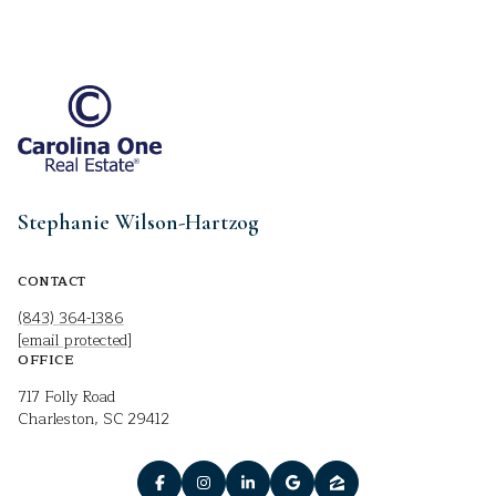
Stephanie Wilson-Hartzog
CONTACT
(843) 364-1386
[email protected]
OFFICE
717 Folly Road
Charleston, SC 29412