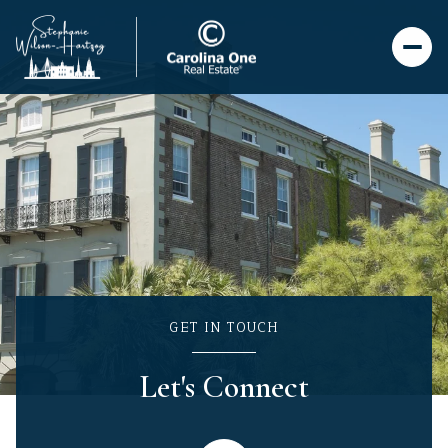
GET IN TOUCH
Let's Connect