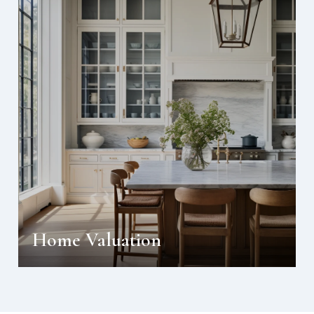
Home Valuation