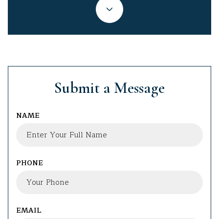
Submit a Message
NAME
PHONE
EMAIL