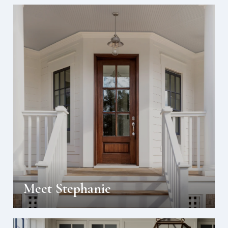
Meet Stephanie