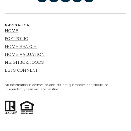
NAVIGATION
HOME
PORTFOLIO
HOME SEARCH
HOME VALUATION
NEIGHBORHOODS
LET'S CONNECT
All information is deemed reliable but not guaranteed and should be
independently reviewed and verified.