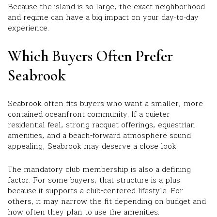
Because the island is so large, the exact neighborhood
and regime can have a big impact on your day-to-day
experience.
Which Buyers Often Prefer
Seabrook
Seabrook often fits buyers who want a smaller, more
contained oceanfront community. If a quieter
residential feel, strong racquet offerings, equestrian
amenities, and a beach-forward atmosphere sound
appealing, Seabrook may deserve a close look.
The mandatory club membership is also a defining
factor. For some buyers, that structure is a plus
because it supports a club-centered lifestyle. For
others, it may narrow the fit depending on budget and
how often they plan to use the amenities.