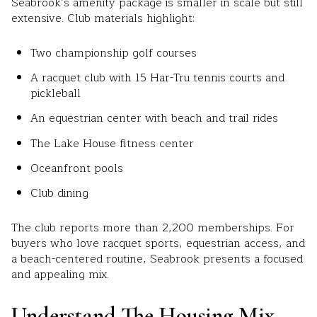
Seabrook’s amenity package is smaller in scale but still
extensive. Club materials highlight:
Two championship golf courses
A racquet club with 15 Har-Tru tennis courts and
pickleball
An equestrian center with beach and trail rides
The Lake House fitness center
Oceanfront pools
Club dining
The club reports more than 2,200 memberships. For
buyers who love racquet sports, equestrian access, and
a beach-centered routine, Seabrook presents a focused
and appealing mix.
Understand The Housing Mix