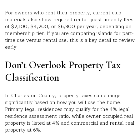
For owners who rent their property, current club
materials also show required rental guest amenity fees
of
$2,100, $4,200, or $6,300 per year
, depending on
membership tier. If you are comparing islands for part-
time use versus rental use, this is a key detail to review
early.
Don’t Overlook Property Tax
Classification
In Charleston County, property taxes can change
significantly based on how you will use the home.
Primary legal residences may qualify for the 4% legal
residence assessment ratio, while owner-occupied real
property is listed at 4% and commercial and rental real
property at 6%.