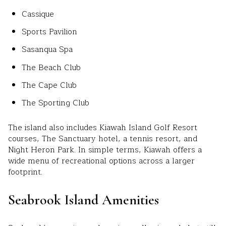
Cassique
Sports Pavilion
Sasanqua Spa
The Beach Club
The Cape Club
The Sporting Club
The island also includes Kiawah Island Golf Resort
courses, The Sanctuary hotel, a tennis resort, and
Night Heron Park. In simple terms, Kiawah offers a
wide menu of recreational options across a larger
footprint.
Seabrook Island Amenities