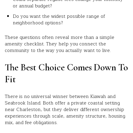
or annual budget?
Do you want the widest possible range of
neighborhood options?
These questions often reveal more than a simple
amenity checklist. They help you connect the
community to the way you actually want to live.
The Best Choice Comes Down To
Fit
There is no universal winner between Kiawah and
Seabrook Island. Both offer a private coastal setting
near Charleston, but they deliver different ownership
experiences through scale, amenity structure, housing
mix, and fee obligations.