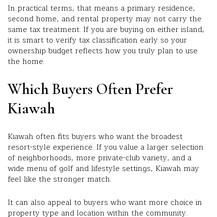
In practical terms, that means a primary residence,
second home, and rental property may not carry the
same tax treatment. If you are buying on either island,
it is smart to verify tax classification early so your
ownership budget reflects how you truly plan to use
the home.
Which Buyers Often Prefer
Kiawah
Kiawah often fits buyers who want the broadest
resort-style experience. If you value a larger selection
of neighborhoods, more private-club variety, and a
wide menu of golf and lifestyle settings, Kiawah may
feel like the stronger match.
It can also appeal to buyers who want more choice in
property type and location within the community.