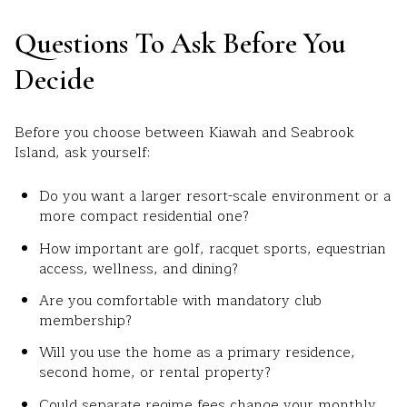
Questions To Ask Before You
Decide
Before you choose between Kiawah and Seabrook
Island, ask yourself:
Do you want a larger resort-scale environment or a
more compact residential one?
How important are golf, racquet sports, equestrian
access, wellness, and dining?
Are you comfortable with mandatory club
membership?
Will you use the home as a primary residence,
second home, or rental property?
Could separate regime fees change your monthly