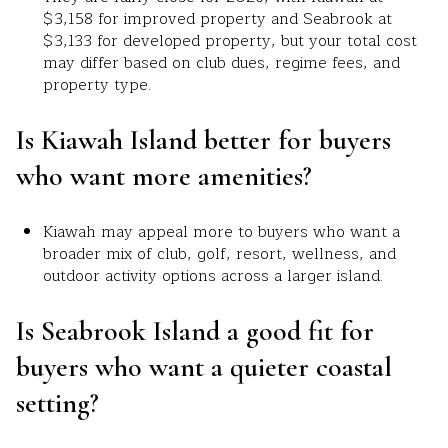
$3,158 for improved property and Seabrook at
$3,133 for developed property, but your total cost
may differ based on club dues, regime fees, and
property type.
Is Kiawah Island better for buyers
who want more amenities?
Kiawah may appeal more to buyers who want a
broader mix of club, golf, resort, wellness, and
outdoor activity options across a larger island.
Is Seabrook Island a good fit for
buyers who want a quieter coastal
setting?