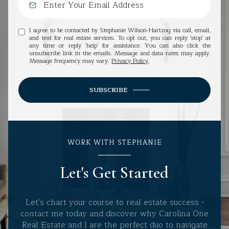
I agree to be contacted by Stephanie Wilson-Hartzog via call, email,
and text for real estate services. To opt out, you can reply 'stop' at
any time or reply 'help' for assistance. You can also click the
unsubscribe link in the emails. Message and data rates may apply.
Message frequency may vary.
Privacy Policy
.
SUBSCRIBE
WORK WITH STEPHANIE
Let's Get Started
Let's chart your course to real estate success -
contact me today and discover why Carolina One
Real Estate and I are the perfect duo to navigate