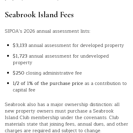
Seabrook Island Fees
SIPOA’s 2026 annual assessment lists:
$3,133
annual assessment for developed property
$1,723
annual assessment for undeveloped
property
$250
closing administrative fee
1/2 of 1% of the purchase price
as a contribution to
capital fee
Seabrook also has a major ownership distinction: all
new property owners must purchase a Seabrook
Island Club membership under the covenants. Club
materials state that joining fees, annual dues, and other
charges are required and subject to change.