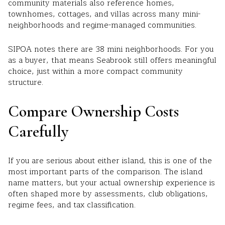
community materials also reference homes,
townhomes, cottages, and villas across many mini-
neighborhoods and regime-managed communities.
SIPOA notes there are 38 mini neighborhoods. For you
as a buyer, that means Seabrook still offers meaningful
choice, just within a more compact community
structure.
Compare Ownership Costs
Carefully
If you are serious about either island, this is one of the
most important parts of the comparison. The island
name matters, but your actual ownership experience is
often shaped more by assessments, club obligations,
regime fees, and tax classification.