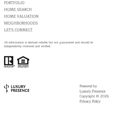
PORTFOLIO
HOME SEARCH
HOME VALUATION
NEIGHBORHOODS
LET'S CONNECT
All information is deemed reliable but not guaranteed and should be
independently reviewed and verified.
Powered by
Luxury Presence
Copyright ©
2026
Privacy Policy