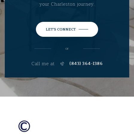
your Charleston journey.
LET'S CONNECT
or
Call me at
(843) 364-1386