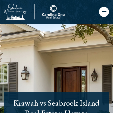
Kiawah vs Seabrook Island