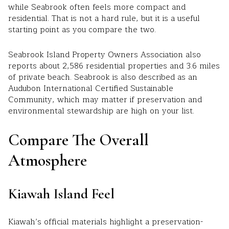
while Seabrook often feels more compact and
residential. That is not a hard rule, but it is a useful
starting point as you compare the two.
Seabrook Island Property Owners Association also
reports about 2,586 residential properties and 3.6 miles
of private beach. Seabrook is also described as an
Audubon International Certified Sustainable
Community, which may matter if preservation and
environmental stewardship are high on your list.
Compare The Overall
Atmosphere
Kiawah Island Feel
Kiawah’s official materials highlight a preservation-