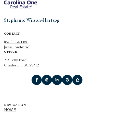
Stephanie Wilson-Hartzog
CONTACT
(843) 364-1386
[email protected]
OFFICE
717 Folly Road
Charleston, SC 29412
NAVIGATION
HOME