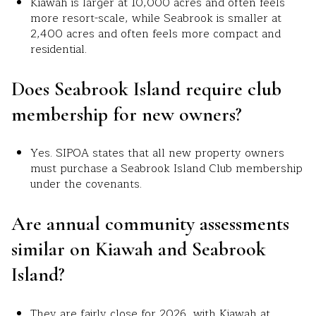
Kiawah is larger at 10,000 acres and often feels
more resort-scale, while Seabrook is smaller at
2,400 acres and often feels more compact and
residential.
Does Seabrook Island require club
membership for new owners?
Yes. SIPOA states that all new property owners
must purchase a Seabrook Island Club membership
under the covenants.
Are annual community assessments
similar on Kiawah and Seabrook
Island?
They are fairly close for 2026, with Kiawah at