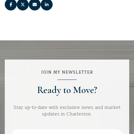
JOIN MY NEWSLETTER
Ready to Move?
Stay up-to-date with exclusive news and market
updates in Charleston.