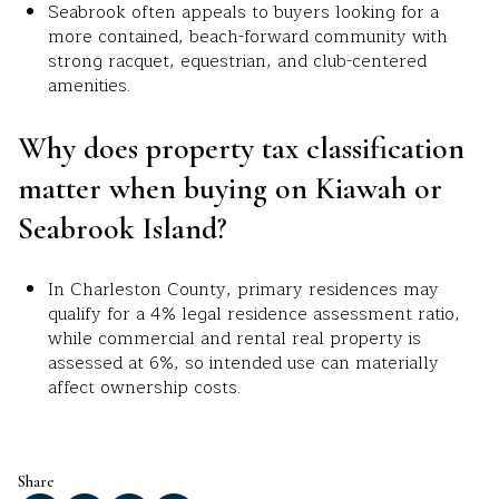
Seabrook often appeals to buyers looking for a
more contained, beach-forward community with
strong racquet, equestrian, and club-centered
amenities.
Why does property tax classification
matter when buying on Kiawah or
Seabrook Island?
In Charleston County, primary residences may
qualify for a 4% legal residence assessment ratio,
while commercial and rental real property is
assessed at 6%, so intended use can materially
affect ownership costs.
Share