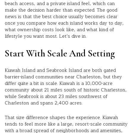
beach access, and a private island feel, which can
make the decision harder than expected. The good
news is that the best choice usually becomes clear
once you compare how each island works day to day,
what ownership costs look like, and what kind of
lifestyle you want most. Let’s dive in.
Start With Scale And Setting
Kiawah Island and Seabrook Island are both gated
barrier-island communities near Charleston, but they
differ quite a bit in scale. Kiawah is a 10,000-acre
community about 21 miles south of historic Charleston,
while Seabrook is about 23 miles southwest of
Charleston and spans 2,400 acres.
That size difference shapes the experience. Kiawah
tends to feel more like a large, resort-scale community
with a broad spread of neighborhoods and amenities,