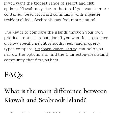
If you want the biggest range of resort and club
options, Kiawah may rise to the top. If you want a more
contained, beach-forward community with a quieter
residential feel, Seabrook may feel more natural.
The key is to compare the islands through your own
priorities, not just reputation. If you want local guidance
on how specific neighborhoods, fees, and property
types compare,
can help you
Stephanie Wilson-Hartzog
narrow the options and find the Charleston-area island
community that fits you best.
FAQs
What is the main difference between
Kiawah and Seabrook Island?