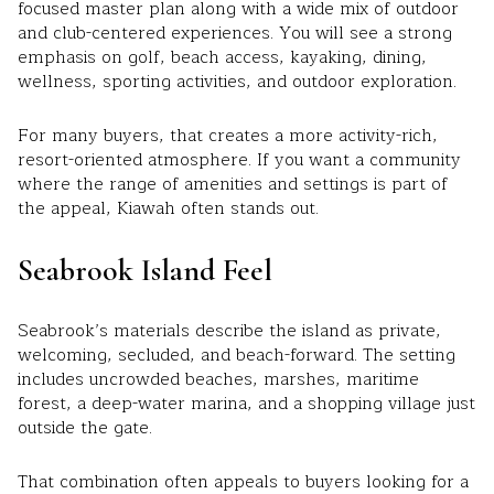
focused master plan along with a wide mix of outdoor
and club-centered experiences. You will see a strong
emphasis on golf, beach access, kayaking, dining,
wellness, sporting activities, and outdoor exploration.
For many buyers, that creates a more activity-rich,
resort-oriented atmosphere. If you want a community
where the range of amenities and settings is part of
the appeal, Kiawah often stands out.
Seabrook Island Feel
Seabrook’s materials describe the island as private,
welcoming, secluded, and beach-forward. The setting
includes uncrowded beaches, marshes, maritime
forest, a deep-water marina, and a shopping village just
outside the gate.
That combination often appeals to buyers looking for a