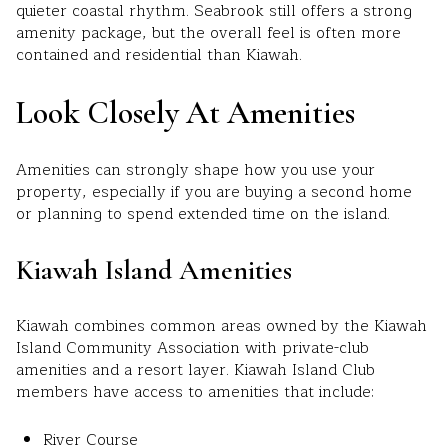
quieter coastal rhythm. Seabrook still offers a strong
amenity package, but the overall feel is often more
contained and residential than Kiawah.
Look Closely At Amenities
Amenities can strongly shape how you use your
property, especially if you are buying a second home
or planning to spend extended time on the island.
Kiawah Island Amenities
Kiawah combines common areas owned by the Kiawah
Island Community Association with private-club
amenities and a resort layer. Kiawah Island Club
members have access to amenities that include:
River Course