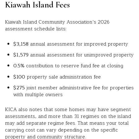
Kiawah Island Fees
Kiawah Island Community Association’s 2026
assessment schedule lists:
$3,158
annual assessment for improved property
$1,579
annual assessment for unimproved property
0.5%
contribution to reserve fund fee at closing
$100
property sale administration fee
$275
joint member administrative fee for properties
with multiple owners
KICA also notes that some homes may have segment
assessments, and more than 31 regimes on the island
may add separate regime fees. That means your total
carrying cost can vary depending on the specific
property and community structure.