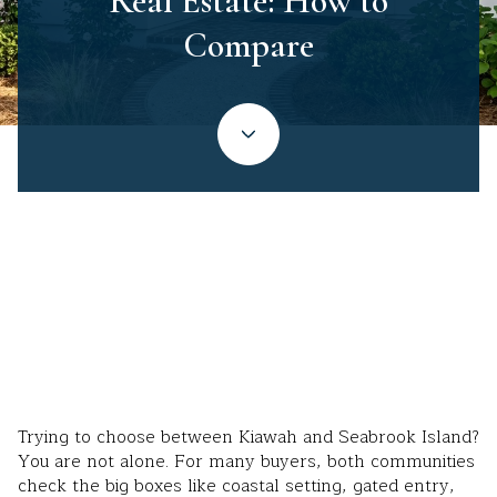
Real Estate: How to
Compare
May 14, 2026
Trying to choose between Kiawah and Seabrook Island?
You are not alone. For many buyers, both communities
check the big boxes like coastal setting, gated entry,