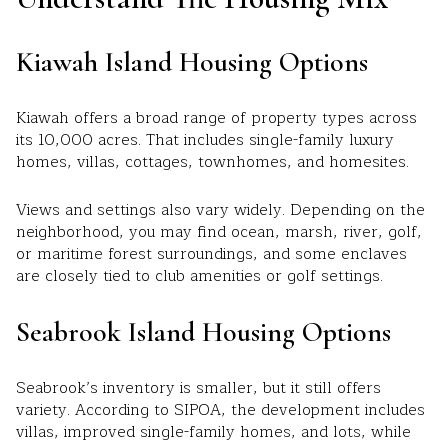
Kiawah Island Housing Options
Kiawah offers a broad range of property types across
its 10,000 acres. That includes single-family luxury
homes, villas, cottages, townhomes, and homesites.
Views and settings also vary widely. Depending on the
neighborhood, you may find ocean, marsh, river, golf,
or maritime forest surroundings, and some enclaves
are closely tied to club amenities or golf settings.
Seabrook Island Housing Options
Seabrook’s inventory is smaller, but it still offers
variety. According to SIPOA, the development includes
villas, improved single-family homes, and lots, while