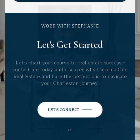
WORK WITH STEPHANIE
Let's Get Started
Let's chart your course to real estate success -
contact me today and discover why Carolina One
Real Estate and I are the perfect duo to navigate
your Charleston journey.
LET'S CONNECT
or