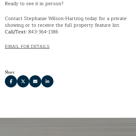
Ready to see it in person?
Contact Stephanie Wilson-Hartzog today for a private
showing or to receive the full property feature list.
Call/Text:
843-364-1386
EMAIL FOR DETAILS
Share