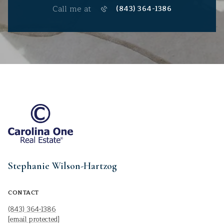
Call me at
(843) 364-1386
Stephanie Wilson-Hartzog
CONTACT
(843) 364-1386
[email protected]