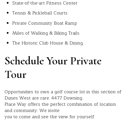
State-of-the-art Fitness Center
Tennis & Pickleball Courts
Private Community Boat Ramp
Miles of Walking & Biking Trails
The Historic Club House & Dining
Schedule Your Private
Tour
Opportunities to own a golf course lot in this section of
Dunes West are rare. 4477 Downing
Place Way offers the perfect combination of location
and community. We invite
you to come and see the view for yourself.