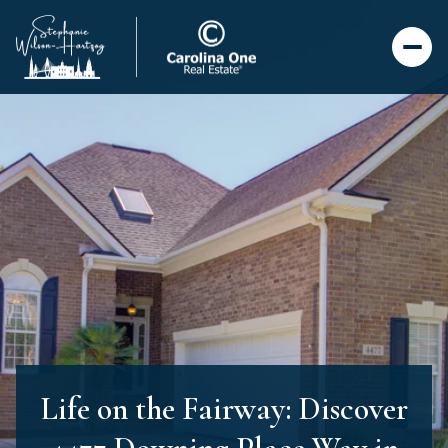
Life on the Fairway: Discover