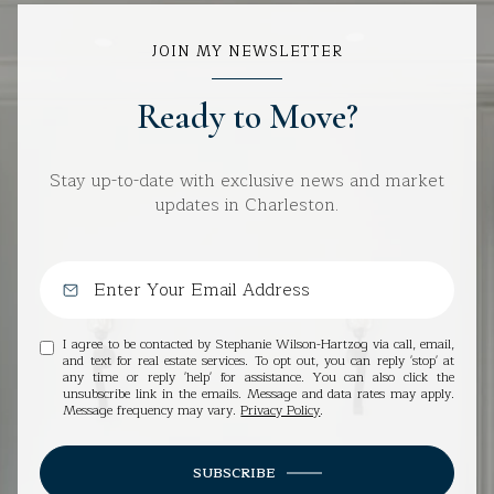
JOIN MY NEWSLETTER
Ready to Move?
Stay up-to-date with exclusive news and market
updates in Charleston.
I agree to be contacted by Stephanie Wilson-Hartzog via call, email,
and text for real estate services. To opt out, you can reply 'stop' at
any time or reply 'help' for assistance. You can also click the
unsubscribe link in the emails. Message and data rates may apply.
Message frequency may vary.
Privacy Policy
.
SUBSCRIBE