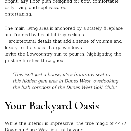
bright, airy floor plan designed for both comfortable
daily living and sophisticated
entertaining.
The main living area is anchored by a stately fireplace
and framed by beautiful tray ceilings
—architectural details that add a sense of volume and
luxury to the space. Large windows
invite the Lowcountry sun to pour in, highlighting the
pristine finishes throughout.
"This isn't just a house; it's a front-row seat to
this hidden gem area in Dunes West,
overlooking
the lush corridors of the Dunes West Golf Club."
Your Backyard Oasis
While the interior is impressive, the true magic of 4477
Downing Place Way lies just beyond