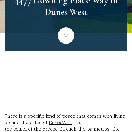
4477 Downing Place Way in
Dunes West
Stephanie Wilson-Hartzog | May 20, 2026
There is a specific kind of peace that comes with living
behind the gates of
. It’s
Dunes West
the sound of the breeze through the palmettos, the