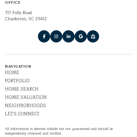
OFFICE
717 Folly Road
Charleston, SC 29412
NAVIGATION
HOME
PORTFOLIO
HOME SEARCH
HOME VALUATION
NEIGHBORHOODS
LET'S CONNECT
All information is deemed reliable but not guaranteed and should be
independently reviewed and verified.