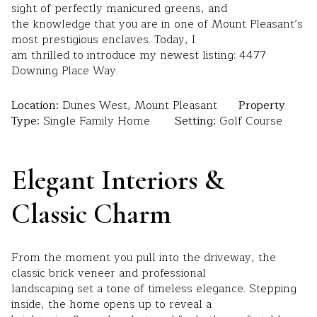
sight of perfectly manicured greens, and
the knowledge that you are in one of Mount Pleasant’s
most prestigious enclaves. Today, I
am thrilled to introduce my newest listing: 4477
Downing Place Way.
Location:
Dunes West, Mount Pleasant
Property
Type:
Single Family Home
Setting:
Golf Course
Elegant Interiors &
Classic Charm
From the moment you pull into the driveway, the
classic brick veneer and professional
landscaping set a tone of timeless elegance. Stepping
inside, the home opens up to reveal a