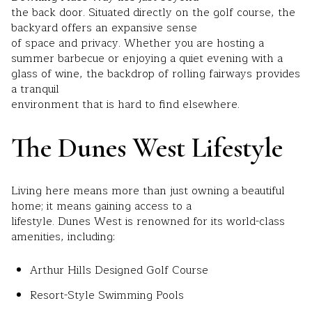
the back door. Situated directly on the golf course, the
backyard offers an expansive sense
of space and privacy. Whether you are hosting a
summer barbecue or enjoying a quiet evening with a
glass of wine, the backdrop of rolling fairways provides
a tranquil
environment that is hard to find elsewhere.
The Dunes West Lifestyle
Living here means more than just owning a beautiful
home; it means gaining access to a
lifestyle. Dunes West is renowned for its world-class
amenities, including:
Arthur Hills Designed Golf Course
Resort-Style Swimming Pools