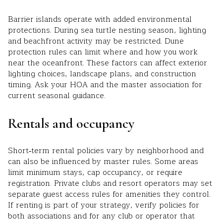
Barrier islands operate with added environmental
protections. During sea turtle nesting season, lighting
and beachfront activity may be restricted. Dune
protection rules can limit where and how you work
near the oceanfront. These factors can affect exterior
lighting choices, landscape plans, and construction
timing. Ask your HOA and the master association for
current seasonal guidance.
Rentals and occupancy
Short‑term rental policies vary by neighborhood and
can also be influenced by master rules. Some areas
limit minimum stays, cap occupancy, or require
registration. Private clubs and resort operators may set
separate guest access rules for amenities they control.
If renting is part of your strategy, verify policies for
both associations and for any club or operator that