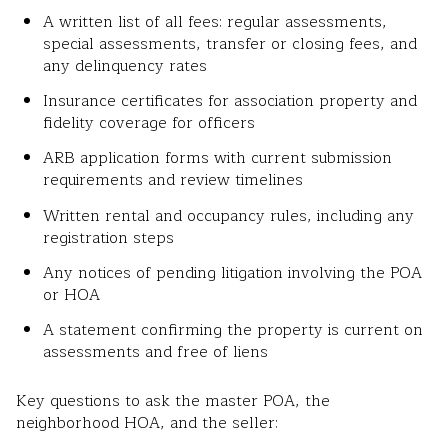
A written list of all fees: regular assessments,
special assessments, transfer or closing fees, and
any delinquency rates
Insurance certificates for association property and
fidelity coverage for officers
ARB application forms with current submission
requirements and review timelines
Written rental and occupancy rules, including any
registration steps
Any notices of pending litigation involving the POA
or HOA
A statement confirming the property is current on
assessments and free of liens
Key questions to ask the master POA, the
neighborhood HOA, and the seller: