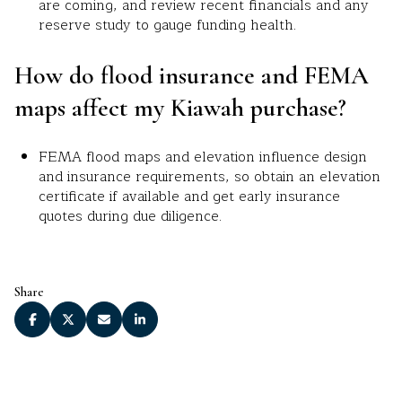
are coming, and review recent financials and any
reserve study to gauge funding health.
How do flood insurance and FEMA
maps affect my Kiawah purchase?
FEMA flood maps and elevation influence design
and insurance requirements, so obtain an elevation
certificate if available and get early insurance
quotes during due diligence.
Share