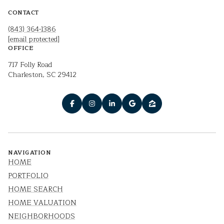
CONTACT
(843) 364-1386
[email protected]
OFFICE
717 Folly Road
Charleston, SC 29412
NAVIGATION
HOME
PORTFOLIO
HOME SEARCH
HOME VALUATION
NEIGHBORHOODS