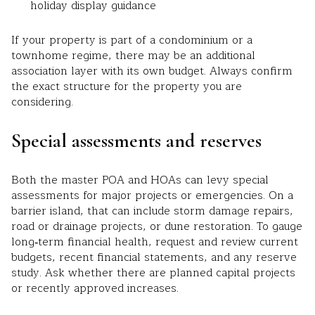
holiday display guidance
If your property is part of a condominium or a
townhome regime, there may be an additional
association layer with its own budget. Always confirm
the exact structure for the property you are
considering.
Special assessments and reserves
Both the master POA and HOAs can levy special
assessments for major projects or emergencies. On a
barrier island, that can include storm damage repairs,
road or drainage projects, or dune restoration. To gauge
long‑term financial health, request and review current
budgets, recent financial statements, and any reserve
study. Ask whether there are planned capital projects
or recently approved increases.