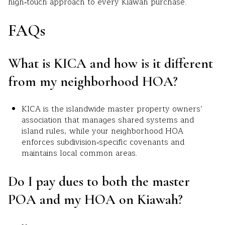
high‑touch approach to every Kiawah purchase.
FAQs
What is KICA and how is it different
from my neighborhood HOA?
KICA is the islandwide master property owners’
association that manages shared systems and
island rules, while your neighborhood HOA
enforces subdivision‑specific covenants and
maintains local common areas.
Do I pay dues to both the master
POA and my HOA on Kiawah?