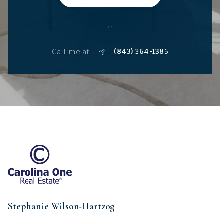
or
Call me at
(843) 364-1386
Stephanie Wilson-Hartzog