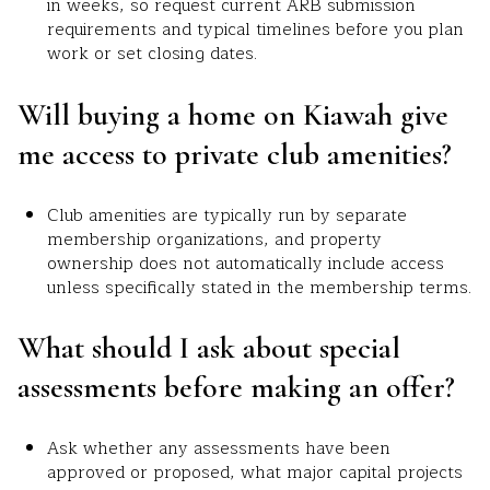
in weeks, so request current ARB submission
requirements and typical timelines before you plan
work or set closing dates.
Will buying a home on Kiawah give
me access to private club amenities?
Club amenities are typically run by separate
membership organizations, and property
ownership does not automatically include access
unless specifically stated in the membership terms.
What should I ask about special
assessments before making an offer?
Ask whether any assessments have been
approved or proposed, what major capital projects