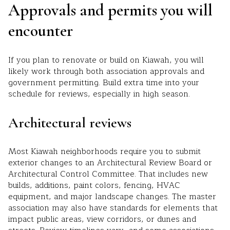
Approvals and permits you will
encounter
If you plan to renovate or build on Kiawah, you will
likely work through both association approvals and
government permitting. Build extra time into your
schedule for reviews, especially in high season.
Architectural reviews
Most Kiawah neighborhoods require you to submit
exterior changes to an Architectural Review Board or
Architectural Control Committee. That includes new
builds, additions, paint colors, fencing, HVAC
equipment, and major landscape changes. The master
association may also have standards for elements that
impact public areas, view corridors, or dunes and