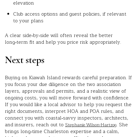
elevation
Club access options and guest policies, if relevant
to your plans
A clear side‑by‑side will often reveal the better
long‑term fit and help you price risk appropriately.
Next steps
Buying on Kiawah Island rewards careful preparation. If
you focus your due diligence on the two association
layers, approvals and permits, and a realistic view of
ongoing costs, you will move forward with confidence.
If you would like a local advisor to help you request the
right documents, interpret HOA and POA rules, and
connect you with coastal‑savvy inspectors, architects,
and insurers, reach out to
. She
Stephanie Wilson-Hartzog
brings long‑time Charleston expertise and a calm,