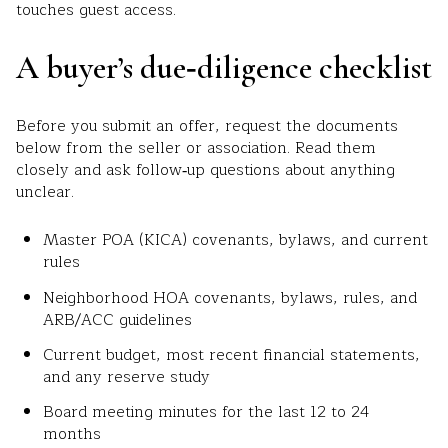
touches guest access.
A buyer’s due‑diligence checklist
Before you submit an offer, request the documents
below from the seller or association. Read them
closely and ask follow‑up questions about anything
unclear.
Master POA (KICA) covenants, bylaws, and current
rules
Neighborhood HOA covenants, bylaws, rules, and
ARB/ACC guidelines
Current budget, most recent financial statements,
and any reserve study
Board meeting minutes for the last 12 to 24
months