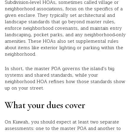
Subdivision‑level HOAs, sometimes called village or
neighborhood associations, focus on the specifics of a
given enclave. They typically set architectural and
landscape standards that go beyond master rules,
enforce neighborhood covenants, and maintain entry
landscaping, pocket parks, and any neighborhood‑only
amenities. These HOAs also set supplemental rules
about items like exterior lighting or parking within the
neighborhood.
In short, the master POA governs the island’s big
systems and shared standards, while your
neighborhood HOA refines how those standards show
up on your street.
What your dues cover
On Kiawah, you should expect at least two separate
assessments: one to the master POA and another to