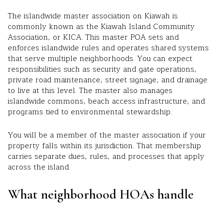
The islandwide master association on Kiawah is
commonly known as the Kiawah Island Community
Association, or KICA. This master POA sets and
enforces islandwide rules and operates shared systems
that serve multiple neighborhoods. You can expect
responsibilities such as security and gate operations,
private road maintenance, street signage, and drainage
to live at this level. The master also manages
islandwide commons, beach access infrastructure, and
programs tied to environmental stewardship.
You will be a member of the master association if your
property falls within its jurisdiction. That membership
carries separate dues, rules, and processes that apply
across the island.
What neighborhood HOAs handle