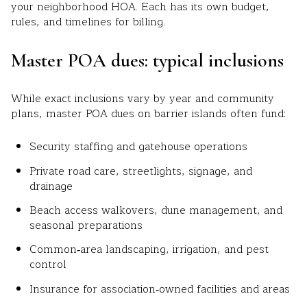
your neighborhood HOA. Each has its own budget,
rules, and timelines for billing.
Master POA dues: typical inclusions
While exact inclusions vary by year and community
plans, master POA dues on barrier islands often fund:
Security staffing and gatehouse operations
Private road care, streetlights, signage, and
drainage
Beach access walkovers, dune management, and
seasonal preparations
Common‑area landscaping, irrigation, and pest
control
Insurance for association‑owned facilities and areas