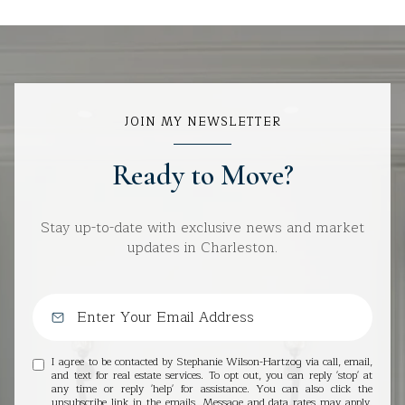
JOIN MY NEWSLETTER
Ready to Move?
Stay up-to-date with exclusive news and market
updates in Charleston.
I agree to be contacted by Stephanie Wilson-Hartzog via call, email,
and text for real estate services. To opt out, you can reply 'stop' at
any time or reply 'help' for assistance. You can also click the
unsubscribe link in the emails. Message and data rates may apply.