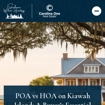
POA vs HOA on Kiawah