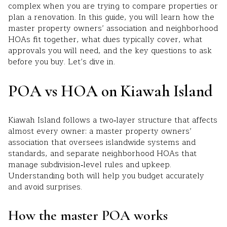
complex when you are trying to compare properties or
plan a renovation. In this guide, you will learn how the
master property owners’ association and neighborhood
HOAs fit together, what dues typically cover, what
approvals you will need, and the key questions to ask
before you buy. Let’s dive in.
POA vs HOA on Kiawah Island
Kiawah Island follows a two‑layer structure that affects
almost every owner: a master property owners’
association that oversees islandwide systems and
standards, and separate neighborhood HOAs that
manage subdivision‑level rules and upkeep.
Understanding both will help you budget accurately
and avoid surprises.
How the master POA works