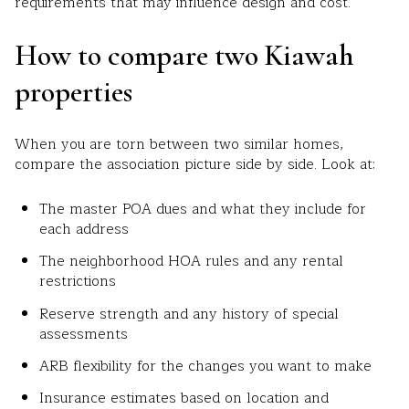
requirements that may influence design and cost.
How to compare two Kiawah
properties
When you are torn between two similar homes,
compare the association picture side by side. Look at:
The master POA dues and what they include for
each address
The neighborhood HOA rules and any rental
restrictions
Reserve strength and any history of special
assessments
ARB flexibility for the changes you want to make
Insurance estimates based on location and