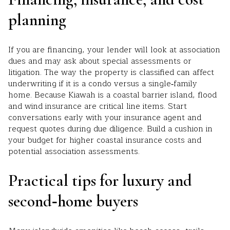
planning
If you are financing, your lender will look at association
dues and may ask about special assessments or
litigation. The way the property is classified can affect
underwriting if it is a condo versus a single‑family
home. Because Kiawah is a coastal barrier island, flood
and wind insurance are critical line items. Start
conversations early with your insurance agent and
request quotes during due diligence. Build a cushion in
your budget for higher coastal insurance costs and
potential association assessments.
Practical tips for luxury and
second‑home buyers