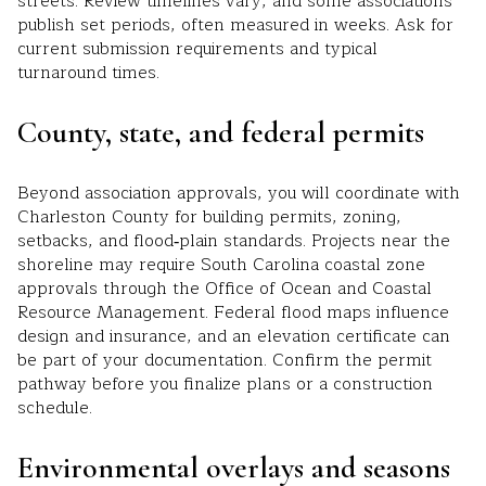
streets. Review timelines vary, and some associations
publish set periods, often measured in weeks. Ask for
current submission requirements and typical
turnaround times.
County, state, and federal permits
Beyond association approvals, you will coordinate with
Charleston County for building permits, zoning,
setbacks, and flood‑plain standards. Projects near the
shoreline may require South Carolina coastal zone
approvals through the Office of Ocean and Coastal
Resource Management. Federal flood maps influence
design and insurance, and an elevation certificate can
be part of your documentation. Confirm the permit
pathway before you finalize plans or a construction
schedule.
Environmental overlays and seasons