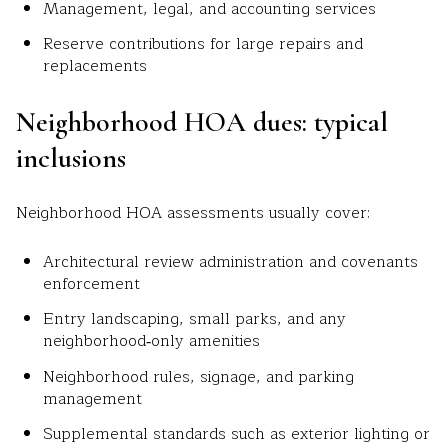
Management, legal, and accounting services
Reserve contributions for large repairs and
replacements
Neighborhood HOA dues: typical
inclusions
Neighborhood HOA assessments usually cover:
Architectural review administration and covenants
enforcement
Entry landscaping, small parks, and any
neighborhood‑only amenities
Neighborhood rules, signage, and parking
management
Supplemental standards such as exterior lighting or