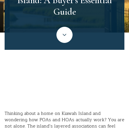
Island: A Buyer’s Essential
Guide
December 4, 2025
Thinking about a home on Kiawah Island and
wondering how POAs and HOAs actually work? You are
not alone. The island’s layered associations can feel