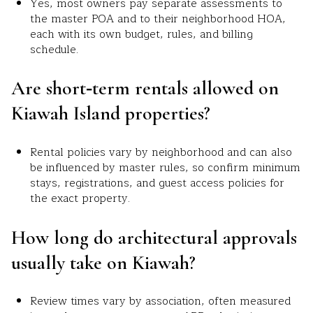
Yes, most owners pay separate assessments to
the master POA and to their neighborhood HOA,
each with its own budget, rules, and billing
schedule.
Are short‑term rentals allowed on
Kiawah Island properties?
Rental policies vary by neighborhood and can also
be influenced by master rules, so confirm minimum
stays, registrations, and guest access policies for
the exact property.
How long do architectural approvals
usually take on Kiawah?
Review times vary by association, often measured