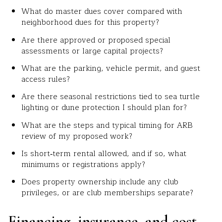
What do master dues cover compared with
neighborhood dues for this property?
Are there approved or proposed special
assessments or large capital projects?
What are the parking, vehicle permit, and guest
access rules?
Are there seasonal restrictions tied to sea turtle
lighting or dune protection I should plan for?
What are the steps and typical timing for ARB
review of my proposed work?
Is short‑term rental allowed, and if so, what
minimums or registrations apply?
Does property ownership include any club
privileges, or are club memberships separate?
Financing, insurance, and cost