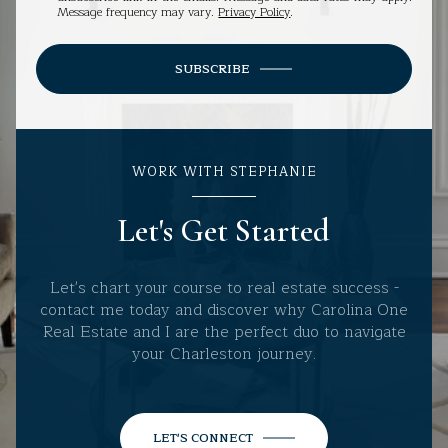
Message frequency may vary.
Privacy Policy
.
SUBSCRIBE
WORK WITH STEPHANIE
Let's Get Started
Let's chart your course to real estate success -
contact me today and discover why Carolina One
Real Estate and I are the perfect duo to navigate
your Charleston journey.
LET'S CONNECT