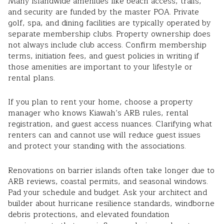
Many islandwide amenities like beach access, trails,
and security are funded by the master POA. Private
golf, spa, and dining facilities are typically operated by
separate membership clubs. Property ownership does
not always include club access. Confirm membership
terms, initiation fees, and guest policies in writing if
those amenities are important to your lifestyle or
rental plans.
If you plan to rent your home, choose a property
manager who knows Kiawah’s ARB rules, rental
registration, and guest access nuances. Clarifying what
renters can and cannot use will reduce guest issues
and protect your standing with the associations.
Renovations on barrier islands often take longer due to
ARB reviews, coastal permits, and seasonal windows.
Pad your schedule and budget. Ask your architect and
builder about hurricane resilience standards, windborne
debris protections, and elevated foundation