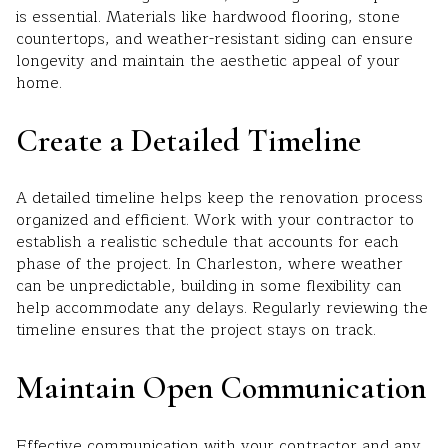
is essential. Materials like hardwood flooring, stone
countertops, and weather-resistant siding can ensure
longevity and maintain the aesthetic appeal of your
home.
Create a Detailed Timeline
A detailed timeline helps keep the renovation process
organized and efficient. Work with your contractor to
establish a realistic schedule that accounts for each
phase of the project. In Charleston, where weather
can be unpredictable, building in some flexibility can
help accommodate any delays. Regularly reviewing the
timeline ensures that the project stays on track.
Maintain Open Communication
Effective communication with your contractor and any