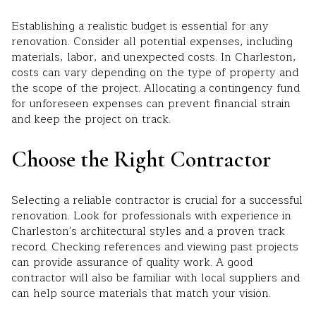
Establishing a realistic budget is essential for any
renovation. Consider all potential expenses, including
materials, labor, and unexpected costs. In Charleston,
costs can vary depending on the type of property and
the scope of the project. Allocating a contingency fund
for unforeseen expenses can prevent financial strain
and keep the project on track.
Choose the Right Contractor
Selecting a reliable contractor is crucial for a successful
renovation. Look for professionals with experience in
Charleston's architectural styles and a proven track
record. Checking references and viewing past projects
can provide assurance of quality work. A good
contractor will also be familiar with local suppliers and
can help source materials that match your vision.