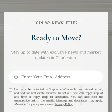
JOIN MY NEWSLETTER
Ready to Move?
Stay up-to-date with exclusive news and market
updates in Charleston.
I agree to be contacted by Stephanie Wilson-Hartzog via call, email,
and text for real estate services. To opt out, you can reply 'stop' at
any time or reply 'help' for assistance. You can also click the
unsubscribe link in the emails. Message and data rates may apply.
Message frequency may vary.
Privacy Policy
.