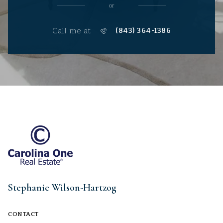
or
Call me at
(843) 364-1386
Stephanie Wilson-Hartzog
CONTACT