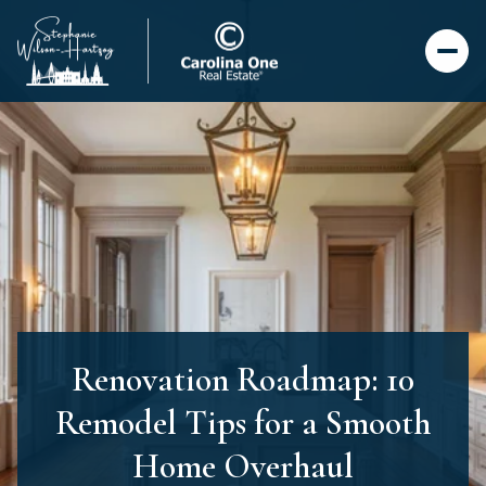
Renovation Roadmap: 10
Remodel Tips for a Smooth
Home Overhaul