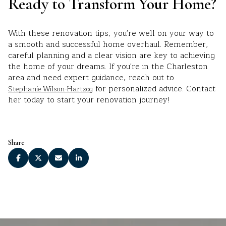
Ready to Transform Your Home?
With these renovation tips, you're well on your way to
a smooth and successful home overhaul. Remember,
careful planning and a clear vision are key to achieving
the home of your dreams. If you're in the Charleston
area and need expert guidance, reach out to
for personalized advice. Contact
Stephanie Wilson-Hartzog
her today to start your renovation journey!
Share