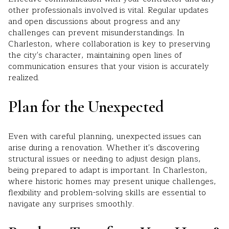
other professionals involved is vital. Regular updates
and open discussions about progress and any
challenges can prevent misunderstandings. In
Charleston, where collaboration is key to preserving
the city's character, maintaining open lines of
communication ensures that your vision is accurately
realized.
Plan for the Unexpected
Even with careful planning, unexpected issues can
arise during a renovation. Whether it's discovering
structural issues or needing to adjust design plans,
being prepared to adapt is important. In Charleston,
where historic homes may present unique challenges,
flexibility and problem-solving skills are essential to
navigate any surprises smoothly.