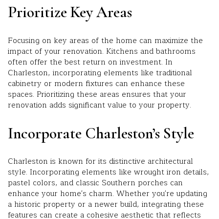
Prioritize Key Areas
Focusing on key areas of the home can maximize the
impact of your renovation. Kitchens and bathrooms
often offer the best return on investment. In
Charleston, incorporating elements like traditional
cabinetry or modern fixtures can enhance these
spaces. Prioritizing these areas ensures that your
renovation adds significant value to your property.
Incorporate Charleston’s Style
Charleston is known for its distinctive architectural
style. Incorporating elements like wrought iron details,
pastel colors, and classic Southern porches can
enhance your home's charm. Whether you're updating
a historic property or a newer build, integrating these
features can create a cohesive aesthetic that reflects