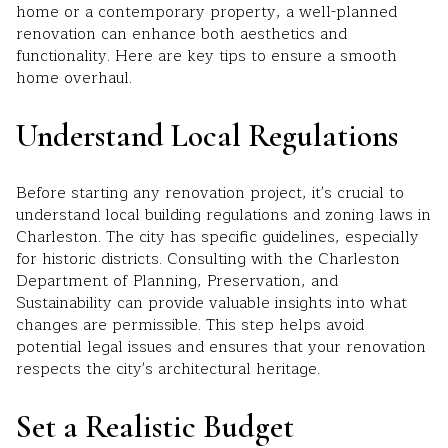
home or a contemporary property, a well-planned
renovation can enhance both aesthetics and
functionality. Here are key tips to ensure a smooth
home overhaul.
Understand Local Regulations
Before starting any renovation project, it's crucial to
understand local building regulations and zoning laws in
Charleston. The city has specific guidelines, especially
for historic districts. Consulting with the Charleston
Department of Planning, Preservation, and
Sustainability can provide valuable insights into what
changes are permissible. This step helps avoid
potential legal issues and ensures that your renovation
respects the city's architectural heritage.
Set a Realistic Budget