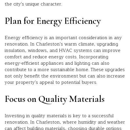
the city's unique character.
Plan for Energy Efficiency
Energy efficiency is an important consideration in any
renovation. In Charleston's warm climate, upgrading
insulation, windows, and HVAC systems can improve
comfort and reduce energy costs. Incorporating
energy-efficient appliances and lighting can also
contribute to a more sustainable home. These upgrades
not only benefit the environment but can also increase
your property's appeal to potential buyers.
Focus on Quality Materials
Investing in quality materials is key to a successful
renovation. In Charleston, where humidity and weather
can affect building materials, choosing durable options