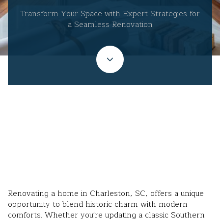
Transform Your Space with Expert Strategies for
a Seamless Renovation
September 23, 2025
Renovating a home in Charleston, SC, offers a unique
opportunity to blend historic charm with modern
comforts. Whether you're updating a classic Southern