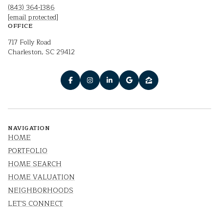
(843) 364-1386
[email protected]
OFFICE
717 Folly Road
Charleston, SC 29412
NAVIGATION
HOME
PORTFOLIO
HOME SEARCH
HOME VALUATION
NEIGHBORHOODS
LET'S CONNECT