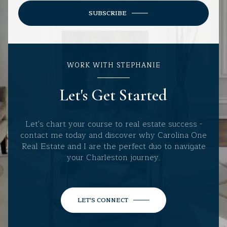
SUBSCRIBE
WORK WITH STEPHANIE
Let's Get Started
Let's chart your course to real estate success -
contact me today and discover why Carolina One
Real Estate and I are the perfect duo to navigate
your Charleston journey.
LET'S CONNECT