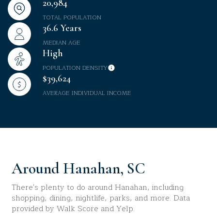
20,984
TOTAL POPULATION
36.6 Years
MEDIAN AGE
High
POPULATION DENSITY
$39,624
AVERAGE INDIVIDUAL INCOME
Around Hanahan, SC
There's plenty to do around Hanahan, including
shopping, dining, nightlife, parks, and more. Data
provided by Walk Score and Yelp.