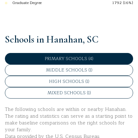
Graduate Degree
1792 (16%)
Schools in Hanahan, SC
PRIMARY SCHOOLS (
4
)
MIDDLE SCHOOLS (
1
)
HIGH SCHOOLS (
1
)
MIXED SCHOOLS (
1
)
The following schools are within or nearby Hanahan.
The rating and statistics can serve as a starting point to
make baseline comparisons on the right schools for
your family.