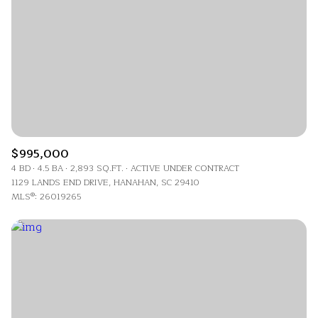
$995,000
4 BD
4.5 BA
2,893 SQ.FT.
ACTIVE UNDER CONTRACT
1129 LANDS END DRIVE, HANAHAN, SC 29410
MLS®: 26019265