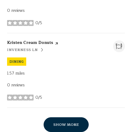
0 reviews
0/5
stars
Visit the
Kristen Cream Donuts
page on Yelp
INVERNESS LN
SEARCH
ON GOOGLE MAPS
DINING
1.57
miles
0 reviews
0/5
stars
SHOW MORE