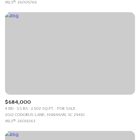
MLS®: 26005766
$684,000
4 BD
3.5 BA
2,502 SQ.FT.
FOR SALE
2012 CODORUS LANE, HANAHAN, SC 29410
MLS®: 26016163