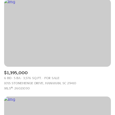
$12M
$15M
Highest price
RESET ALL FILTERS
14,000 sq.ft.
16,000 sq.ft.
$15M
No Max
Lowest price
VIEW PROPERTIES
16,000 sq.ft.
18,000 sq.ft.
18,000 sq.ft.
20,000 sq.ft.
20,000 sq.ft.
No Max
$1,395,000
6 BD
5 BA
3,576 SQ.FT.
FOR SALE
1055 STONEHENGE DRIVE, HANAHAN, SC 29410
MLS®: 26021030