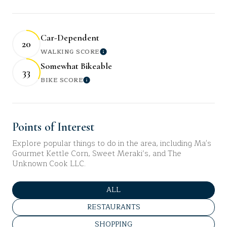
Car-Dependent
20
WALKING SCORE
Learn More
Somewhat Bikeable
33
BIKE SCORE
Learn More
Points of Interest
Explore popular things to do in the area, including Ma's
Gourmet Kettle Corn, Sweet Meraki’s, and The
Unknown Cook LLC.
SEARCH BUSINESSES RELATED 
ALL
SEARCH BUSINESSES RELATED TO
RESTAURANTS
SEARCH BUSINESSES RELATED TO
SHOPPING