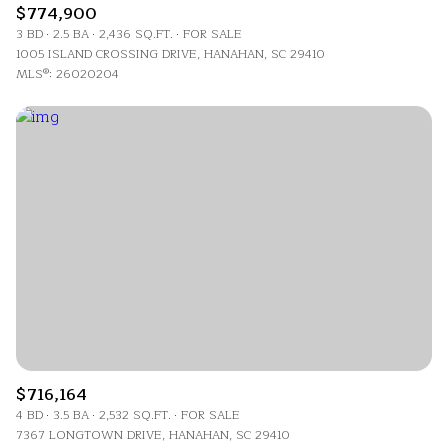
$774,900
3 BD
2.5 BA
2,436 SQ.FT.
FOR SALE
1005 ISLAND CROSSING DRIVE, HANAHAN, SC 29410
MLS®: 26020204
$716,164
4 BD
3.5 BA
2,532 SQ.FT.
FOR SALE
7367 LONGTOWN DRIVE, HANAHAN, SC 29410