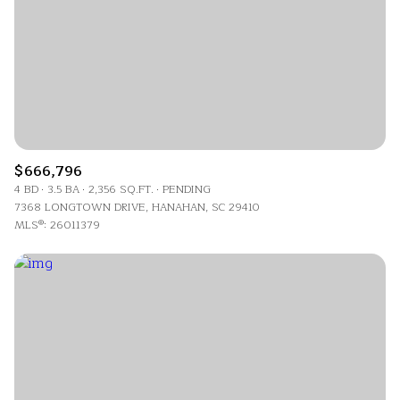
$666,796
4 BD
3.5 BA
2,356 SQ.FT.
PENDING
7368 LONGTOWN DRIVE, HANAHAN, SC 29410
MLS®: 26011379