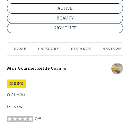
SEARCH BUSINESSES RELATED T
ACTIVE
SEARCH BUSINESSES RELATED TO
BEAUTY
SEARCH BUSINESSES RELATED TO
NIGHTLIFE
NAME
CATEGORY
DISTANCE
REVIEWS
Visit the
Ma's Gourmet Kettle Corn
page on Yelp
DINING
0.01
miles
0 reviews
0/5
stars