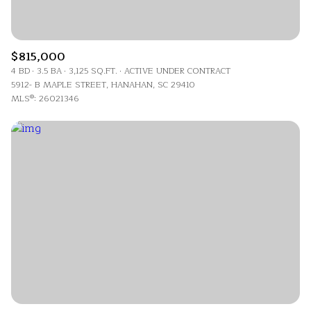
$815,000
4 BD
3.5 BA
3,125 SQ.FT.
ACTIVE UNDER CONTRACT
5912- B MAPLE STREET, HANAHAN, SC 29410
MLS®: 26021346