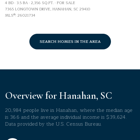
4 BD
3.5 BA
2,356 SQ.FT.
FOR SALE
7365 LONGTOWN DRIVE, HANAHAN, SC 29410
MLS®: 26021734
SEARCH HOMES IN THE AREA
Overview for Hanahan, SC
20,984 people live in Hanahan, where the median age
is 36.6 and the average individual income is $39,624.
Data provided by the U.S. Census Bureau.