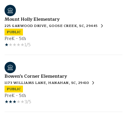
Mount Holly Elementary
225 GARWOOD DRIVE, GOOSE CREEK, SC, 29445
PUBLIC
PreK - 5th
1/5
Bowen's Corner Elementary
1173 WILLIAMS LANE, HANAHAN, SC, 29410
PUBLIC
PreK - 5th
3/5