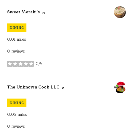
Visit the
Sweet Meraki’s
page on Yelp
DINING
0.01
miles
0 reviews
0/5
stars
Visit the
The Unknown Cook LLC
page on Yelp
DINING
0.03
miles
0 reviews