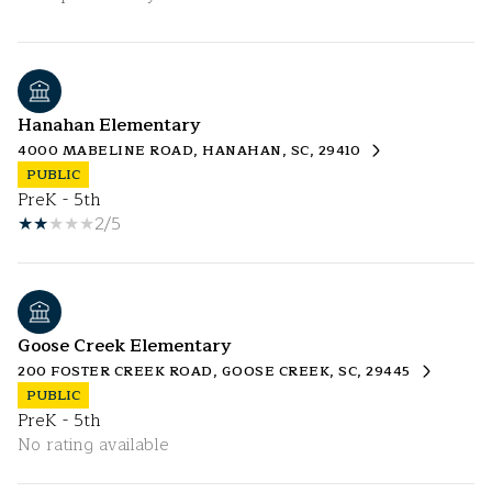
Hanahan Elementary
4000 MABELINE ROAD, HANAHAN, SC, 29410
PUBLIC
PreK - 5th
2/5
Goose Creek Elementary
200 FOSTER CREEK ROAD, GOOSE CREEK, SC, 29445
PUBLIC
PreK - 5th
No rating available