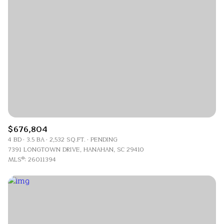
$676,804
4 BD
3.5 BA
2,532 SQ.FT.
PENDING
7391 LONGTOWN DRIVE, HANAHAN, SC 29410
MLS®: 26011394