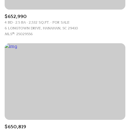
$652,990
4 BD
2.5 BA
2,532 SQ.FT.
FOR SALE
6 LONGTOWN DRIVE, HANAHAN, SC 29410
MLS®: 25029556
$650,819