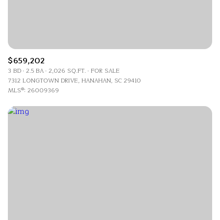
$659,202
3 BD
2.5 BA
2,026 SQ.FT.
FOR SALE
7312 LONGTOWN DRIVE, HANAHAN, SC 29410
MLS®: 26009369