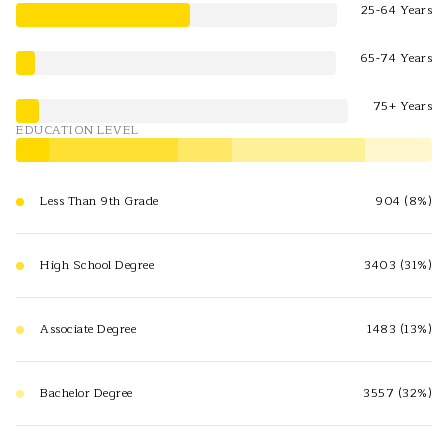
25-64 Years
65-74 Years
75+ Years
EDUCATION LEVEL
Less Than 9th Grade
904 (8%)
High School Degree
3403 (31%)
Associate Degree
1483 (13%)
Bachelor Degree
3557 (32%)