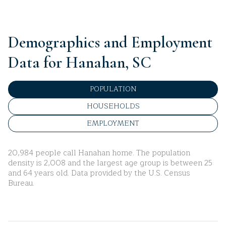
Demographics and Employment
Data for Hanahan, SC
POPULATION
HOUSEHOLDS
EMPLOYMENT
20,984 people call Hanahan home. The population
density is 2,008 and the largest age group is
between 25
and 64 years old.
Data provided by the U.S. Census
Bureau.