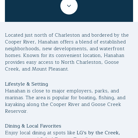
Property Type
1+ Beds
1+ Baths
$500,000
$600,000
Commercial
Residential
2+ Beds
2+ Baths
$600,000
$700,000
Located just north of Charleston and bordered by the
3+ Beds
3+ Baths
$700,000
$800,000
Multi-Family
Co-op
Cooper River, Hanahan offers a blend of established
neighborhoods, new developments, and waterfront
4+ Beds
4+ Baths
$800,000
$900,000
homes. Known for its convenient location, Hanahan
provides easy access to North Charleston, Goose
Condo
Town House
5+ Beds
5+ Baths
$900,000
$1M
Creek, and Mount Pleasant.
$1M
$1.25M
Lifestyle & Setting
Manufactured
Land
Hanahan is close to major employers, parks, and
$1.25M
$1.5M
marinas. The area is popular for boating, fishing, and
kayaking along the Cooper River and Goose Creek
$1.5M
$1.75M
Other
Reservoir.
$1.75M
$2M
Dining & Local Favorites
Enjoy local dining at spots like
LG's by the Creek,
$2M
$2.5M