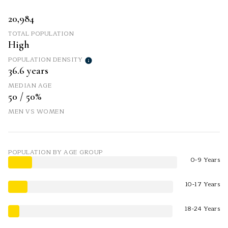
20,984
TOTAL POPULATION
High
POPULATION DENSITY
36.6 years
MEDIAN AGE
50 / 50%
MEN VS WOMEN
POPULATION BY AGE GROUP
0-9 Years
10-17 Years
18-24 Years