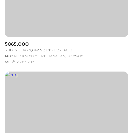
$865,000
5 BD
2.5 BA
3,042 SQ.FT.
FOR SALE
1407 RED KNOT COURT, HANAHAN, SC 29410
MLS®: 25029797