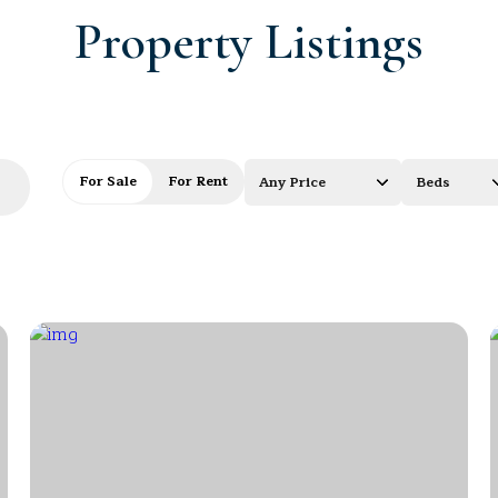
Property Listings
For Sale
For Rent
Any Price
Beds
Beds
1+ Beds
2+ Beds
3+ Beds
4+ Beds
5+ Beds