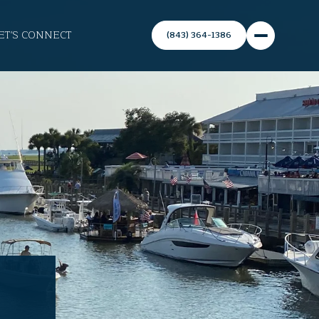
ET'S CONNECT
(843) 364-1386