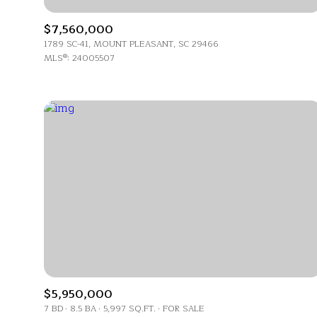
No Min
$7,560,000
Beds
1789 SC-41, MOUNT PLEASANT, SC 29466
Beds
MLS®: 24005507
$300,000
Beds
$400,000
Property Type
1+ Beds
$500,000
Commerci
2+ Beds
$600,000
RE
3+ Beds
$700,000
Co-op
4+ Beds
$800,000
Manufactu
5+ Beds
$900,000
$1M
$5,950,000
7 BD
8.5 BA
5,997 SQ.FT.
FOR SALE