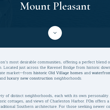
Mount Pleasant
ton’s most desirable communities, offering a perfect blend 
. Located just across the Ravenel Bridge from historic do
estate market—from
historic Old Village homes
and
waterfro
and
luxury new construction
neighborhoods.
ty of distinct neighborhoods, each with its own personality
toric cottages, and views of Charleston Harbor.
I’On
offers a
raditional Southern architecture. For those seeking newer c