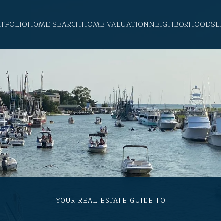
RTFOLIO
HOME SEARCH
HOME VALUATION
NEIGHBORHOODS
L
YOUR REAL ESTATE GUIDE TO