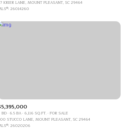
7 KRIER LANE, MOUNT PLEASANT, SC 29464
LS®: 26014260
g
$5,395,000
 BD
6.5 BA
6,116 SQ.FT.
FOR SALE
00 STUCCO LANE, MOUNT PLEASANT, SC 29464
LS®: 26020206