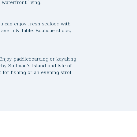
 waterfront living.
u can enjoy fresh seafood with
Tavern & Table. Boutique shops,
 Enjoy paddleboarding or kayaking
arby
Sullivan’s Island
and
Isle of
for fishing or an evening stroll.