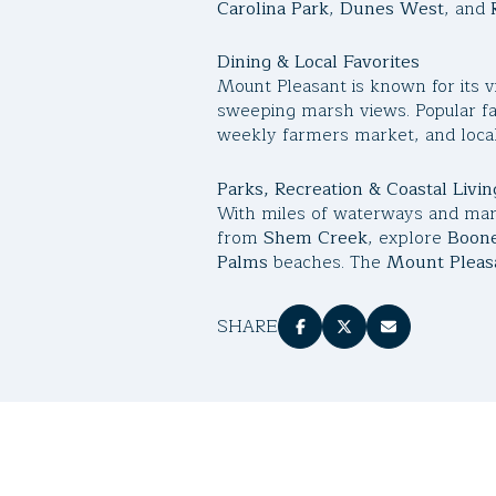
Carolina Park
,
Dunes West
, and
Dining & Local Favorites
Mount Pleasant is known for its v
sweeping marsh views. Popular fa
weekly farmers market, and local
Parks, Recreation & Coastal Livin
With miles of waterways and mars
from
Shem Creek
, explore
Boone
Palms
beaches. The
Mount Pleasa
SHARE