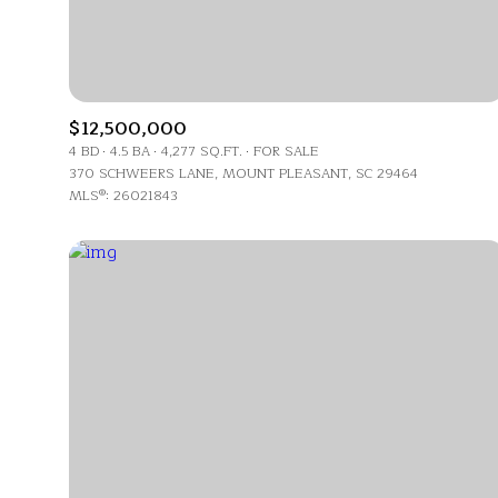
$12,500,000
4 BD
4.5 BA
4,277 SQ.FT.
FOR SALE
370 SCHWEERS LANE, MOUNT PLEASANT, SC 29464
MLS®: 26021843
For Sale
Price Range
No Min