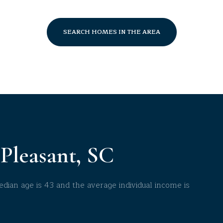
$9M
16,000 sq.ft.
$10M
SEARCH HOMES IN THE AREA
18,000 sq.ft.
$12M
20,000 sq.ft.
$15M
No Max
No Max
Pleasant, SC
dian age is 43 and the average individual income is