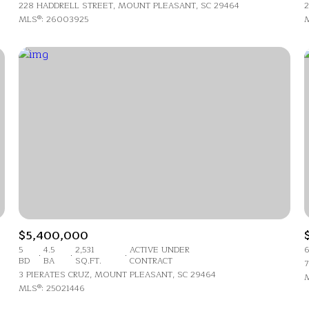
$1.5M
228 HADDRELL STREET, MOUNT PLEASANT, SC 29464
2
e
MLS®: 26003925
M
$1.75M
—
No Max
$2M
0
$2.5M
2,000 sq.ft.
Under Contract
Pendin
$3M
4,000 sq.ft.
$4M
6,000 sq.ft.
$5M
uses Only
8,000 sq.ft.
$6M
$5,400,000
10,000 sq.ft.
5
4.5
2,531
ACTIVE UNDER
6
$7M
BD
BA
SQ.FT.
CONTRACT
7
12,000 sq.ft.
3 PIERATES CRUZ, MOUNT PLEASANT, SC 29464
M
MLS®: 25021446
$8M
14,000 sq.ft.