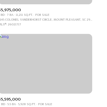
$5,975,000
 BD
7 BA
11,211 SQ.FT.
FOR SALE
4145 COLONEL VANDERHORST CIRCLE, MOUNT PLEASANT, SC 29466
LS®: 26021717
ily
VIEW PROPERTIES
use
$5,595,000
 BD
5.5 BA
5,928 SQ.FT.
FOR SALE