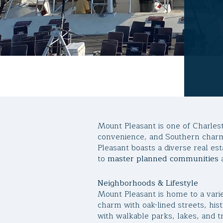
Mount Pleasant is one of Charles
convenience, and Southern charm
Pleasant boasts a diverse real 
to
master planned communities
Neighborhoods & Lifestyle
Mount Pleasant is home to a varie
charm with oak-lined streets, his
with walkable parks, lakes, and t