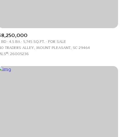
Land
Co-op
$8,250,000
Manufactured
 BD
4.5 BA
5,745 SQ.FT.
FOR SALE
10 TRADERS ALLEY, MOUNT PLEASANT, SC 29464
LS®: 26005236
Other