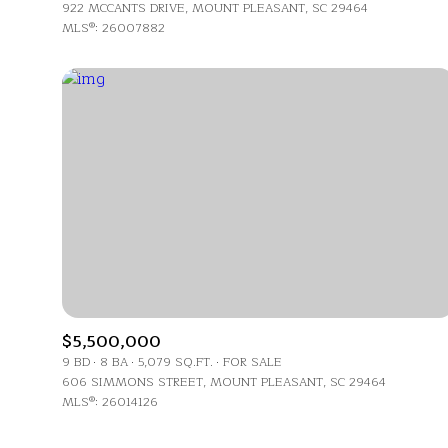
$1.25M
922 MCCANTS DRIVE, MOUNT PLEASANT, SC 29464
Square Footag
MLS®: 26007882
$1.5M
No Min
$1.75M
No Min
Status
$2M
0
Active
$2.5M
2,000 sq.ft.
$3M
4,000 sq.ft.
$4M
Show Open Ho
6,000 sq.ft.
$5M
$5,500,000
8,000 sq.ft.
9 BD
8 BA
5,079 SQ.FT.
FOR SALE
$6M
606 SIMMONS STREET, MOUNT PLEASANT, SC 29464
10,000 sq.ft.
MLS®: 26014126
$7M
12,000 sq.ft.