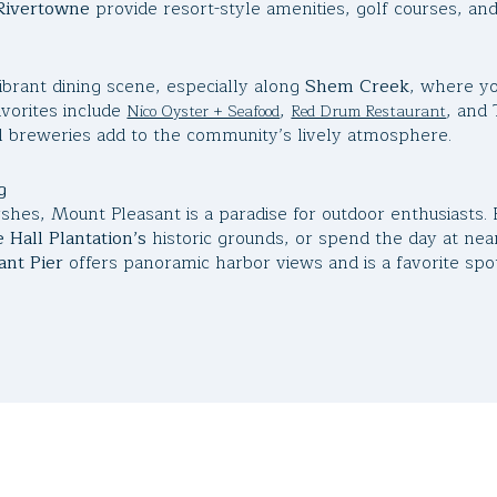
Rivertowne
provide resort-style amenities, golf courses, and
ibrant dining scene, especially along
Shem Creek
, where yo
vorites include
,
, and 
Nico Oyster + Seafood
Red Drum Restaurant
 breweries add to the community’s lively atmosphere.
g
hes, Mount Pleasant is a paradise for outdoor enthusiasts.
 Hall Plantation’s
historic grounds, or spend the day at ne
nt Pier
offers panoramic harbor views and is a favorite spot 