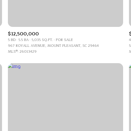
$12,500,000
5 BD
5.5 BA
5,035 SQ.FT.
FOR SALE
4
967 ROYALL AVENUE, MOUNT PLEASANT, SC 29464
5
MLS®: 26013429
M
For Rent
—
No Max