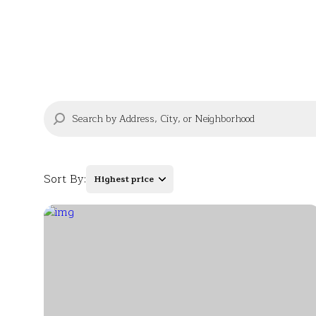
Sort By:
Highest price
Highest price
Lowest price