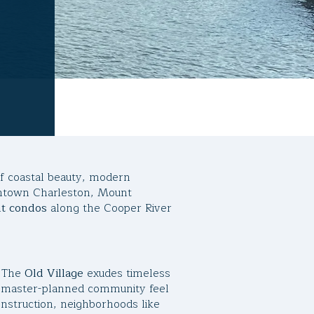
of coastal beauty, modern
wntown Charleston, Mount
nt condos
along the Cooper River
. The
Old Village
exudes timeless
 master-planned community feel
onstruction, neighborhoods like