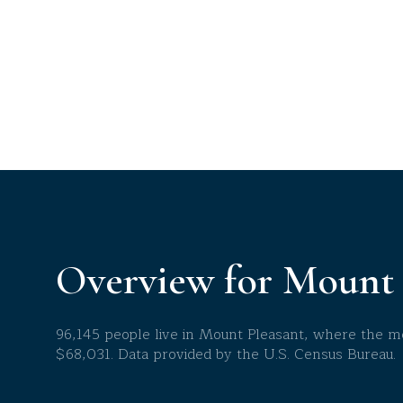
$8M
14,000 sq.ft.
$9M
16,000 sq.ft.
$10M
18,000 sq.ft.
$12M
20,000 sq.ft.
$15M
Overview for Mount 
96,145 people live in Mount Pleasant, where the me
$68,031. Data provided by the U.S. Census Bureau.