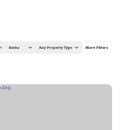
Baths
Any Property Type
More Filters
Baths
Any Property Type
1+ Baths
Residential
2+ Baths
Townhouse
3+ Baths
Condo
4+ Baths
Commercial
5+ Baths
Multi-Family