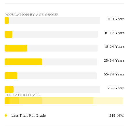
POPULATION BY AGE GROUP
0-9 Years
10-17 Years
18-24 Years
25-64 Years
65-74 Years
75+ Years
EDUCATION LEVEL
Less Than 9th Grade
219 (4%)