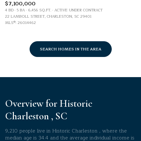
$7,100,000
4 BD
5 BA
6,456 SQ.FT.
ACTIVE UNDER CONTRACT
22 LAMBOLL STREET, CHARLESTON, SC 29401
MLS®: 26014462
SEARCH HOMES IN THE AREA
Overview for Historic
Charleston , SC
9,210 people live in Historic Charleston , where the
median age is 34.4 and the average individual income is