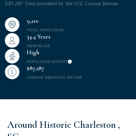
$87,287. Data provided by the U.S. Census Bureau.
9,210
TOTAL POPULATION
34.4 Years
MEDIAN AGE
High
POPULATION DENSITY
$87,287
AVERAGE INDIVIDUAL INCOME
Around Historic Charleston ,