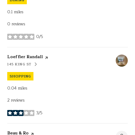
0.1
miles
0 reviews
0/5
stars
Visit the
Loeffler Randall
page on Yelp
145 KING ST
SEARCH
ON GOOGLE MAPS
SHOPPING
0.04
miles
2 reviews
3/5
stars
Visit the
Beau & Ro
page on Yelp