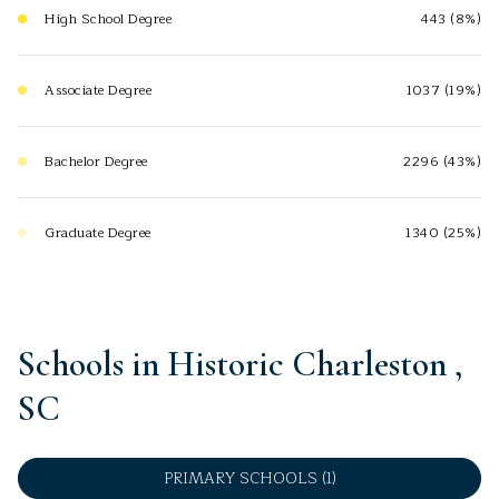
High School Degree
443 (8%)
Associate Degree
1037 (19%)
Bachelor Degree
2296 (43%)
Graduate Degree
1340 (25%)
Schools in Historic Charleston ,
SC
PRIMARY SCHOOLS (
1
)