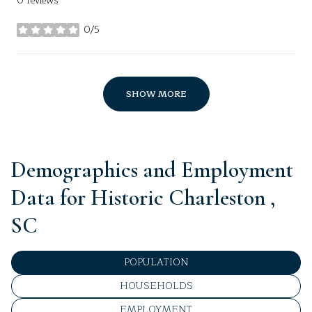
0 reviews
0/5
stars
SHOW MORE
Demographics and Employment
Data for Historic Charleston ,
SC
POPULATION
HOUSEHOLDS
EMPLOYMENT