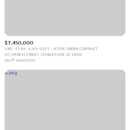
$7,450,000
5 BD
4.5 BA
4,269 SQ.FT.
ACTIVE UNDER CONTRACT
60 CHURCH STREET, CHARLESTON, SC 29401
MLS®: 26007600