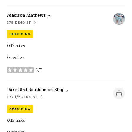
Visit the
Madison Mathews
page on Yelp
178 KING ST
SEARCH
ON GOOGLE MAPS
SHOPPING
0.13
miles
0 reviews
0/5
stars
Visit the
Rare Bird Boutique on King
page on Yelp
177 1/2 KING ST
SEARCH
ON GOOGLE MAPS
SHOPPING
0.13
miles