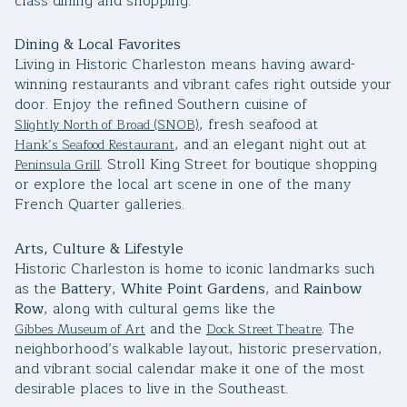
class dining and shopping.
Square Footage
$2.5M
$3M
Dining & Local Favorites
—
No Min
No Max
Living in Historic Charleston means having award-
$3M
$4M
winning restaurants and vibrant cafes right outside your
door. Enjoy the refined Southern cuisine of
No Min
0
$4M
$5M
, fresh seafood at
Slightly North of Broad (SNOB)
Status
, and an elegant night out at
Hank’s Seafood Restaurant
0
2,000 sq.ft.
$5M
$6M
. Stroll King Street for boutique shopping
Peninsula Grill
Active
Under Contract
or explore the local art scene in one of the many
2,000 sq.ft.
4,000 sq.ft.
French Quarter galleries.
$6M
$7M
4,000 sq.ft.
6,000 sq.ft.
Pending
$7M
$8M
Arts, Culture & Lifestyle
Historic Charleston is home to iconic landmarks such
6,000 sq.ft.
8,000 sq.ft.
as the
Battery
,
White Point Gardens
, and
Rainbow
$8M
$9M
Row
, along with cultural gems like the
8,000 sq.ft.
10,000 sq.ft.
and the
. The
Gibbes Museum of Art
Dock Street Theatre
$9M
$10M
Show Open Houses Only
neighborhood’s walkable layout, historic preservation,
10,000 sq.ft.
12,000 sq.ft.
and vibrant social calendar make it one of the most
$10M
$12M
desirable places to live in the Southeast.
12,000 sq.ft.
14,000 sq.ft.