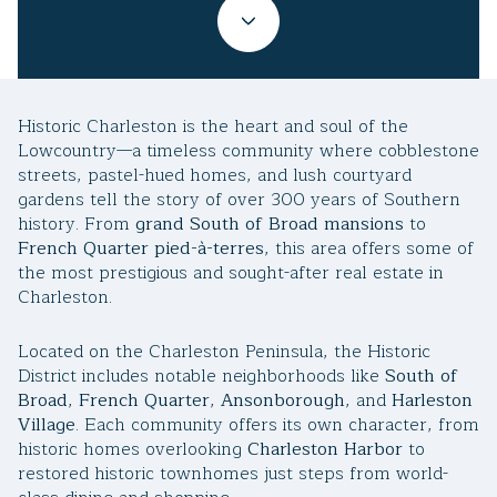
Property Type
1+ Beds
1+ Baths
$500,000
$600,000
Commercial
Residential
2+ Beds
2+ Baths
$600,000
$700,000
Historic Charleston is the heart and soul of the
3+ Beds
3+ Baths
$700,000
$800,000
Multi-Family
Co-op
Lowcountry—a timeless community where cobblestone
streets, pastel-hued homes, and lush courtyard
4+ Beds
4+ Baths
$800,000
$900,000
gardens tell the story of over 300 years of Southern
history. From
grand South of Broad mansions
to
Condo
Town House
5+ Beds
5+ Baths
$900,000
$1M
French Quarter pied-à-terres
, this area offers some of
the most prestigious and sought-after real estate in
$1M
$1.25M
Charleston.
Manufactured
Land
$1.25M
$1.5M
Located on the Charleston Peninsula, the Historic
District includes notable neighborhoods like
South of
$1.5M
$1.75M
Other
Broad
,
French Quarter
,
Ansonborough
, and
Harleston
Village
. Each community offers its own character, from
$1.75M
$2M
historic homes overlooking
Charleston Harbor
to
restored historic townhomes just steps from world-
$2M
$2.5M