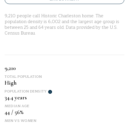
9,210 people call Historic Charleston home. The
population density is 6,002 and the largest age group is
between 25 and 64 years old.
Data provided by the U.S.
Census Bureau.
9,210
TOTAL POPULATION
High
POPULATION DENSITY
34.4 years
MEDIAN AGE
44 / 56%
MEN VS WOMEN