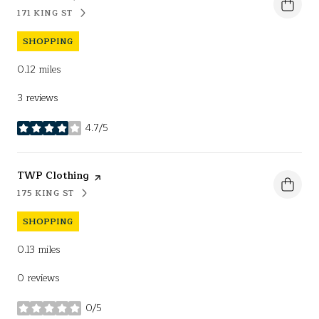
171 KING ST
SEARCH
ON GOOGLE MAPS
SHOPPING
0.12
miles
3 reviews
4.7/5
stars
Visit the
TWP Clothing
page on Yelp
175 KING ST
SEARCH
ON GOOGLE MAPS
SHOPPING
0.13
miles
0 reviews
0/5
stars