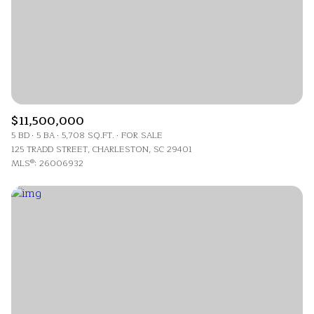
$11,500,000
5 BD
5 BA
5,708 SQ.FT.
FOR SALE
125 TRADD STREET, CHARLESTON, SC 29401
MLS®: 26006932