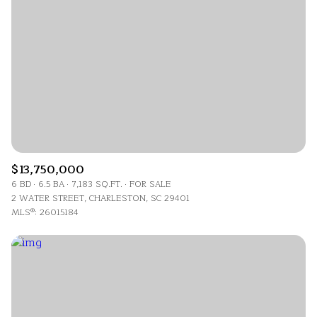
$13,750,000
6 BD
6.5 BA
7,183 SQ.FT.
FOR SALE
2 WATER STREET, CHARLESTON, SC 29401
MLS®: 26015184