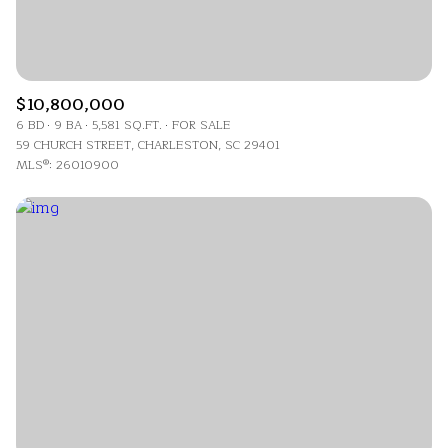
$10,800,000
6 BD
9 BA
5,581 SQ.FT.
FOR SALE
59 CHURCH STREET, CHARLESTON, SC 29401
MLS®: 26010900