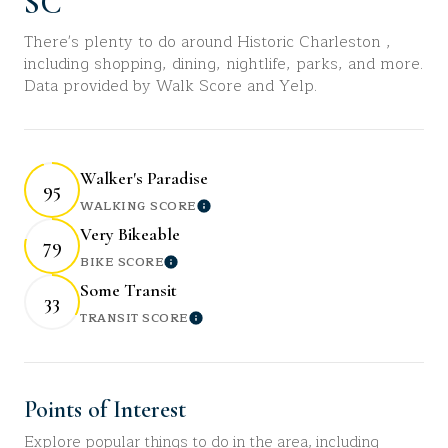
SC
There's plenty to do around Historic Charleston ,
including shopping, dining, nightlife, parks, and more.
Data provided by Walk Score and Yelp.
Walker's Paradise
95
WALKING SCORE
Learn More
Very Bikeable
79
BIKE SCORE
Learn More
Some Transit
33
TRANSIT SCORE
Learn More
Points of Interest
Explore popular things to do in the area, including