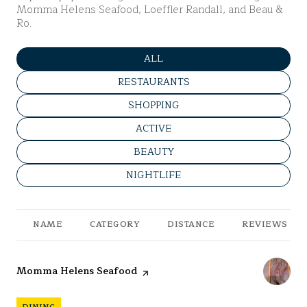
Momma Helens Seafood, Loeffler Randall, and Beau &
Ro.
SEARCH BUSINESSES RELATED 
ALL
SEARCH BUSINESSES RELATED TO
RESTAURANTS
SEARCH BUSINESSES RELATED TO
SHOPPING
SEARCH BUSINESSES RELATED T
ACTIVE
SEARCH BUSINESSES RELATED TO
BEAUTY
SEARCH BUSINESSES RELATED TO
NIGHTLIFE
NAME
CATEGORY
DISTANCE
REVIEWS
Visit the
Momma Helens Seafood
page on Yelp
DINING