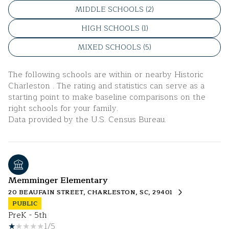
MIDDLE SCHOOLS (
2
)
HIGH SCHOOLS (
1
)
MIXED SCHOOLS (
5
)
The following schools are within or nearby Historic
Charleston . The rating and statistics can serve as a
starting point to make baseline comparisons on the
right schools for your family.
Memminger Elementary
20 BEAUFAIN STREET, CHARLESTON, SC, 29401
PUBLIC
PreK - 5th
1/5