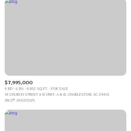
$7,995,000
4 BD
6 BA
4,852 SQ.FT.
FOR SALE
54 CHURCH STREET # B UNIT: A & B, CHARLESTON, SC 29401
MLS®: 26020025