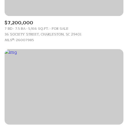
$7,200,000
7 BD
7.5 BA
5,916 SQ.FT.
FOR SALE
36 SOCIETY STREET, CHARLESTON, SC 29401
MLS®: 26007985