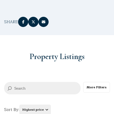
$12M
$15M
RESET ALL FILTERS
14,000 sq.ft.
16,000 sq.ft.
$15M
No Max
VIEW PROPERTIES
16,000 sq.ft.
18,000 sq.ft.
SHARE
18,000 sq.ft.
20,000 sq.ft.
20,000 sq.ft.
No Max
Property Listings
More Filters
Sort By:
Highest price