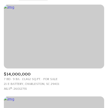
Highest price
Lowest price
$14,000,000
7 BD
9 BA
13,462 SQ.FT.
FOR SALE
21 E BATTERY, CHARLESTON, SC 29401
MLS®: 26012755