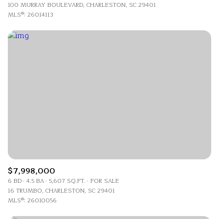
100 MURRAY BOULEVARD, CHARLESTON, SC 29401
MLS®: 26014113
$7,998,000
6 BD
4.5 BA
5,607 SQ.FT.
FOR SALE
16 TRUMBO, CHARLESTON, SC 29401
MLS®: 26010056