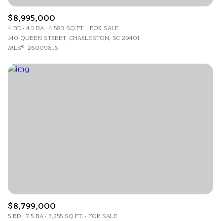
$8,995,000
4 BD
4.5 BA
4,583 SQ.FT.
FOR SALE
140 QUEEN STREET, CHARLESTON, SC 29401
MLS®: 26009816
$8,799,000
5 BD
7.5 BA
7,355 SQ.FT.
FOR SALE