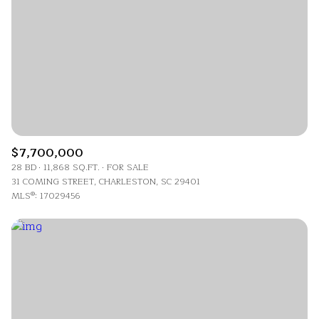
$7,700,000
28 BD
11,868 SQ.FT.
FOR SALE
31 COMING STREET, CHARLESTON, SC 29401
MLS®: 17029456