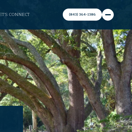
ET'S CONNECT
(843) 364-1386