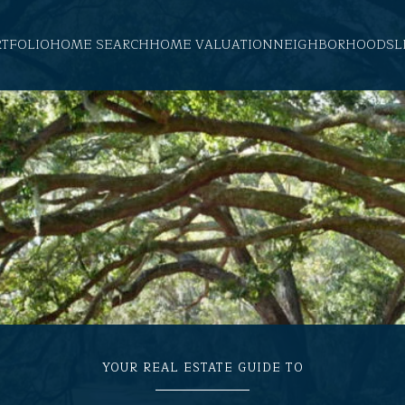
RTFOLIO
HOME SEARCH
HOME VALUATION
NEIGHBORHOODS
L
YOUR REAL ESTATE GUIDE TO