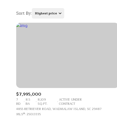
Sort By:
Highest price
Highest price
Lowest price
$7,995,000
7
8.5
8,109
ACTIVE UNDER
BD
BA
SQ.FT.
CONTRACT
4855 RETRIEVER ROAD, WADMALAW ISLAND, SC 29487
MLS®: 25013335