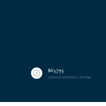
$63,793
AVERAGE INDIVIDUAL INCOME