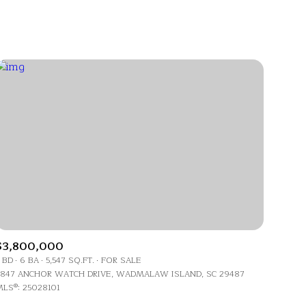
Baths
Any Property Type
1+ Baths
Residential
2+ Baths
Townhouse
3+ Baths
Condo
4+ Baths
Commercial
5+ Baths
Multi-Family
Land
Co-op
$3,800,000
Manufactured
 BD
6 BA
5,547 SQ.FT.
FOR SALE
847 ANCHOR WATCH DRIVE, WADMALAW ISLAND, SC 29487
LS®: 25028101
Other