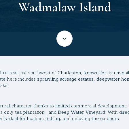
Wadmalaw Island
l retreat just southwest of Charleston, known for its unspo
tate here includes
sprawling acreage estates
,
deepwater ho
aks.
, rural character thanks to limited commercial development. 
s only tea plantation—and
Deep Water Vineyard
. With dir
is ideal for boating, fishing, and enjoying the outdoors.