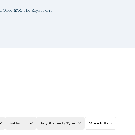
and
.
d Olive
The Royal Tern
Baths
Any Property Type
More Filters