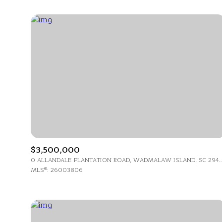
$3,500,000
For Sale
0 ALLANDALE PLANTATION ROAD, WADMALAW IS
MLS®: 26003806
Price Range
No Min