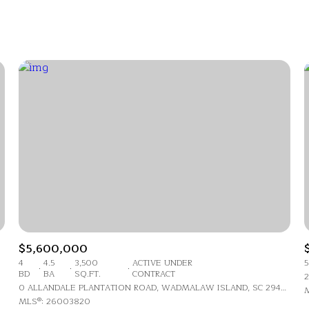
Beds
1+ Beds
2+ Beds
3+ Beds
4+ Beds
5+ Beds
$5,600,000
4
4.5
3,500
ACTIVE UNDER
5
BD
BA
SQ.FT.
CONTRACT
2
0 ALLANDALE PLANTATION ROAD, WADMALAW ISLAND, SC 29487
M
MLS®: 26003820