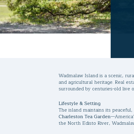
Wadmalaw Island is a scenic, rura
and agricultural heritage. Real es
surrounded by centuries-old live o
Lifestyle & Setting
The island maintains its peaceful
Charleston Tea Garden
—America’
the North Edisto River, Wadmalaw 