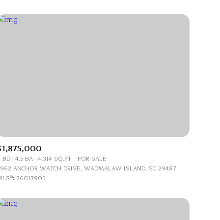
$1,875,000
 BD
4.5 BA
4,314 SQ.FT.
FOR SALE
962 ANCHOR WATCH DRIVE, WADMALAW ISLAND, SC 29487
LS®: 26017905