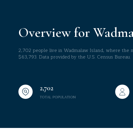
$8M
14,000 sq.ft.
$9M
16,000 sq.ft.
Overview for Wadma
$10M
18,000 sq.ft.
$12M
2,702 people live in Wadmalaw Island, where the me
20,000 sq.ft.
$63,793. Data provided by the U.S. Census Bureau.
$15M
2,702
TOTAL POPULATION