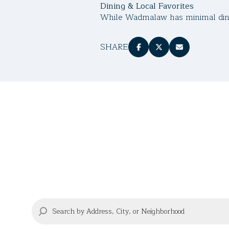
Dining & Local Favorites
While Wadmalaw has minimal dinin
SHARE