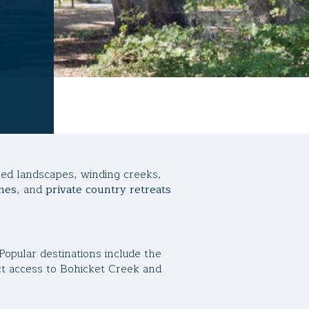
iled landscapes, winding creeks,
mes
, and
private country retreats
Popular destinations include the
ect access to Bohicket Creek and