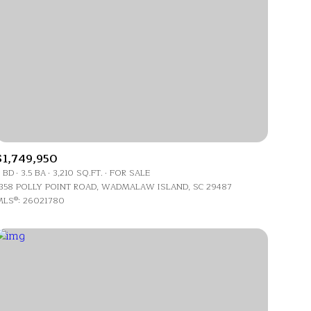
ily
$1,749,950
 BD
3.5 BA
3,210 SQ.FT.
FOR SALE
VIEW PROPERTIES
358 POLLY POINT ROAD, WADMALAW ISLAND, SC 29487
use
LS®: 26021780