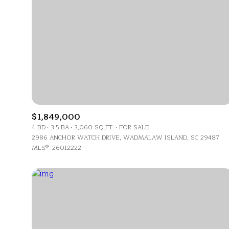
No Min
Beds
Beds
$300,000
Beds
$400,000
Property Type
1+ Beds
$500,000
Commerci
2+ Beds
$600,000
$1,849,000
4 BD
3.5 BA
3,060 SQ.FT.
FOR SALE
RE
3+ Beds
$700,000
2986 ANCHOR WATCH DRIVE, WADMALAW ISLAND, SC 29487
Co-op
MLS®: 26012222
4+ Beds
$800,000
Manufactu
5+ Beds
$900,000
$1M