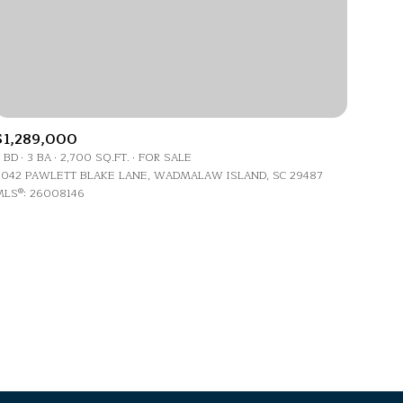
$1,289,000
 BD
3 BA
2,700 SQ.FT.
FOR SALE
g
042 PAWLETT BLAKE LANE, WADMALAW ISLAND, SC 29487
LS®: 26008146