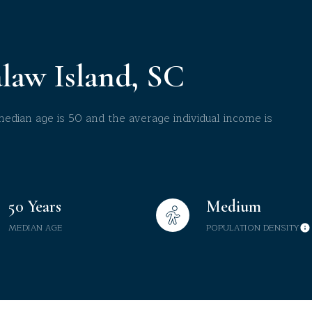
$9M
16,000 sq.ft.
$10M
18,000 sq.ft.
law Island, SC
$12M
20,000 sq.ft.
$15M
dian age is 50 and the average individual income is
No Max
No Max
50 Years
Medium
MEDIAN AGE
POPULATION DENSITY