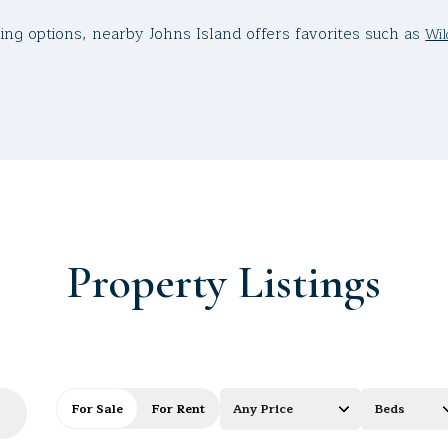
g options, nearby Johns Island offers favorites such as
Wil
Property Listings
For Sale
For Rent
Any Price
Beds