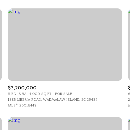
$3,200,000
For Rent
LAND, SC 29487
8 BD
5 BA
4,000 SQ.FT.
FOR SALE
6
1885 LIBERIA ROAD, WADMALAW ISLAND, SC 29487
2
MLS®: 26016449
M
—
No Max