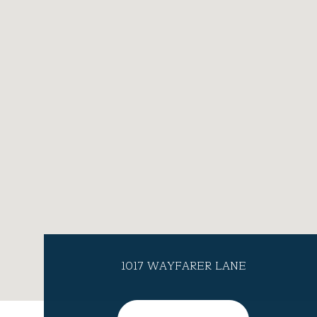
1017 WAYFARER LANE