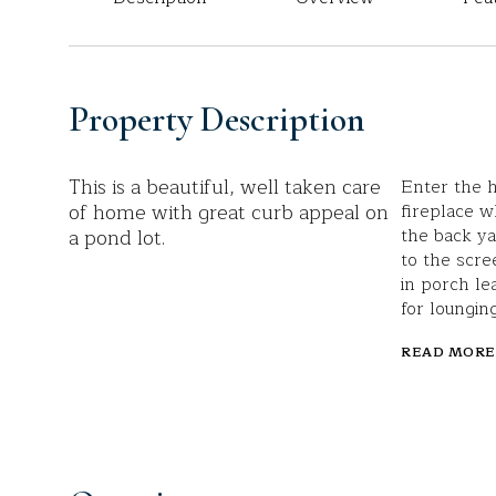
Property Description
This is a beautiful, well taken care
Enter the h
of home with great curb appeal on
fireplace w
a pond lot.
the back ya
to the scre
in porch le
for loungin
READ MORE