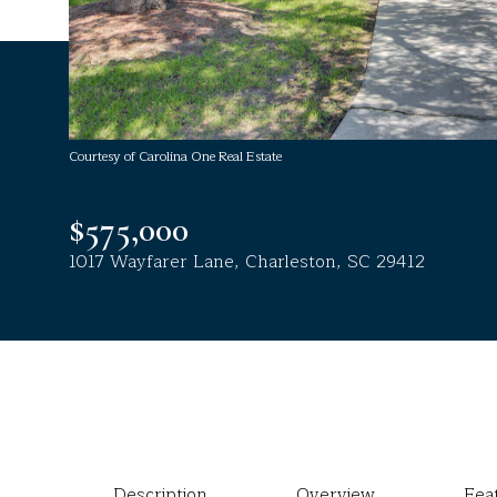
Courtesy of Carolina One Real Estate
$575,000
1017 Wayfarer Lane, Charleston, SC 29412
Description
Overview
Fea