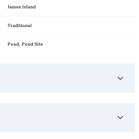
James Island
Traditional
Pond, Pond Site