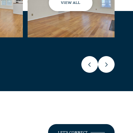
VIEW ALL
LET'S CONNECT