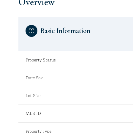
Overview
Basic Information
Property Status
Date Sold
Lot Size
MLS ID
Property Type