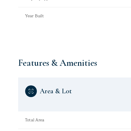
Year Built
Features & Amenities
Area & Lot
Monday
Tuesday
Wednesday
10
11
12
Total Area
Aug
Aug
Aug