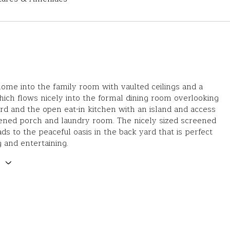
ome into the family room with vaulted ceilings and a
hich flows nicely into the formal dining room overlooking
rd and the open eat-in kitchen with an island and access
ened porch and laundry room. The nicely sized screened
ads to the peaceful oasis in the back yard that is perfect
g and entertaining.