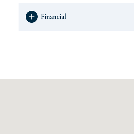
Financial