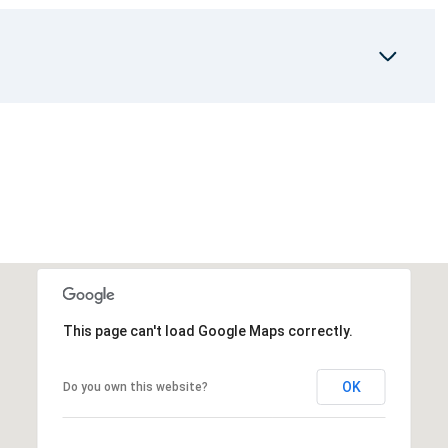
This page can't load Google Maps correctly.
OK
Do you own this website?