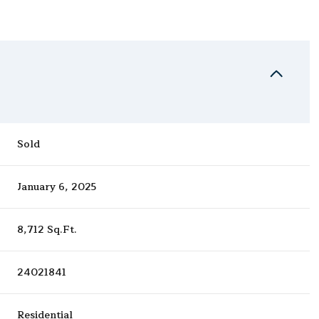
Sold
January 6, 2025
8,712 Sq.Ft.
24021841
Residential