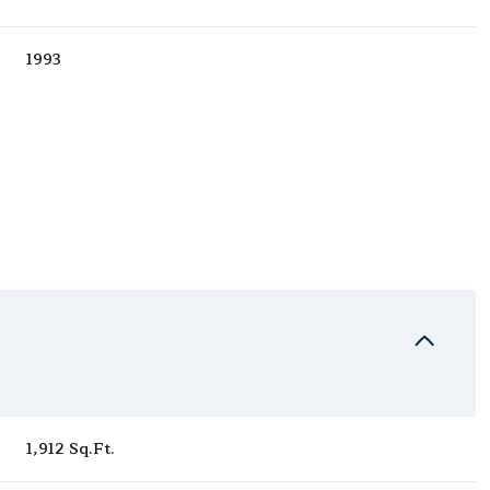
1993
Thursday
Friday
Saturday
13
14
08
1,912 Sq.Ft.
Aug
Aug
Aug