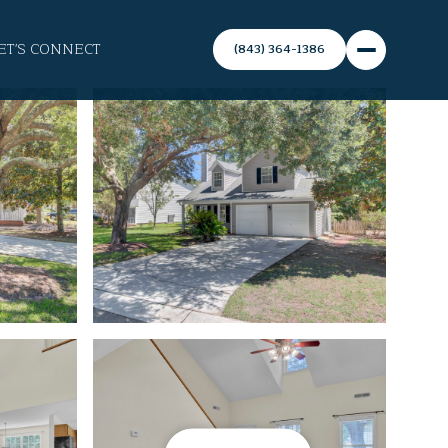
ET'S CONNECT
(843) 364-1386