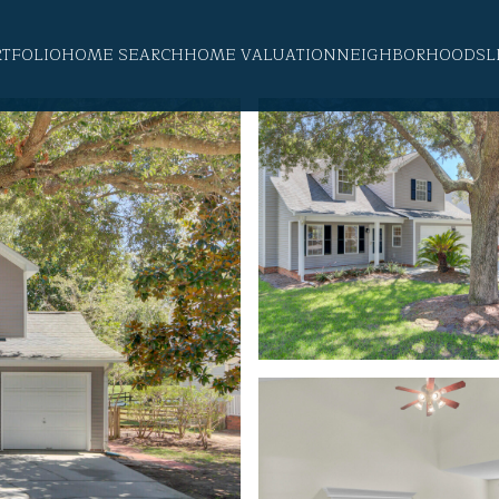
RTFOLIO
HOME SEARCH
HOME VALUATION
NEIGHBORHOODS
L