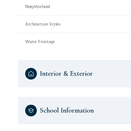
Neighborhood
Architecture Styles
Water Frontage
Interior & Exterior
School Information