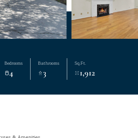
Bedrooms
Bathrooms
Sq.Ft.
4
3
1,912
tures & Amenities