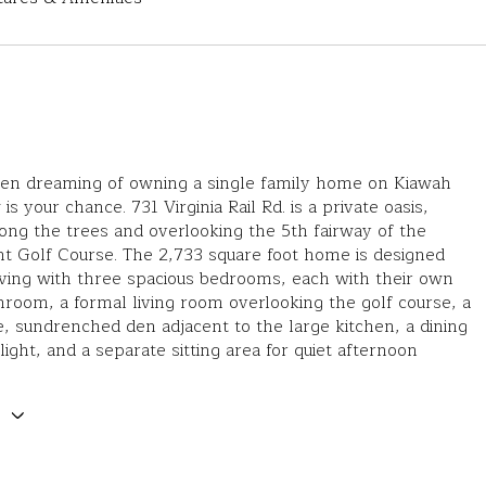
been dreaming of owning a single family home on Kiawah
is your chance. 731 Virginia Rail Rd. is a private oasis,
ng the trees and overlooking the 5th fairway of the
t Golf Course. The 2,733 square foot home is designed
living with three spacious bedrooms, each with their own
hroom, a formal living room overlooking the golf course, a
, sundrenched den adjacent to the large kitchen, a dining
 light, and a separate sitting area for quiet afternoon