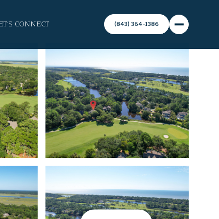
ET'S CONNECT
(843) 364-1386