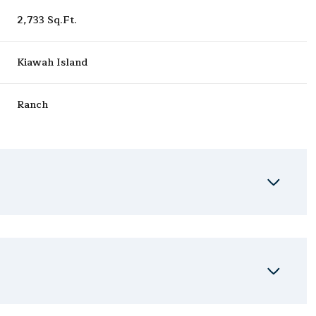
2,733 Sq.Ft.
Kiawah Island
Ranch