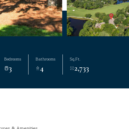
Bedrooms
Bathrooms
Sq.Ft.
3
4
2,733
tures & Amenities