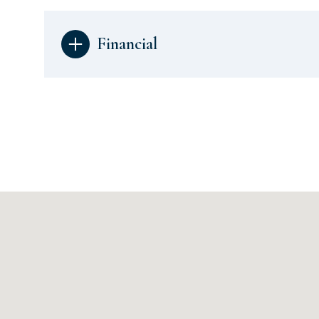
Financial