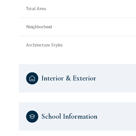
Total Area
Neighborhood
Architecture Styles
Interior & Exterior
School Information