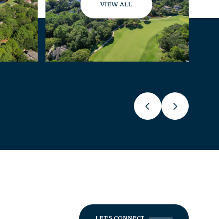
VIEW ALL
LET'S CONNECT