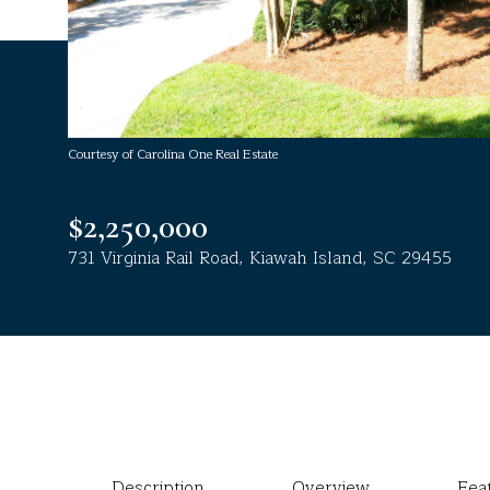
Courtesy of Carolina One Real Estate
$2,250,000
731 Virginia Rail Road, Kiawah Island, SC 29455
Description
Overview
Fea