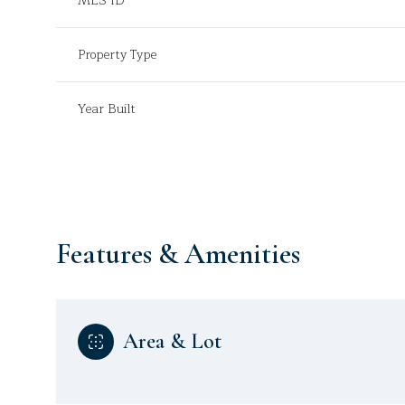
MLS ID
Property Type
Year Built
Features & Amenities
Sunday
Monday
Tuesday
Area & Lot
09
10
11
Aug
Aug
Aug