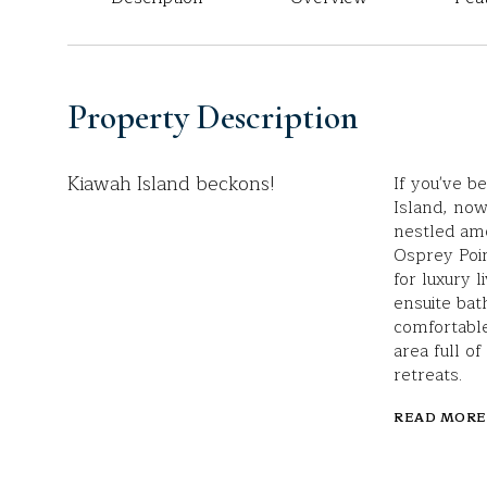
Property Description
Kiawah Island beckons!
If you've 
Island, now 
nestled amo
Osprey Poin
for luxury 
ensuite bat
comfortable
area full of
retreats.
READ MORE