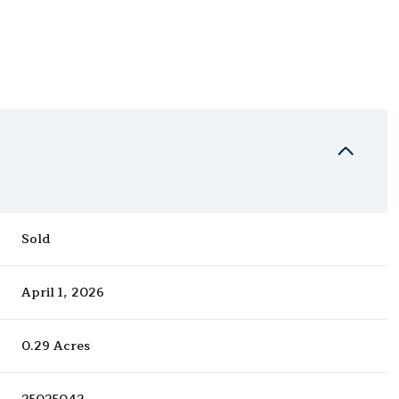
Sold
April 1, 2026
0.29 Acres