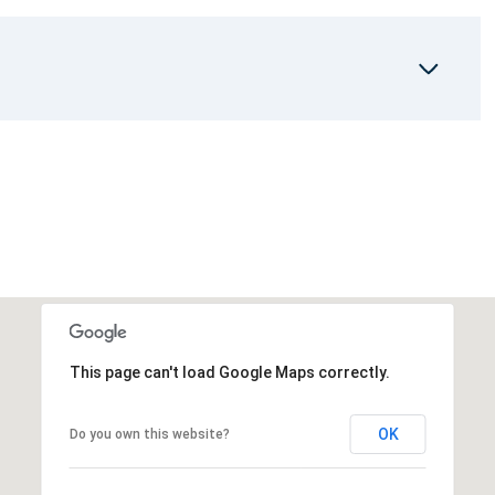
This page can't load Google Maps correctly.
OK
Do you own this website?