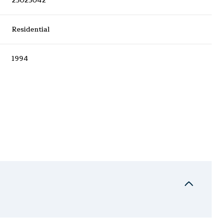
25025042
Residential
1994
Wednesday
Thursday
Friday
12
13
07
Aug
Aug
Aug