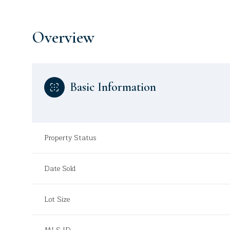
Overview
Basic Information
Property Status
Date Sold
Lot Size