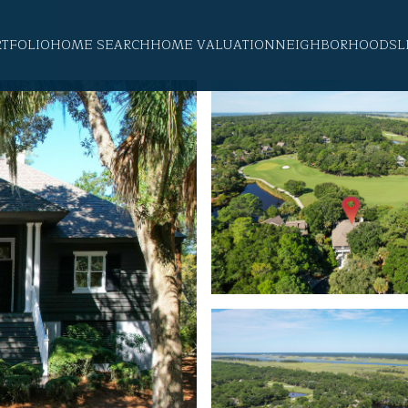
RTFOLIO
HOME SEARCH
HOME VALUATION
NEIGHBORHOODS
L