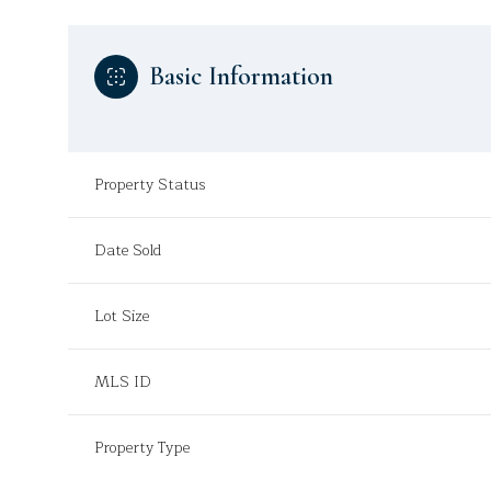
Basic Information
Property Status
Date Sold
Lot Size
MLS ID
Property Type