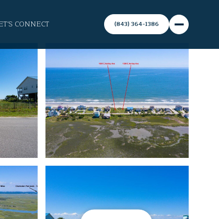
ET'S CONNECT
(843) 364-1386