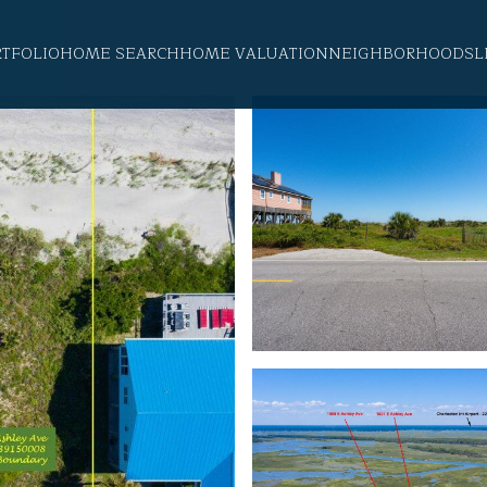
RTFOLIO
HOME SEARCH
HOME VALUATION
NEIGHBORHOODS
L