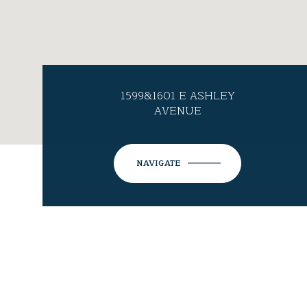
1599&1601 E ASHLEY
AVENUE
NAVIGATE