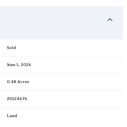
Sold
June 1, 2026
0.48 Acres
25024676
Land