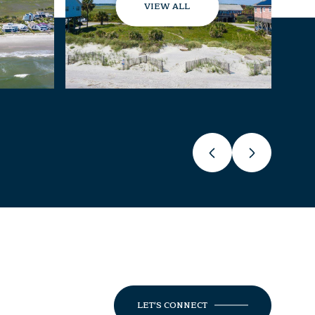
VIEW ALL
LET'S CONNECT