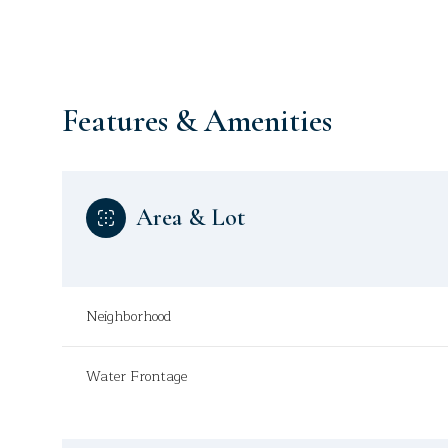
Features & Amenities
Area & Lot
Neighborhood
Monday
Tuesday
Wednesday
Water Frontage
10
11
12
Aug
Aug
Aug