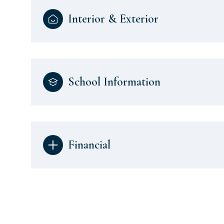
Interior & Exterior
School Information
Financial