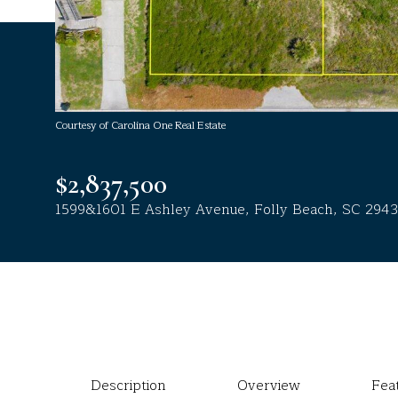
Courtesy of Carolina One Real Estate
$2,837,500
1599&1601 E Ashley Avenue, Folly Beach, SC 294
Description
Overview
Fea