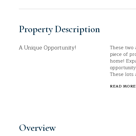
Property Description
A Unique Opportunity!
These two a
piece of pr
home! Expa
opportunity
These lots 
READ MORE
Overview