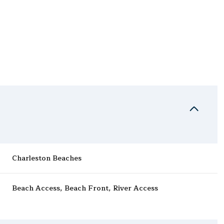
Charleston Beaches
Thursday
Friday
Saturday
Beach Access, Beach Front, River Access
13
14
08
Aug
Aug
Aug