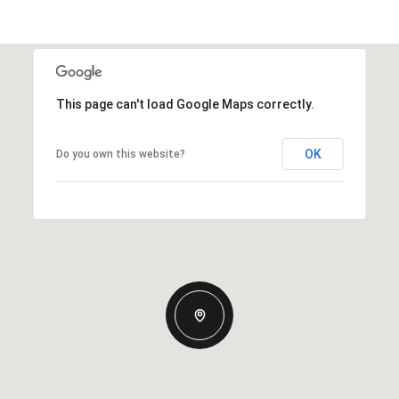
This page can't load Google Maps correctly.
OK
Do you own this website?