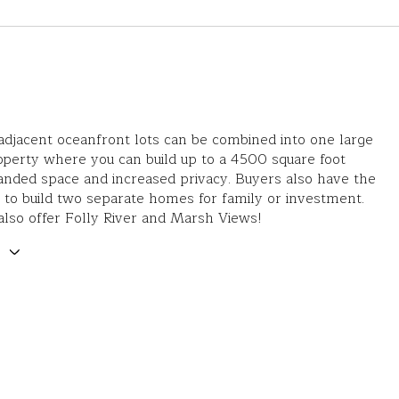
djacent oceanfront lots can be combined into one large
operty where you can build up to a 4500 square foot
nded space and increased privacy. Buyers also have the
 to build two separate homes for family or investment.
also offer Folly River and Marsh Views!