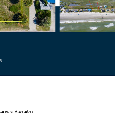
39
tures & Amenities