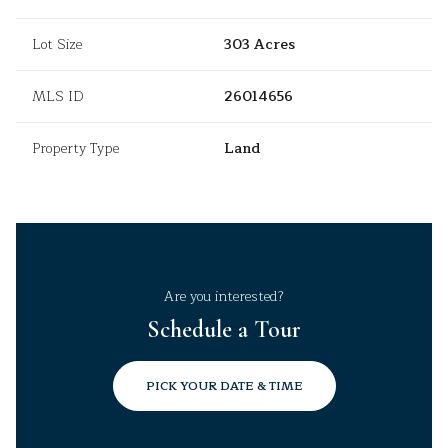
Lot Size
303 Acres
MLS ID
26014656
Property Type
Land
Are you interested?
Schedule a Tour
PICK YOUR DATE & TIME