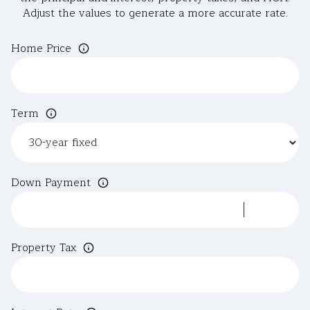
Adjust the values to generate a more accurate rate.
Home Price
Term
Down Payment
Property Tax