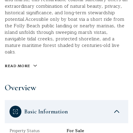
extraordinary combination of natural beauty, privacy,
historical significance, and long-term stewardship
potential.Accessible only by boat via a short ride from
the Folly Beach public landing or nearby marinas, the
island unfolds through sweeping marsh vistas,
navigable tidal creeks, protected shoreline, and a
mature maritime forest shaded by centuries-old live
oaks.
READ MORE
Overview
Basic Information
Property Status
For Sale