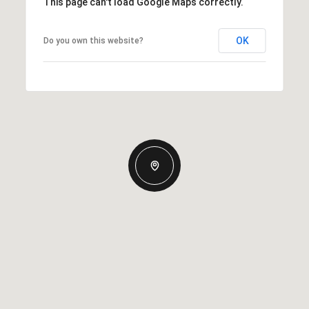
This page can't load Google Maps correctly.
OK
Do you own this website?