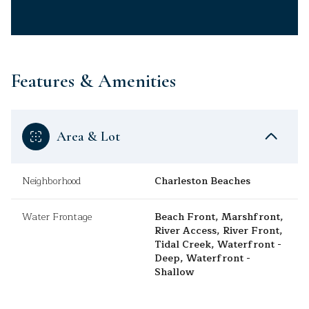
Features & Amenities
Area & Lot
Neighborhood
Charleston Beaches
Water Frontage
Beach Front, Marshfront,
River Access, River Front,
Tidal Creek, Waterfront -
Deep, Waterfront -
Shallow