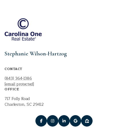
Stephanie Wilson-Hartzog
CONTACT
(843) 364-1386
[email protected]
OFFICE
717 Folly Road
Charleston, SC 29412