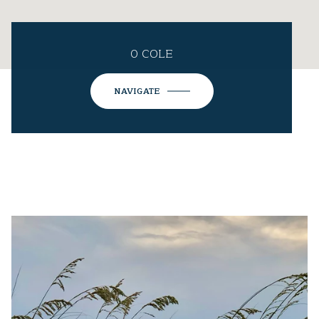
0 COLE
NAVIGATE