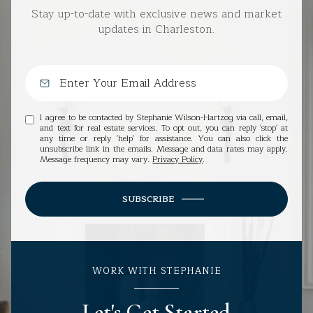
Stay up-to-date with exclusive news and market
updates in Charleston.
I agree to be contacted by Stephanie Wilson-Hartzog via call, email,
and text for real estate services. To opt out, you can reply 'stop' at
any time or reply 'help' for assistance. You can also click the
unsubscribe link in the emails. Message and data rates may apply.
Message frequency may vary.
Privacy Policy
.
SUBSCRIBE
WORK WITH STEPHANIE
Let's Get Started