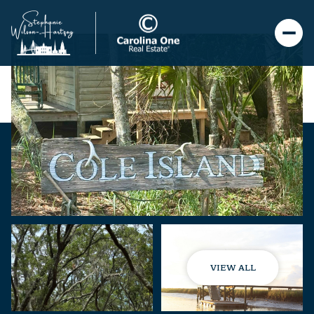
VIEW ALL
Sunday
Monday
09
10