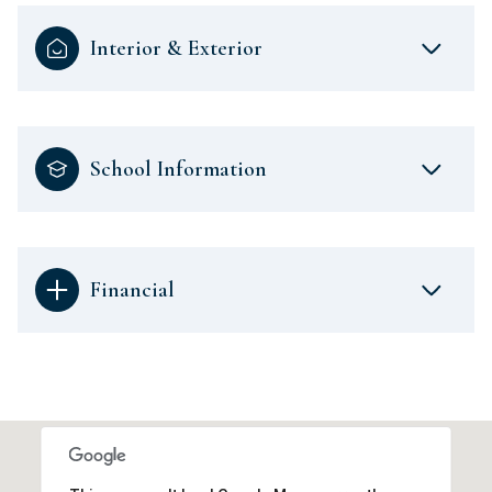
Interior & Exterior
School Information
Financial