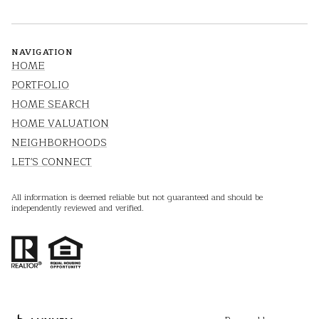
NAVIGATION
HOME
PORTFOLIO
HOME SEARCH
HOME VALUATION
NEIGHBORHOODS
LET'S CONNECT
All information is deemed reliable but not guaranteed and should be
independently reviewed and verified.