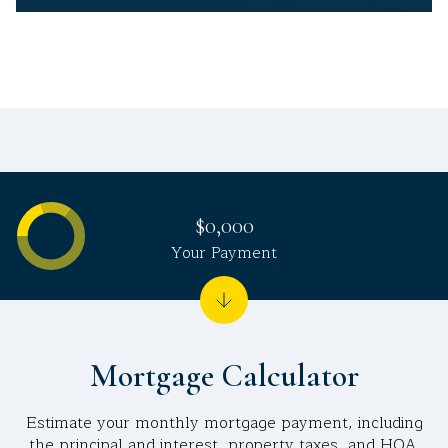
$0,000
Your Payment
Mortgage Calculator
Estimate your monthly mortgage payment, including
the principal and interest, property taxes, and HOA.