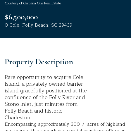
Courtesy of Carolina One Real Estate
Aug
Aug
$6,500,000
0 Cole, Folly Beach, SC 29439
Property Description
Rare opportunity to acquire Cole
Island, a privately owned barrier
island gracefully positioned at the
confluence of the Folly River and
Stono Inlet, just minutes from
Folly Beach and historic
Charleston.
Encompassing approximately 300+/- acres of highland
and marsh, this remarkable coastal sanctuary offers an