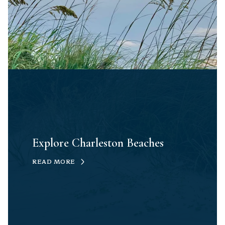
Explore Charleston Beaches
READ MORE