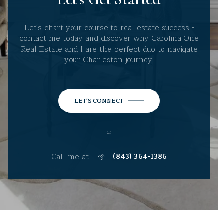
Let's chart your course to real estate success -
contact me today and discover why Carolina One
Real Estate and I are the perfect duo to navigate
your Charleston journey.
LET'S CONNECT
or
Call me at
(843) 364-1386