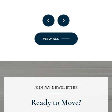
VIEW ALL
JOIN MY NEWSLETTER
Ready to Move?