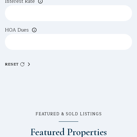
Interest Rate
HOA Dues
RESET
FEATURED & SOLD LISTINGS
Featured Properties