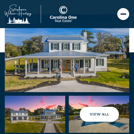
VIEW ALL
Saturday
Sunday
08
09