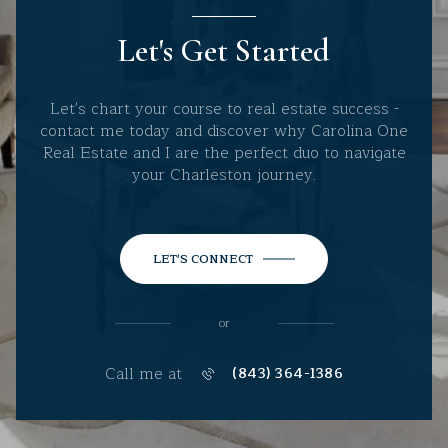
Let's Get Started
Let's chart your course to real estate success -
contact me today and discover why Carolina One
Real Estate and I are the perfect duo to navigate
your Charleston journey.
LET'S CONNECT
or
Call me at
(843) 364-1386