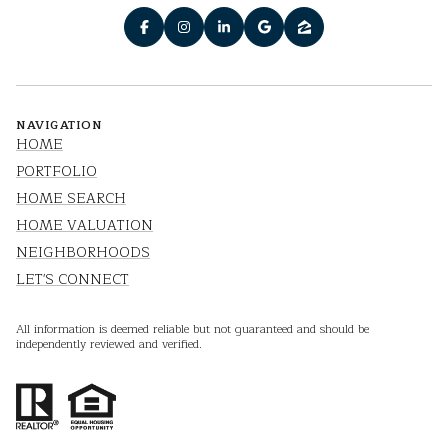
NAVIGATION
HOME
PORTFOLIO
HOME SEARCH
HOME VALUATION
NEIGHBORHOODS
LET'S CONNECT
All information is deemed reliable but not guaranteed and should be
independently reviewed and verified.