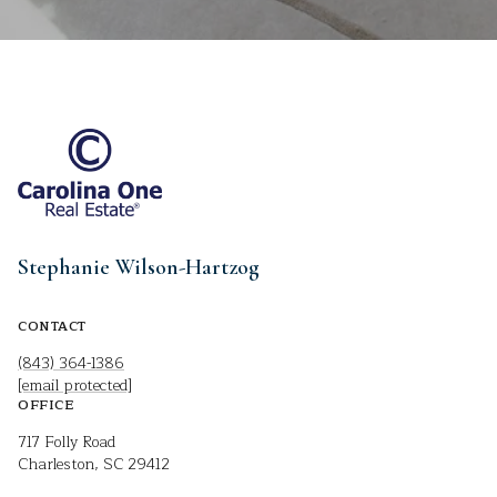
Stephanie Wilson-Hartzog
CONTACT
(843) 364-1386
[email protected]
OFFICE
717 Folly Road
Charleston, SC 29412