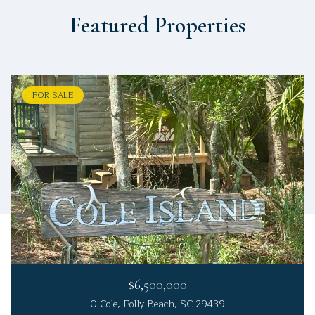
Featured Properties
FOR SALE
$6,500,000
0 Cole, Folly Beach, SC 29439