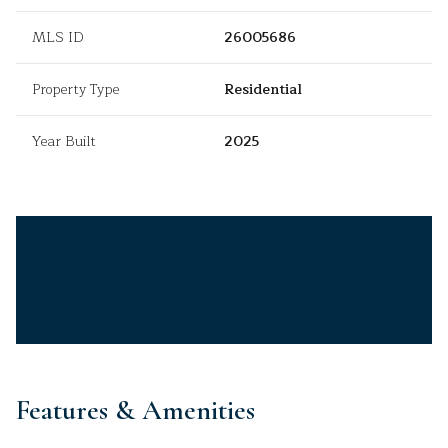
MLS ID
26005686
Property Type
Residential
Year Built
2025
Features & Amenities