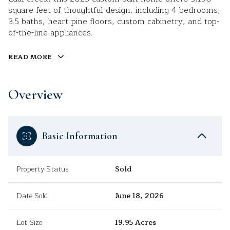
square feet of thoughtful design, including 4 bedrooms,
3.5 baths, heart pine floors, custom cabinetry, and top-
of-the-line appliances.
READ MORE
Overview
Basic Information
Property Status
Sold
Date Sold
June 18, 2026
Lot Size
19.95 Acres