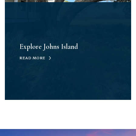
Explore Johns Island
READ MORE