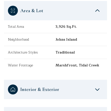
Area & Lot
Total Area
3,926 Sq.Ft.
Neighborhood
Johns Island
Architecture Styles
Traditional
Water Frontage
Marshfront, Tidal Creek
Interior & Exterior