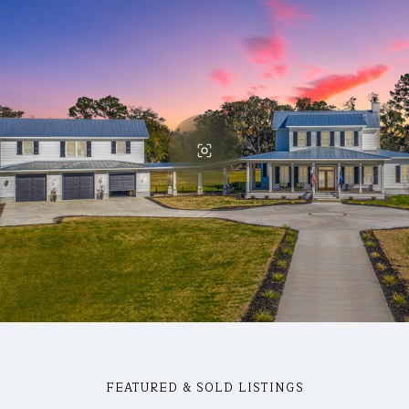
FEATURED & SOLD LISTINGS