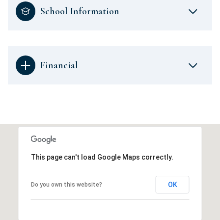
School Information
Financial
This page can't load Google Maps correctly.
OK
Do you own this website?