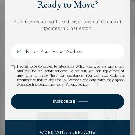
Ready to Move?
Stay up-to-date with exclusive news and market
updates in Charleston.
I agree to be contacted by Stephanie Wilson-Hartzog via call, email,
and text for real estate services. To opt out, you can reply 'stop' at
any time or reply 'help' for assistance. You can also click the
unsubscribe link in the emails. Message and data rates may apply.
Message frequency may vary.
Privacy Policy
.
SUBSCRIBE
WORK WITH STEPHANIE