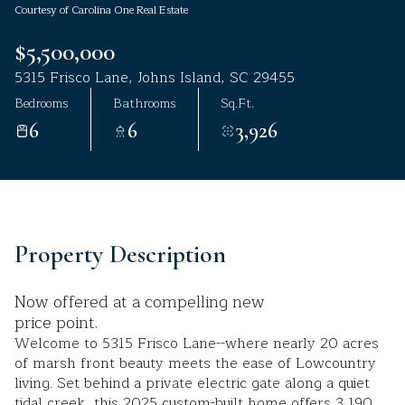
Courtesy of Carolina One Real Estate
Aug
Aug
$5,500,000
5315 Frisco Lane, Johns Island, SC 29455
Bedrooms
Bathrooms
Sq.Ft.
6
6
3,926
Property Description
Now offered at a compelling new
price point.
Welcome to 5315 Frisco Lane--where nearly 20 acres
of marsh front beauty meets the ease of Lowcountry
living. Set behind a private electric gate along a quiet
tidal creek, this 2025 custom-built home offers 3,190