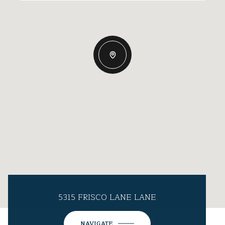
5315 FRISCO LANE LANE
NAVIGATE