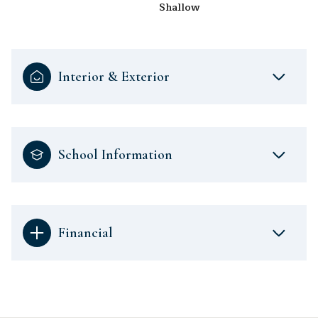
Shallow
Interior & Exterior
School Information
Financial