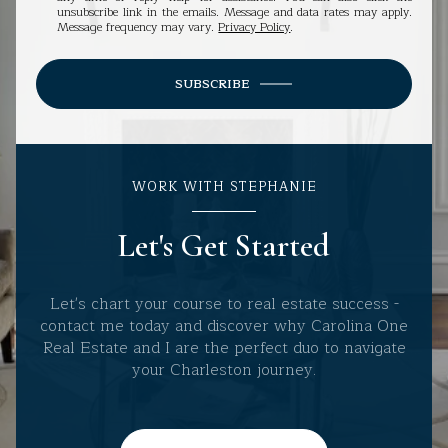
unsubscribe link in the emails. Message and data rates may apply.
Message frequency may vary.
Privacy Policy
.
SUBSCRIBE
WORK WITH STEPHANIE
Let's Get Started
Let's chart your course to real estate success -
contact me today and discover why Carolina One
Real Estate and I are the perfect duo to navigate
your Charleston journey.