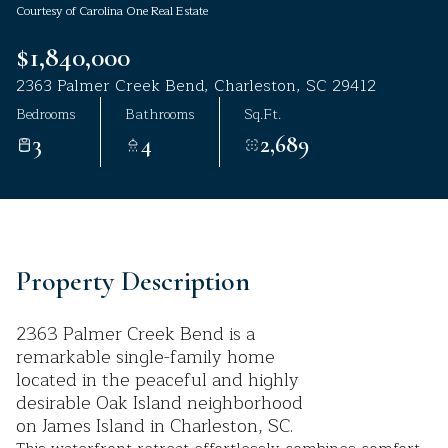
Courtesy of Carolina One Real Estate
Aug
Aug
$1,840,000
2363 Palmer Creek Bend, Charleston, SC 29412
Bedrooms
Bathrooms
Sq.Ft.
3
4
2,689
Property Description
2363 Palmer Creek Bend is a
remarkable single-family home
located in the peaceful and highly
desirable Oak Island neighborhood
on James Island in Charleston, SC.