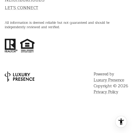
LET'S CONNECT
All information is deemed reliable but not guaranteed and should be
independently reviewed and verified.
Powered by
Luxury Presence
Copyright ©
2026
Privacy Policy