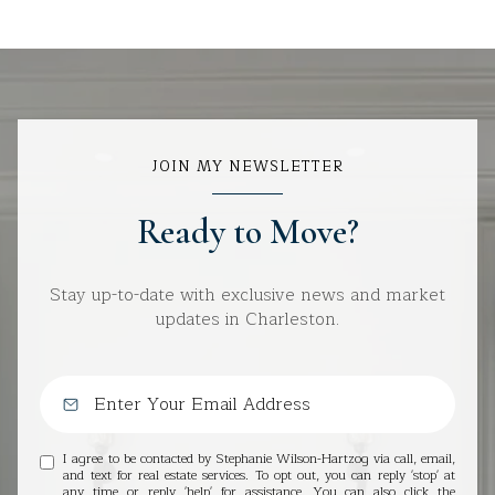
JOIN MY NEWSLETTER
Ready to Move?
Stay up-to-date with exclusive news and market
updates in Charleston.
I agree to be contacted by Stephanie Wilson-Hartzog via call, email,
and text for real estate services. To opt out, you can reply 'stop' at
any time or reply 'help' for assistance. You can also click the