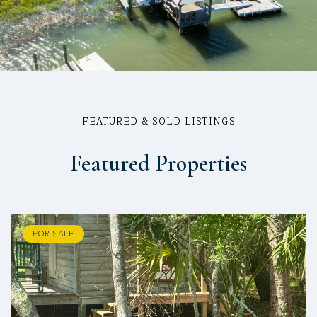
FEATURED & SOLD LISTINGS
Featured Properties
FOR SALE