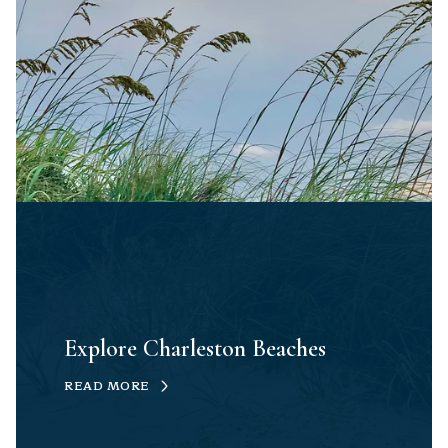
Explore Charleston Beaches
READ MORE