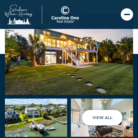
VIEW ALL
Friday
Saturday
07
08