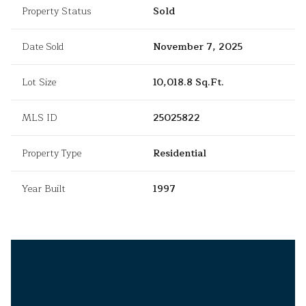
Property Status
Sold
Date Sold
November 7, 2025
Lot Size
10,018.8 Sq.Ft.
MLS ID
25025822
Property Type
Residential
Year Built
1997