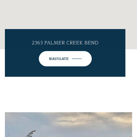
2363 PALMER CREEK BEND
NAVIGATE