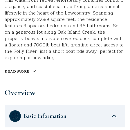
This waterfront retreat effortlessly combines comfort,
elegance, and coastal charm, offering an exceptional
lifestyle in the heart of the Lowcountry. Spanning
approximately 2,689 square feet, the residence
features 3 spacious bedrooms and 3.5 bathrooms. Set
on a generous lot along Oak Island Creek, the
property boasts a private covered dock complete with
a floater and 7000lb boat lift, granting direct access to
the Folly River--just a short boat ride away--perfect for
exploring or unwinding.
READ MORE
Overview
Basic Information