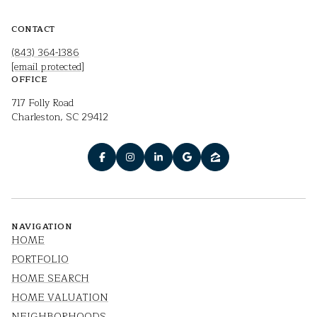
CONTACT
(843) 364-1386
[email protected]
OFFICE
717 Folly Road
Charleston, SC 29412
NAVIGATION
HOME
PORTFOLIO
HOME SEARCH
HOME VALUATION
NEIGHBORHOODS