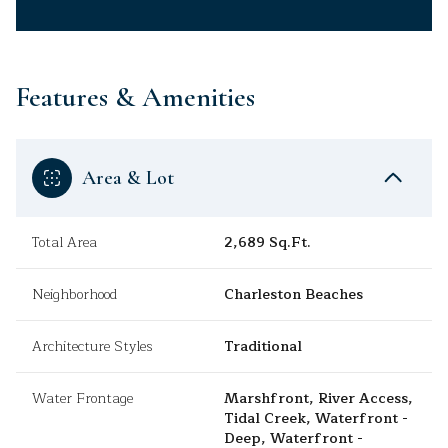
Features & Amenities
Area & Lot
Total Area
2,689 Sq.Ft.
Neighborhood
Charleston Beaches
Architecture Styles
Traditional
Water Frontage
Marshfront, River Access,
Tidal Creek, Waterfront -
Deep, Waterfront -