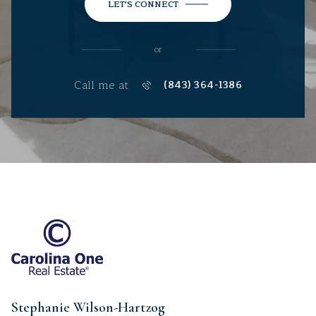
LET'S CONNECT
or
Call me at
(843) 364-1386
Stephanie Wilson-Hartzog