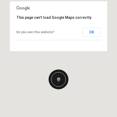
This page can't load Google Maps correctly.
OK
Do you own this website?