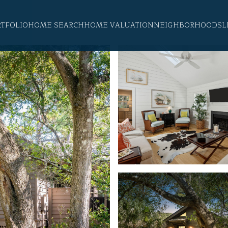
RTFOLIO
HOME SEARCH
HOME VALUATION
NEIGHBORHOODS
L