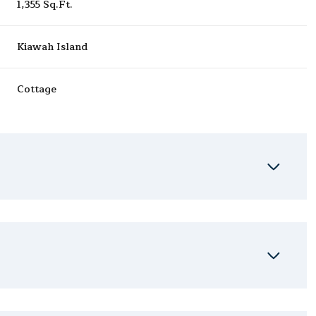
1,355 Sq.Ft.
Kiawah Island
Cottage