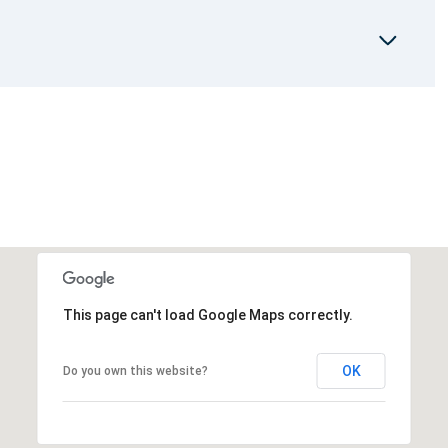
This page can't load Google Maps correctly.
OK
Do you own this website?