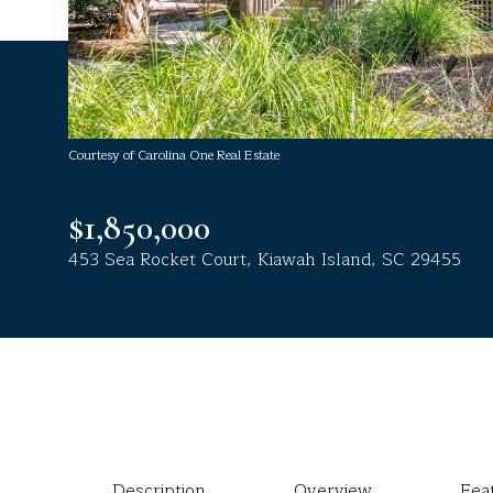
Courtesy of Carolina One Real Estate
$1,850,000
453 Sea Rocket Court, Kiawah Island, SC 29455
Description
Overview
Fea