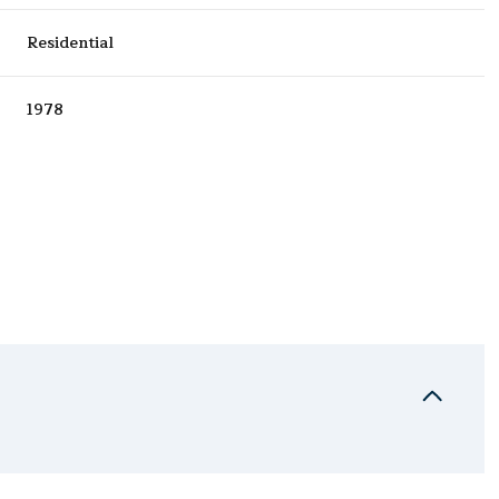
Residential
1978
Thursday
Friday
Saturday
13
14
08
Aug
Aug
Aug