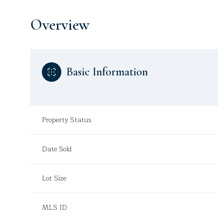
Overview
Basic Information
Property Status
Date Sold
Lot Size
MLS ID