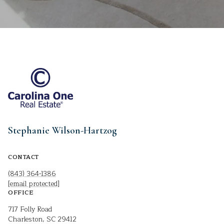
Stephanie Wilson-Hartzog
CONTACT
(843) 364-1386
[email protected]
OFFICE
717 Folly Road
Charleston, SC 29412