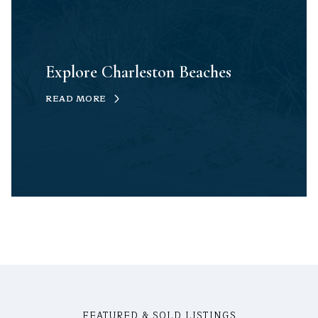
Explore Charleston Beaches
READ MORE
FEATURED & SOLD LISTINGS