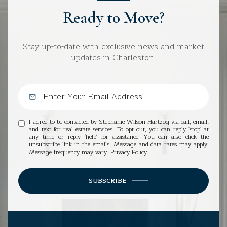
Ready to Move?
Stay up-to-date with exclusive news and market
updates in Charleston.
I agree to be contacted by Stephanie Wilson-Hartzog via call, email,
and text for real estate services. To opt out, you can reply 'stop' at
any time or reply 'help' for assistance. You can also click the
unsubscribe link in the emails. Message and data rates may apply.
Message frequency may vary.
Privacy Policy
.
SUBSCRIBE