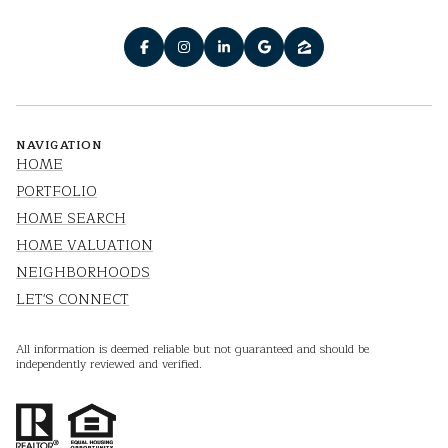
NAVIGATION
HOME
PORTFOLIO
HOME SEARCH
HOME VALUATION
NEIGHBORHOODS
LET'S CONNECT
All information is deemed reliable but not guaranteed and should be
independently reviewed and verified.