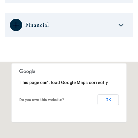
Financial
This page can't load Google Maps correctly.
OK
Do you own this website?