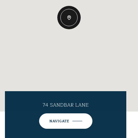
74 SANDBAR LANE
NAVIGATE