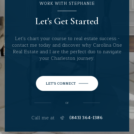
WORK WITH STEPHANIE
Let's Get Started
Let's chart your course to real estate success -
contact me today and discover why Carolina One
Real Estate and I are the perfect duo to navigate
your Charleston journey.
LET'S CONNECT
or
Call me at
(843) 364-1386