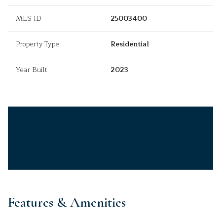
MLS ID
25003400
Property Type
Residential
Year Built
2023
Features & Amenities