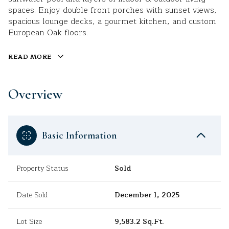
spaces. Enjoy double front porches with sunset views,
spacious lounge decks, a gourmet kitchen, and custom
European Oak floors.
READ MORE
Overview
Basic Information
Property Status
Sold
Date Sold
December 1, 2025
Lot Size
9,583.2 Sq.Ft.