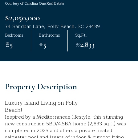
Courtesy of Carolina One Real Estate
Aug
Aug
$2,050,000
74 Sandbar Lane, Folly Beach, SC 29439
Bedrooms
Bathrooms
Sq.Ft.
5
5
2,833
Property Description
Luxury Island Living on Folly
Beach!
Inspired by a Mediterranean lifestyle, this stunning
new construction 5BD/4.5BA home (2,833 sq ft) was
completed in 2023 and offers a private heated
saltwater pool and layers of indoor & outdoor living