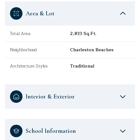
Area & Lot
Total Area
2,833 Sq.Ft.
Neighborhood
Charleston Beaches
Architecture Styles
Traditional
Interior & Exterior
School Information