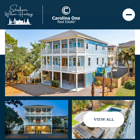
VIEW ALL
Sunday
Monday
09
10