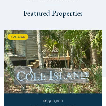
Featured Properties
FOR SALE
$6,500,000