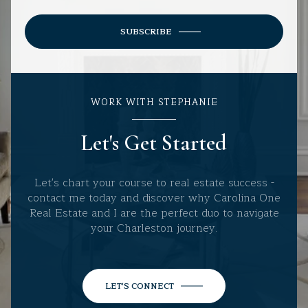
SUBSCRIBE
WORK WITH STEPHANIE
Let's Get Started
Let's chart your course to real estate success -
contact me today and discover why Carolina One
Real Estate and I are the perfect duo to navigate
your Charleston journey.
LET'S CONNECT