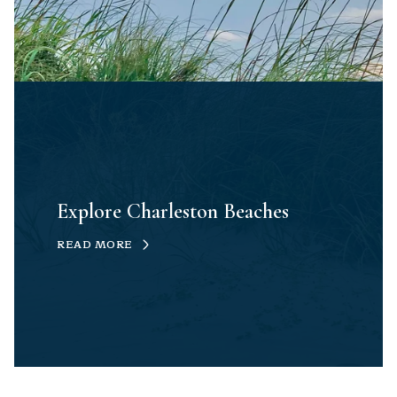
Explore Charleston Beaches
READ MORE