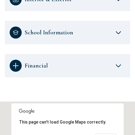
School Information
Financial
This page can't load Google Maps correctly.