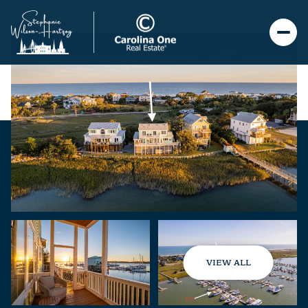
VIEW ALL
Friday
Saturday
07
08