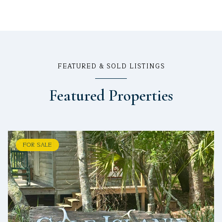
FEATURED & SOLD LISTINGS
Featured Properties
FOR SALE