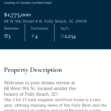
Courtesy of Carolina One Real Estate
Aug
Aug
$1,775,000
68 W 9th Street # B, Folly Beach, SC 29439
Bedrooms
Bathrooms
Sq.Ft.
3
4
2,234
Property Description
Welcome to your dream retreat at
68 West 9th St, located amidst the
beauty of Folly Beach, SC!
This 3 bd 3.5 bath exquisite riverfront home is a rare
gem, offering stunning views of the Folly River and the
perfect blend of comfort and style.Nestled in a quiet