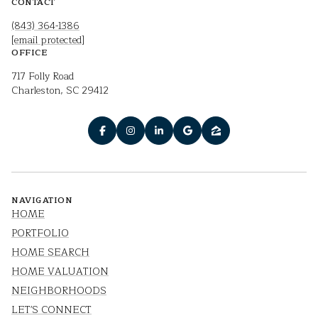
CONTACT
(843) 364-1386
[email protected]
OFFICE
717 Folly Road
Charleston, SC 29412
NAVIGATION
HOME
PORTFOLIO
HOME SEARCH
HOME VALUATION
NEIGHBORHOODS
LET'S CONNECT