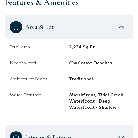
Features & Amenities
Area & Lot
Total Area
2,234 Sq.Ft.
Neighborhood
Charleston Beaches
Architecture Styles
Traditional
Water Frontage
Marshfront, Tidal Creek,
Waterfront - Deep,
Waterfront - Shallow
Interior & Exterior