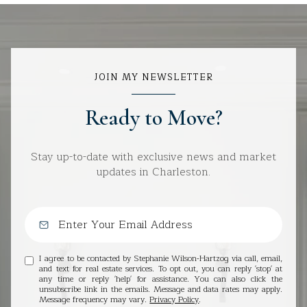
JOIN MY NEWSLETTER
Ready to Move?
Stay up-to-date with exclusive news and market
updates in Charleston.
I agree to be contacted by Stephanie Wilson-Hartzog via call, email,
and text for real estate services. To opt out, you can reply 'stop' at
any time or reply 'help' for assistance. You can also click the
unsubscribe link in the emails. Message and data rates may apply.
Message frequency may vary.
Privacy Policy
.