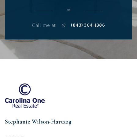
or
Call me at
(843) 364-1386
Stephanie Wilson-Hartzog