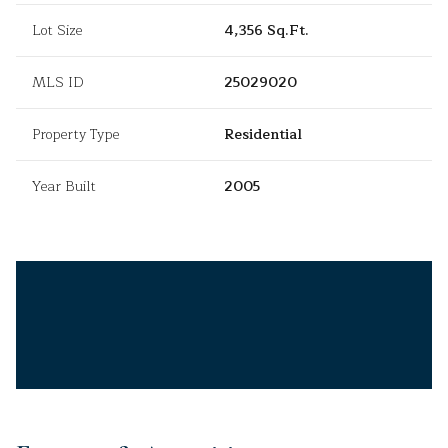
Lot Size
4,356 Sq.Ft.
MLS ID
25029020
Property Type
Residential
Year Built
2005