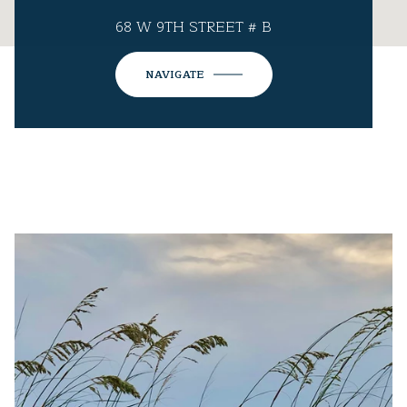
68 W 9TH STREET # B
NAVIGATE