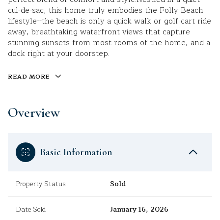
cul-de-sac, this home truly embodies the Folly Beach
lifestyle--the beach is only a quick walk or golf cart ride
away, breathtaking waterfront views that capture
stunning sunsets from most rooms of the home, and a
dock right at your doorstep.
READ MORE
Overview
Basic Information
Property Status
Sold
Date Sold
January 16, 2026