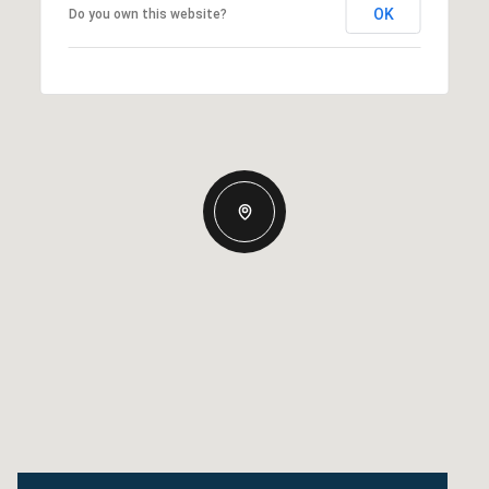
OK
Do you own this website?