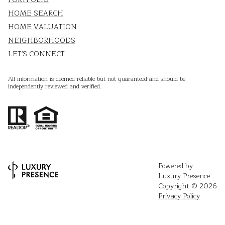
HOME SEARCH
HOME VALUATION
NEIGHBORHOODS
LET'S CONNECT
All information is deemed reliable but not guaranteed and should be
independently reviewed and verified.
Powered by
Luxury Presence
Copyright ©
2026
Privacy Policy