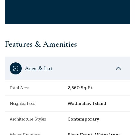
Features & Amenities
Area & Lot
Total Area
2,560 Sq.Ft.
Neighborhood
Wadmalaw Island
Architecture Styles
Contemporary
Water Frontage
River Front, Waterfront -