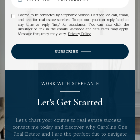
I agree to be contacted by Stephanie Wilson-Hartzog via call, email,
and text for real estate services. To opt out, you can reply 'stop' at
any time or reply 'help' for assistance. You can also click the
unsubscribe link in the emails. Message and data rates may apply.
Message frequency may vary.
Privacy Policy
.
SUBSCRIBE
WORK WITH STEPHANIE
Let's Get Started
Let's chart your course to real estate success -
contact me today and discover why Carolina One
Real Estate and I are the perfect duo to navigate