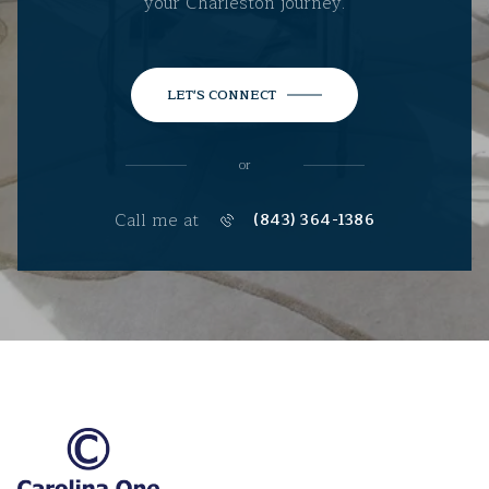
your Charleston journey.
LET'S CONNECT
or
Call me at
(843) 364-1386