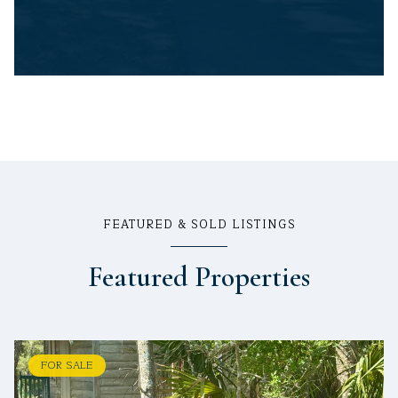
FEATURED & SOLD LISTINGS
Featured Properties
FOR SALE