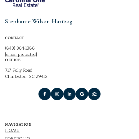
Stephanie Wilson-Hartzog
CONTACT
(843) 364-1386
[email protected]
OFFICE
717 Folly Road
Charleston, SC 29412
NAVIGATION
HOME
PORTFOLIO