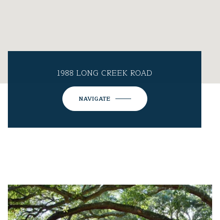
1988 LONG CREEK ROAD
NAVIGATE