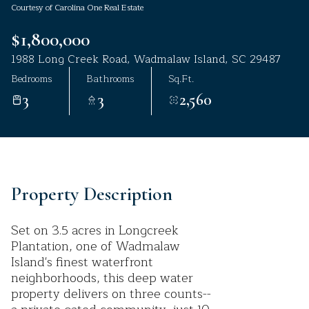
Courtesy of Carolina One Real Estate
Aug
Aug
$1,800,000
1988 Long Creek Road, Wadmalaw Island, SC 29487
Bedrooms
Bathrooms
Sq.Ft.
3
3
2,560
Property Description
Set on 3.5 acres in Longcreek
Plantation, one of Wadmalaw
Island's finest waterfront
neighborhoods, this deep water
property delivers on three counts--