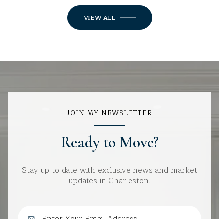
VIEW ALL
JOIN MY NEWSLETTER
Ready to Move?
Stay up-to-date with exclusive news and market
updates in Charleston.