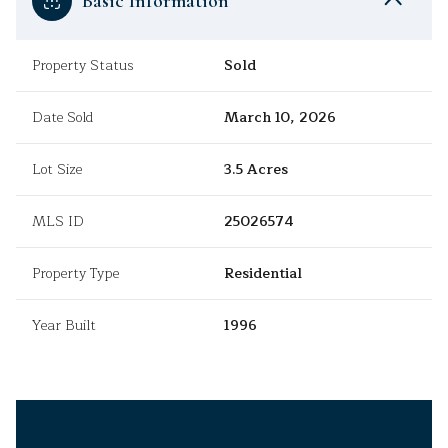
Basic Information
Property Status
Sold
Date Sold
March 10, 2026
Lot Size
3.5 Acres
MLS ID
25026574
Property Type
Residential
Year Built
1996