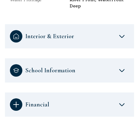
Deep
Interior & Exterior
School Information
Financial