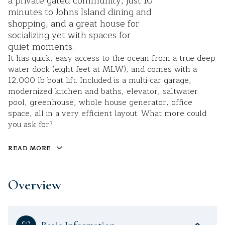
a private gated community, just 10
minutes to Johns Island dining and
shopping, and a great house for
socializing yet with spaces for
quiet moments.
It has quick, easy access to the ocean from a true deep
water dock (eight feet at MLW), and comes with a
12,000 lb boat lift. Included is a multi-car garage,
modernized kitchen and baths, elevator, saltwater
pool, greenhouse, whole house generator, office
space, all in a very efficient layout. What more could
you ask for?
READ MORE
Overview