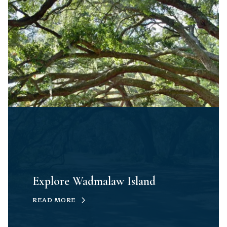
Explore Wadmalaw Island
READ MORE