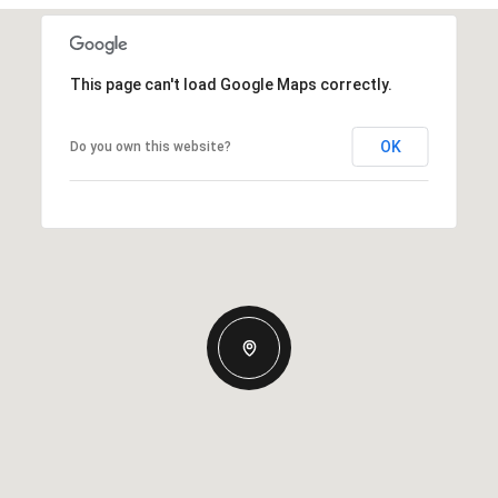
This page can't load Google Maps correctly.
OK
Do you own this website?