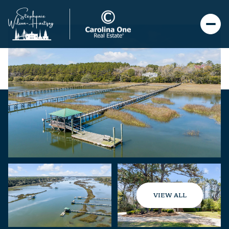
VIEW ALL
Sunday
Monday
09
10