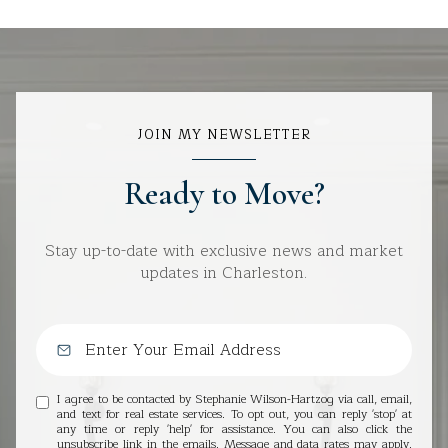
JOIN MY NEWSLETTER
Ready to Move?
Stay up-to-date with exclusive news and market
updates in Charleston.
I agree to be contacted by Stephanie Wilson-Hartzog via call, email,
and text for real estate services. To opt out, you can reply 'stop' at
any time or reply 'help' for assistance. You can also click the
unsubscribe link in the emails. Message and data rates may apply.