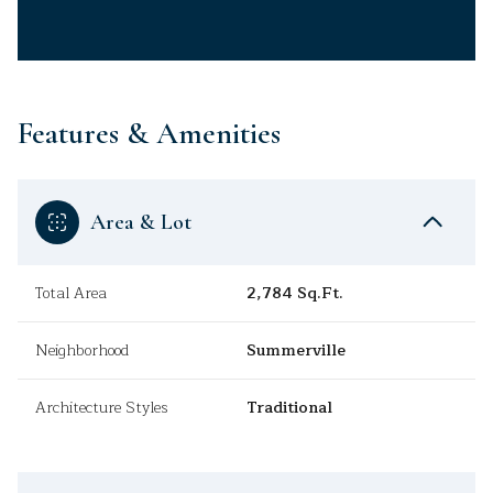
Features & Amenities
Area & Lot
Total Area
2,784 Sq.Ft.
Neighborhood
Summerville
Architecture Styles
Traditional