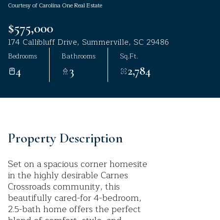
Courtesy of Carolina One Real Estate
Aug
Aug
$575,000
174 Callibluff Drive, Summerville, SC 29486
Bedrooms
Bathrooms
Sq.Ft.
4
3
2,784
Property Description
Set on a spacious corner homesite
in the highly desirable Carnes
Crossroads community, this
beautifully cared-for 4-bedroom,
2.5-bath home offers the perfect