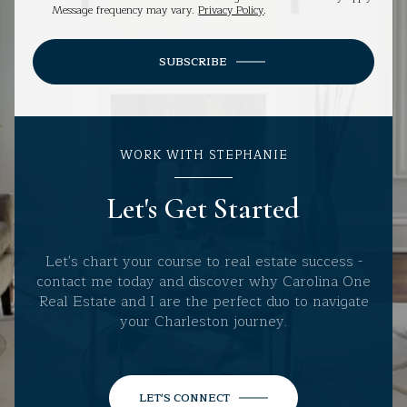
Message frequency may vary.
Privacy Policy
.
SUBSCRIBE
WORK WITH STEPHANIE
Let's Get Started
Let's chart your course to real estate success -
contact me today and discover why Carolina One
Real Estate and I are the perfect duo to navigate
your Charleston journey.
LET'S CONNECT