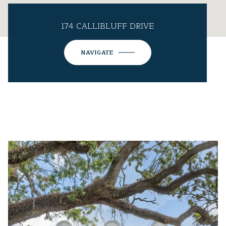
174 CALLIBLUFF DRIVE
NAVIGATE