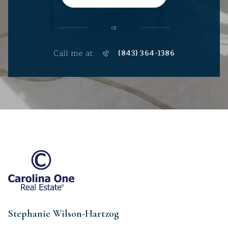
or
Call me at
(843) 364-1386
Stephanie Wilson-Hartzog