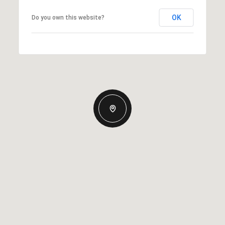
OK
Do you own this website?