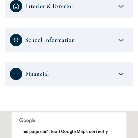
Interior & Exterior
School Information
Financial
This page can't load Google Maps correctly.