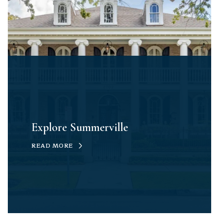
Explore Summerville
READ MORE