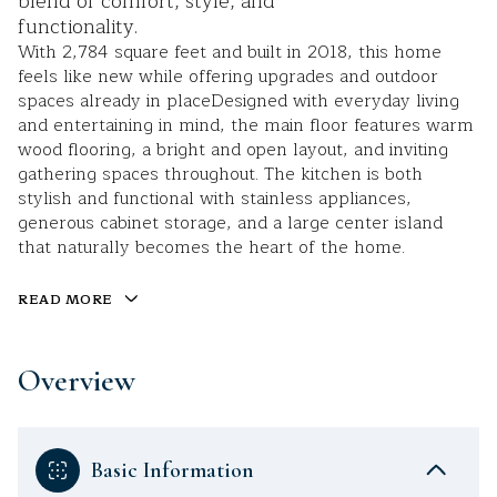
blend of comfort, style, and
functionality.
With 2,784 square feet and built in 2018, this home
feels like new while offering upgrades and outdoor
spaces already in placeDesigned with everyday living
and entertaining in mind, the main floor features warm
wood flooring, a bright and open layout, and inviting
gathering spaces throughout. The kitchen is both
stylish and functional with stainless appliances,
generous cabinet storage, and a large center island
that naturally becomes the heart of the home.
READ MORE
Overview
Basic Information