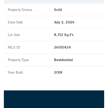
Property Status
Sold
Date Sold
July 2, 2026
Lot Size
8,712 Sq.Ft.
MLS ID
26015424
Property Type
Residential
Year Built
2018