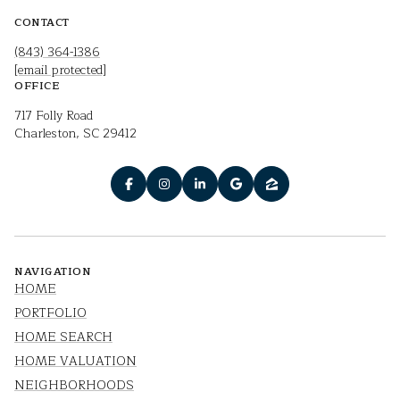
CONTACT
(843) 364-1386
[email protected]
OFFICE
717 Folly Road
Charleston, SC 29412
NAVIGATION
HOME
PORTFOLIO
HOME SEARCH
HOME VALUATION
NEIGHBORHOODS