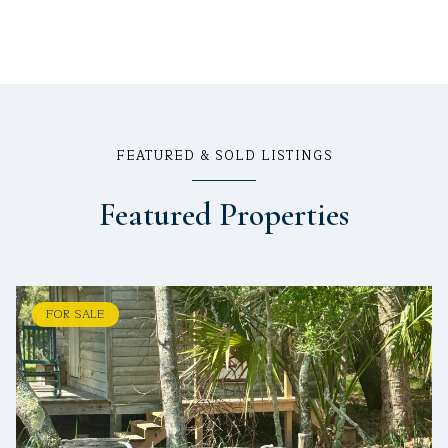
FEATURED & SOLD LISTINGS
Featured Properties
FOR SALE