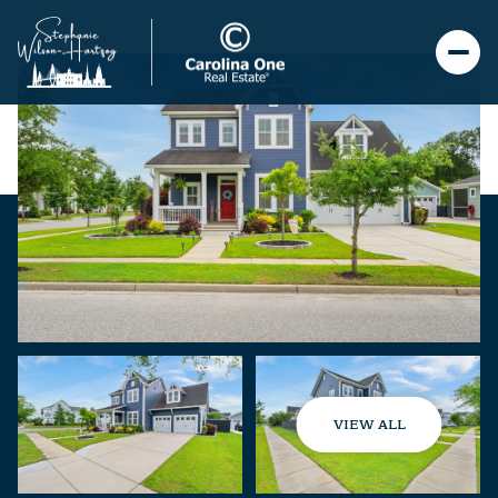
VIEW ALL
Saturday
Sunday
08
09