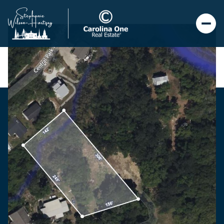
Thursday
Friday
06
07