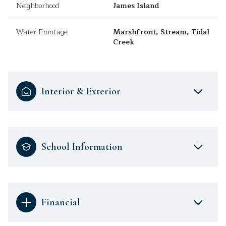
Neighborhood
James Island
Water Frontage
Marshfront, Stream, Tidal
Creek
Interior & Exterior
School Information
Financial