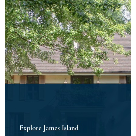
Explore James Island