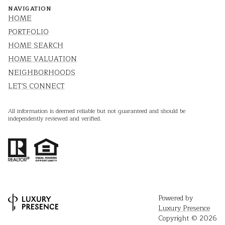
NAVIGATION
HOME
PORTFOLIO
HOME SEARCH
HOME VALUATION
NEIGHBORHOODS
LET'S CONNECT
All information is deemed reliable but not guaranteed and should be
independently reviewed and verified.
Powered by
Luxury Presence
Copyright ©
2026