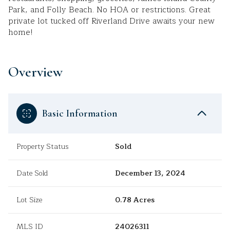
Park, and Folly Beach. No HOA or restrictions. Great
private lot tucked off Riverland Drive awaits your new
home!
Overview
Basic Information
Property Status
Sold
Date Sold
December 13, 2024
Lot Size
0.78 Acres
MLS ID
24026311