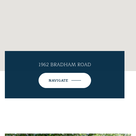
1962 BRADHAM ROAD
NAVIGATE