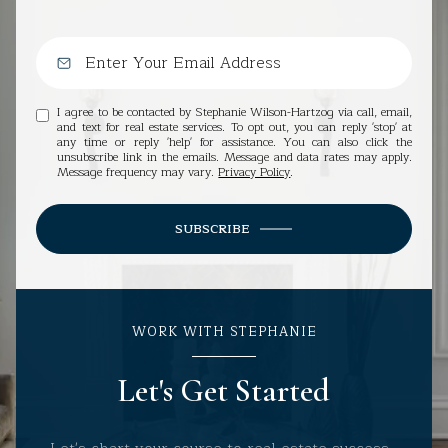
I agree to be contacted by Stephanie Wilson-Hartzog via call, email,
and text for real estate services. To opt out, you can reply 'stop' at
any time or reply 'help' for assistance. You can also click the
unsubscribe link in the emails. Message and data rates may apply.
Message frequency may vary.
Privacy Policy
.
SUBSCRIBE
WORK WITH STEPHANIE
Let's Get Started