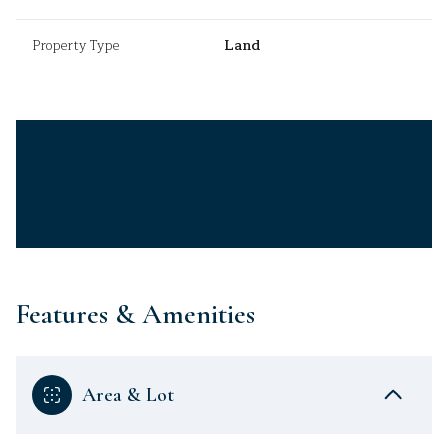
Property Type
Land
Features & Amenities
Area & Lot