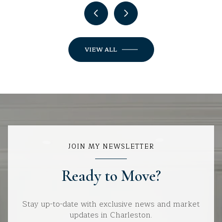
VIEW ALL
JOIN MY NEWSLETTER
Ready to Move?
Stay up-to-date with exclusive news and market
updates in Charleston.