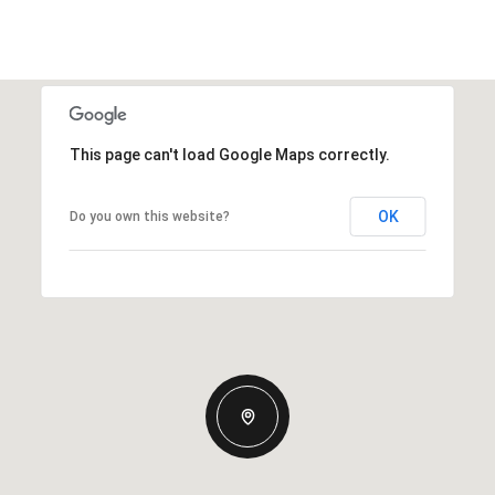
This page can't load Google Maps correctly.
OK
Do you own this website?