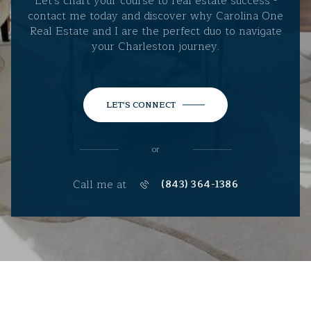
Let's chart your course to real estate success -
contact me today and discover why Carolina One
Real Estate and I are the perfect duo to navigate
your Charleston journey.
LET'S CONNECT
or
Call me at
(843) 364-1386