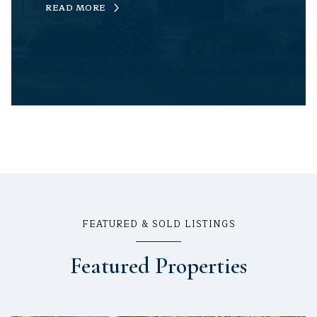
READ MORE
FEATURED & SOLD LISTINGS
Featured Properties