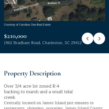
Aug
Aug
Courtesy of Carolina One Real Estate
$210,000
1962 Bradham Road, Charleston, SC 29412
Property Description
Over 3/4 acre lot zoned R-4
backing to marsh and a small tidal
creek.
Centrally located on James Island just minutes to
restaurants, shopping, groceries, James Island County