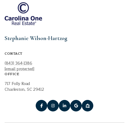
Stephanie Wilson-Hartzog
CONTACT
(843) 364-1386
[email protected]
OFFICE
717 Folly Road
Charleston, SC 29412