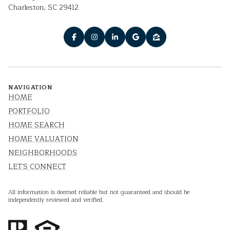
Charleston, SC 29412
NAVIGATION
HOME
PORTFOLIO
HOME SEARCH
HOME VALUATION
NEIGHBORHOODS
LET'S CONNECT
All information is deemed reliable but not guaranteed and should be
independently reviewed and verified.