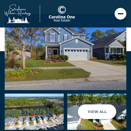
VIEW ALL
Saturday
Sunday
08
09