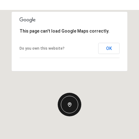
This page can't load Google Maps correctly.
OK
Do you own this website?