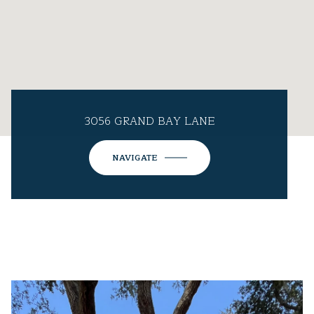
3056 GRAND BAY LANE
NAVIGATE