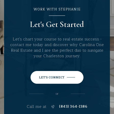
WORK WITH STEPHANIE
Let's Get Started
Let's chart your course to real estate success -
contact me today and discover why Carolina One
Real Estate and I are the perfect duo to navigate
your Charleston journey.
LET'S CONNECT
or
Call me at
(843) 364-1386