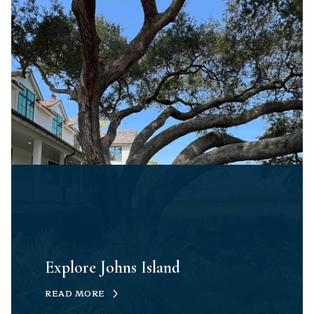
Explore Johns Island
READ MORE