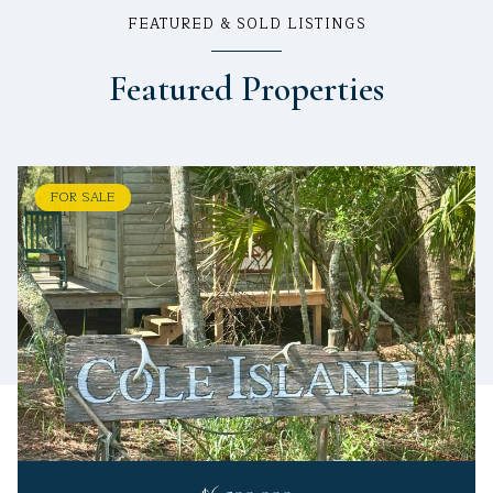
FEATURED & SOLD LISTINGS
Featured Properties
FOR SALE