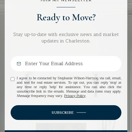
JOIN MY NEWSLETTER
Ready to Move?
Stay up-to-date with exclusive news and market
updates in Charleston.
I agree to be contacted by Stephanie Wilson-Hartzog via call, email,
and text for real estate services. To opt out, you can reply 'stop' at
any time or reply 'help' for assistance. You can also click the
unsubscribe link in the emails. Message and data rates may apply.
Message frequency may vary.
Privacy Policy
.
SUBSCRIBE