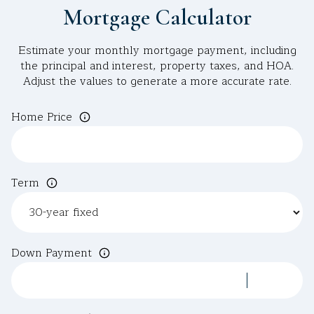
Mortgage Calculator
Estimate your monthly mortgage payment, including
the principal and interest, property taxes, and HOA.
Adjust the values to generate a more accurate rate.
Home Price
Term
Down Payment