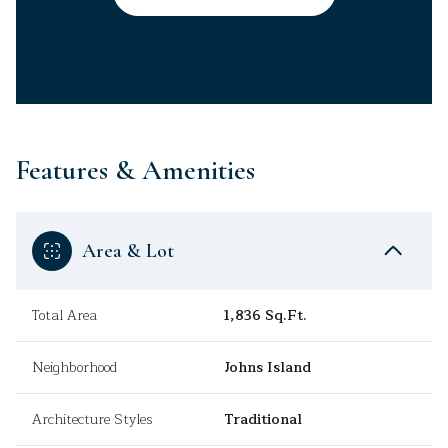
Features & Amenities
Area & Lot
Total Area
1,836 Sq.Ft.
Neighborhood
Johns Island
Architecture Styles
Traditional