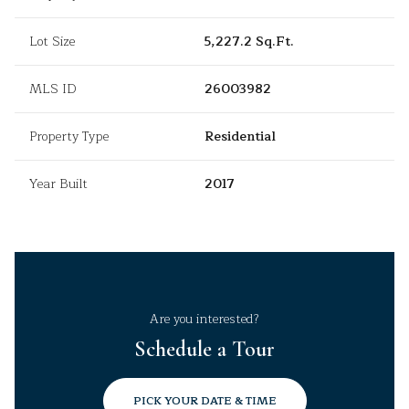
Lot Size
5,227.2 Sq.Ft.
MLS ID
26003982
Property Type
Residential
Year Built
2017
Are you interested?
Schedule a Tour
PICK YOUR DATE & TIME