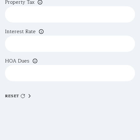
Property Tax
Interest Rate
HOA Dues
RESET