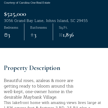
Courtesy of Carolina One Real Estate
Aug
Aug
$525,000
3056 Grand Bay Lane, Johns Island, SC 29455
Bedrooms
Bathrooms
Sq.Ft.
3
3
1,836
Property Description
Beautiful roses, azaleas & more are
getting ready to bloom around this
well-kept, one-owner home in the
desirable Maybank Village.
This lakefront home with amazing views lives large at