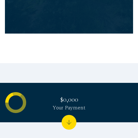
$0,000
Your Payment