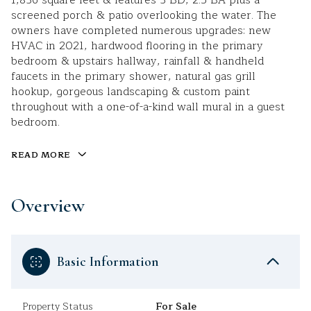
1,836 square feet & features 3 BD, 2.5 BA plus a
screened porch & patio overlooking the water. The
owners have completed numerous upgrades: new
HVAC in 2021, hardwood flooring in the primary
bedroom & upstairs hallway, rainfall & handheld
faucets in the primary shower, natural gas grill
hookup, gorgeous landscaping & custom paint
throughout with a one-of-a-kind wall mural in a guest
bedroom.
READ MORE
Overview
Basic Information
Property Status
For Sale