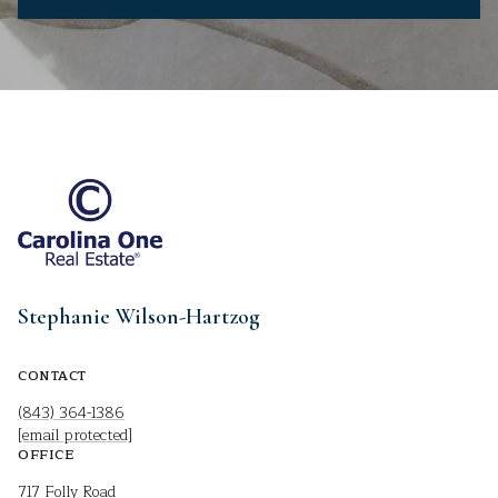
Stephanie Wilson-Hartzog
CONTACT
(843) 364-1386
[email protected]
OFFICE
717 Folly Road