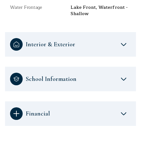
Water Frontage
Lake Front, Waterfront -
Shallow
Interior & Exterior
School Information
Financial