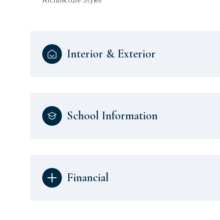
Architecture Styles
Interior & Exterior
School Information
Financial