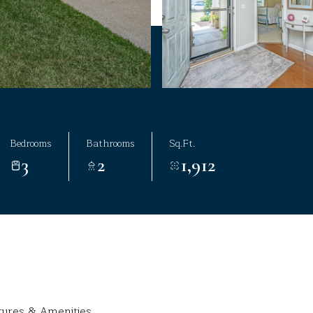
Bedrooms
Bathrooms
Sq.Ft.
3
2
1,912
tures & Amenities