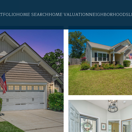
RTFOLIO
HOME SEARCH
HOME VALUATION
NEIGHBORHOODS
L