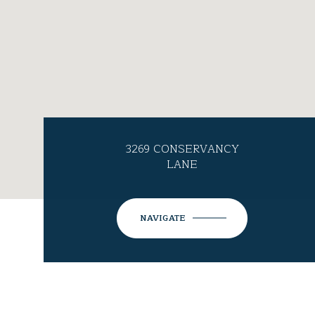
3269 CONSERVANCY
LANE
NAVIGATE