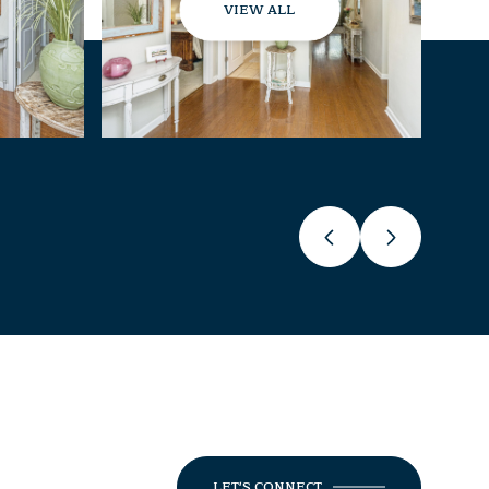
VIEW ALL
LET'S CONNECT