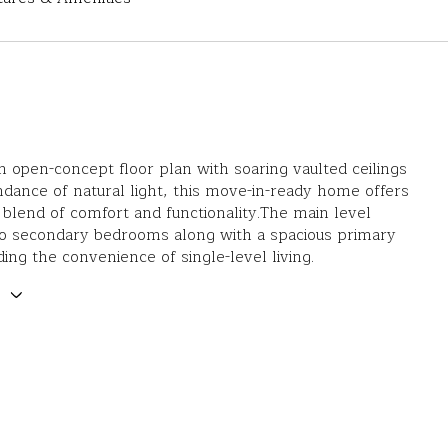
n open-concept floor plan with soaring vaulted ceilings
dance of natural light, this move-in-ready home offers
 blend of comfort and functionality.The main level
wo secondary bedrooms along with a spacious primary
ding the convenience of single-level living.