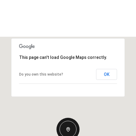
This page can't load Google Maps correctly.
OK
Do you own this website?