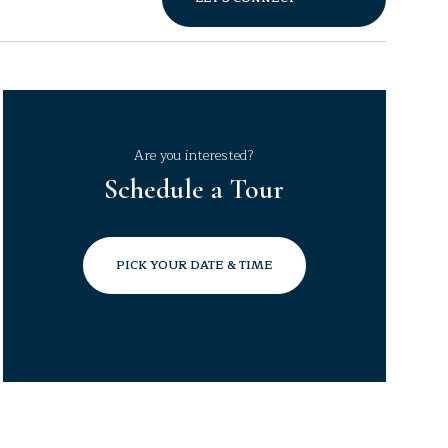
Are you interested?
Schedule a Tour
PICK YOUR DATE & TIME