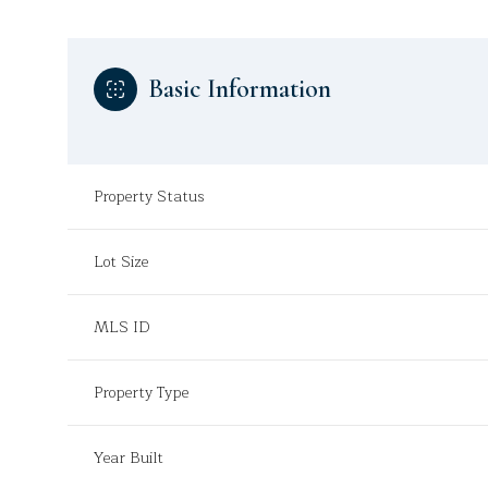
Basic Information
Property Status
Lot Size
MLS ID
Property Type
Year Built