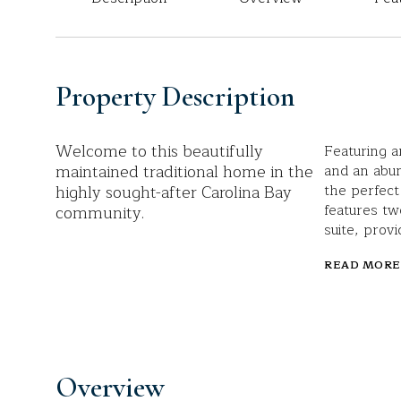
Property Description
Welcome to this beautifully
Featuring a
maintained traditional home in the
and an abun
highly sought-after Carolina Bay
the perfect
features t
community.
suite, provi
READ MORE
Overview