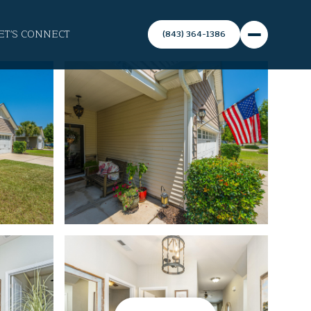
ET'S CONNECT
(843) 364-1386