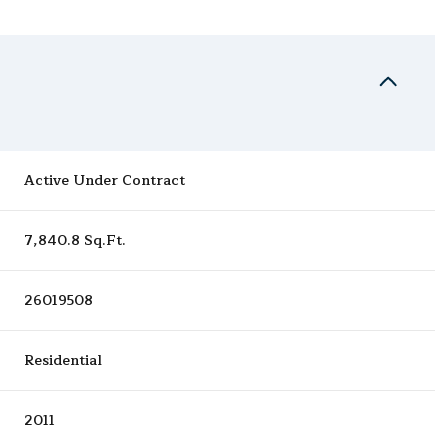
Active Under Contract
7,840.8 Sq.Ft.
26019508
Residential
2011