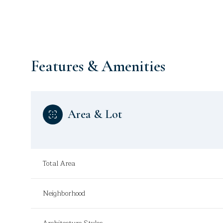
Features & Amenities
Area & Lot
Total Area
Monday
Tuesday
Wednesday
10
11
12
Neighborhood
Aug
Aug
Aug