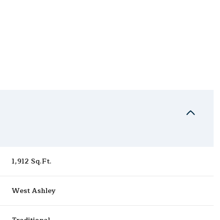
1,912 Sq.Ft.
Thursday
Friday
Saturday
13
14
08
West Ashley
Aug
Aug
Aug