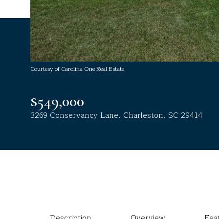
Courtesy of Carolina One Real Estate
$549,000
3269 Conservancy Lane, Charleston, SC 29414
Description
Overview
Fea