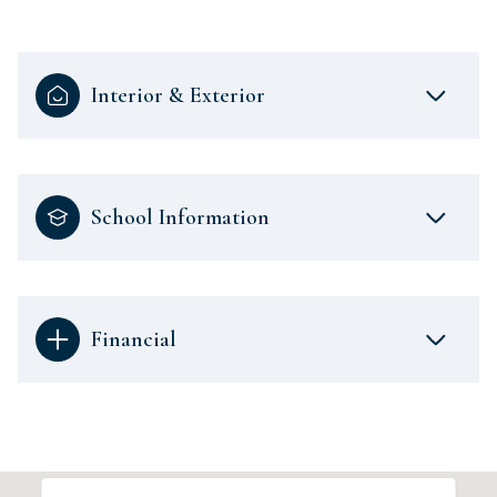
Interior & Exterior
School Information
Financial