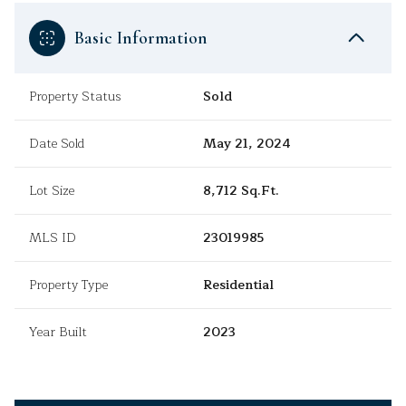
Basic Information
Property Status
Sold
Date Sold
May 21, 2024
Lot Size
8,712 Sq.Ft.
MLS ID
23019985
Property Type
Residential
Year Built
2023