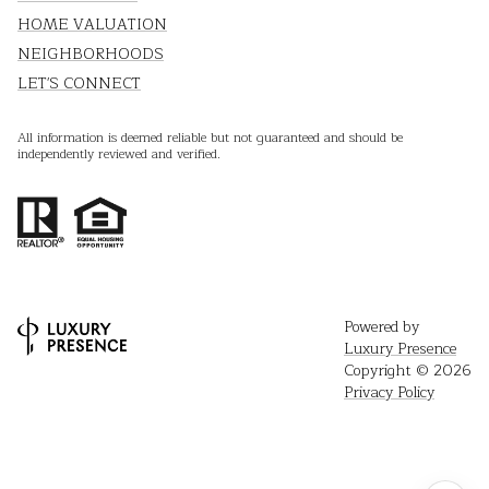
HOME VALUATION
NEIGHBORHOODS
LET'S CONNECT
All information is deemed reliable but not guaranteed and should be
independently reviewed and verified.
Powered by
Luxury Presence
Copyright ©
2026
Privacy Policy