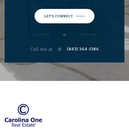
LET'S CONNECT
or
Call me at
(843) 364-1386