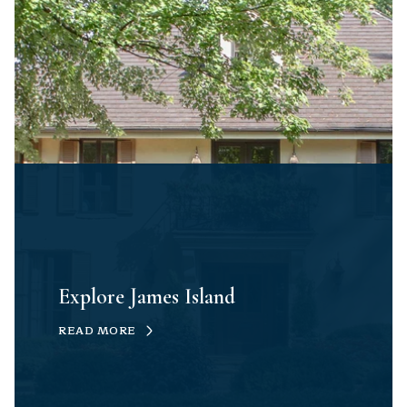
Explore James Island
READ MORE