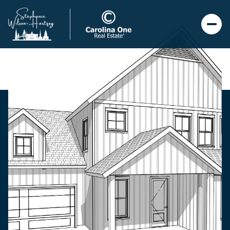
Friday
Saturday
07
08