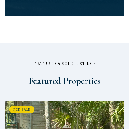
FEATURED & SOLD LISTINGS
Featured Properties
FOR SALE