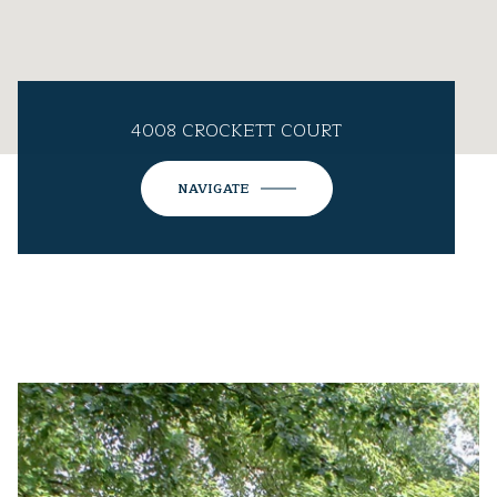
4008 CROCKETT COURT
NAVIGATE