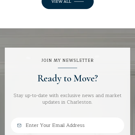
VIEW ALL
JOIN MY NEWSLETTER
Ready to Move?
Stay up-to-date with exclusive news and market
updates in Charleston.