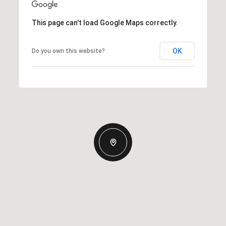
This page can't load Google Maps correctly.
OK
Do you own this website?