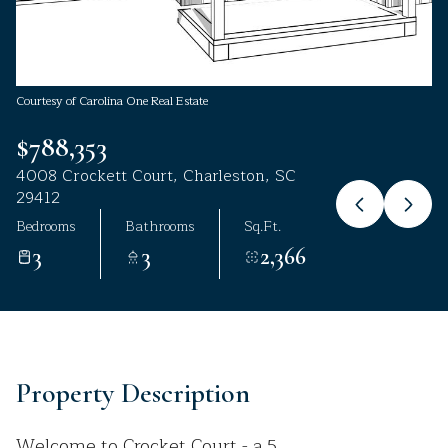
Aug
Aug
Courtesy of Carolina One Real Estate
$788,353
4008 Crockett Court, Charleston, SC
29412
Bedrooms
Bathrooms
Sq.Ft.
3
3
2,366
Property Description
Welcome to Crocket Court - a 5