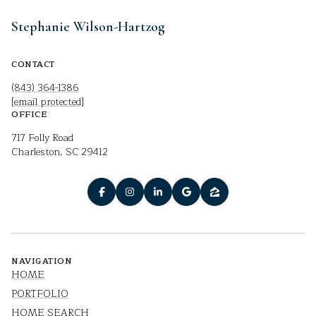
Stephanie Wilson-Hartzog
CONTACT
(843) 364-1386
[email protected]
OFFICE
717 Folly Road
Charleston, SC 29412
NAVIGATION
HOME
PORTFOLIO
HOME SEARCH