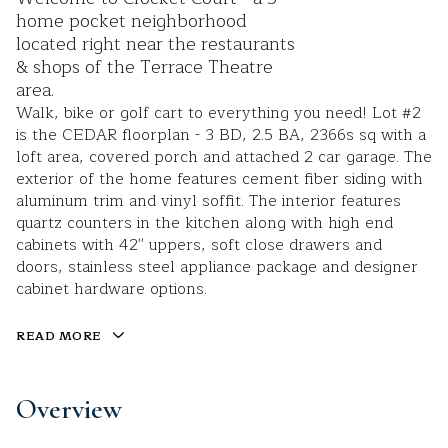
home pocket neighborhood
located right near the restaurants
& shops of the Terrace Theatre
area.
Walk, bike or golf cart to everything you need! Lot #2
is the CEDAR floorplan - 3 BD, 2.5 BA, 2366s sq with a
loft area, covered porch and attached 2 car garage. The
exterior of the home features cement fiber siding with
aluminum trim and vinyl soffit. The interior features
quartz counters in the kitchen along with high end
cabinets with 42'' uppers, soft close drawers and
doors, stainless steel appliance package and designer
cabinet hardware options.
READ MORE
Overview