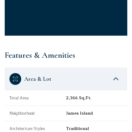
Features & Amenities
Area & Lot
Total Area
2,366 Sq.Ft.
Neighborhood
James Island
Architecture Styles
Traditional