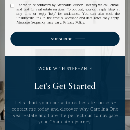
I agree to be contacted by Stephanie Wilson-Hartzog via call, email,
and text for real estate services. To opt out, you can reply 'stop' at
any time or reply 'help' for assistance. You can also click the
unsubscribe link in the emails. Message and data rates may apply.
Message frequency may vary.
Privacy Policy
.
SUBSCRIBE
WORK WITH STEPHANIE
Let's Get Started
Let's chart your course to real estate success -
contact me today and discover why Carolina One
Real Estate and I are the perfect duo to navigate
your Charleston journey.