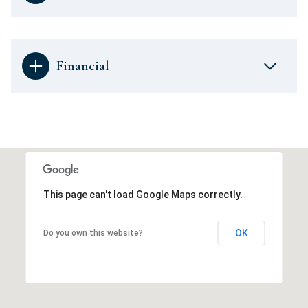
Financial
This page can't load Google Maps correctly.
OK
Do you own this website?