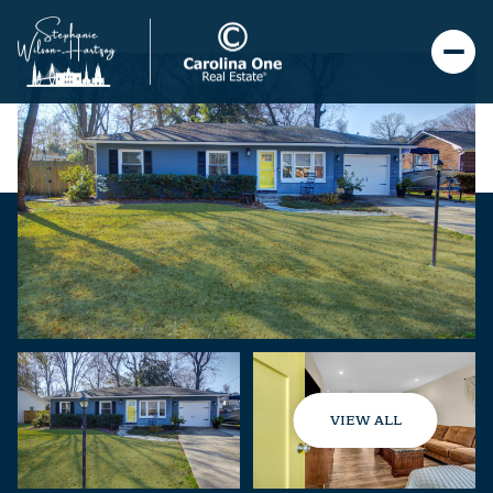
VIEW ALL
Monday
Tuesday
10
11