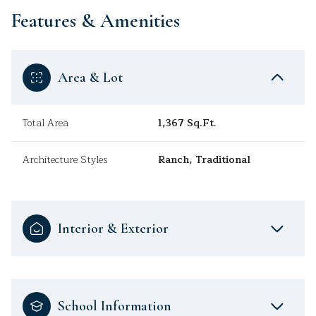
Features & Amenities
Area & Lot
Total Area
1,367 Sq.Ft.
Architecture Styles
Ranch, Traditional
Interior & Exterior
School Information