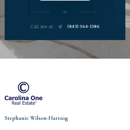
or
Call me at
(843) 364-1386
Stephanie Wilson-Hartzog