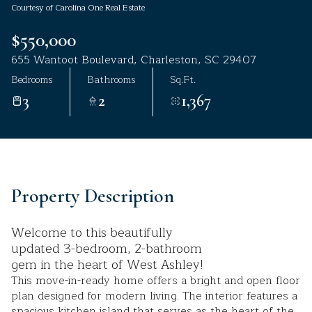
Courtesy of Carolina One Real Estate
Aug
Aug
$550,000
655 Wantoot Boulevard, Charleston, SC 29407
Bedrooms
Bathrooms
Sq.Ft.
3
2
1,367
Property Description
Welcome to this beautifully
updated 3-bedroom, 2-bathroom
gem in the heart of West Ashley!
This move-in-ready home offers a bright and open floor
plan designed for modern living. The interior features a
spacious kitchen island that serves as the heart of the