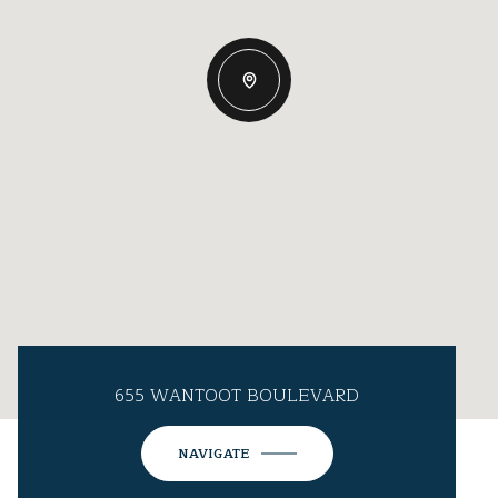
655 WANTOOT BOULEVARD
NAVIGATE