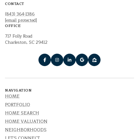
CONTACT
(843) 364-1386
[email protected]
OFFICE
717 Folly Road
Charleston, SC 29412
NAVIGATION
HOME
PORTFOLIO
HOME SEARCH
HOME VALUATION
NEIGHBORHOODS
LET'S CONNECT