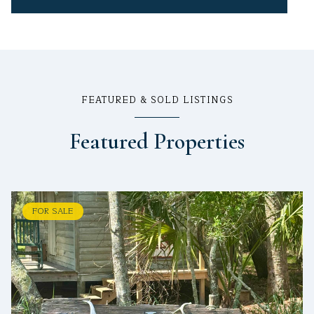
FEATURED & SOLD LISTINGS
Featured Properties
FOR SALE