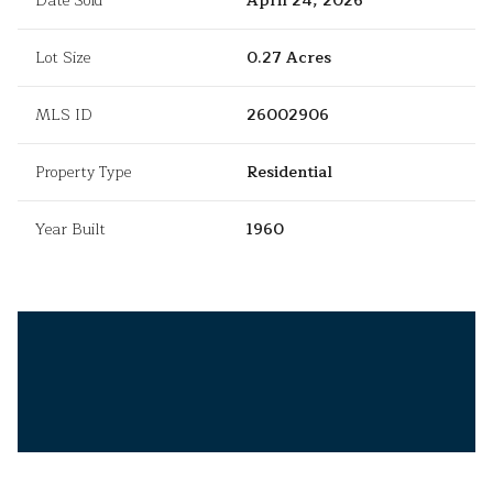
Date Sold
April 24, 2026
Lot Size
0.27 Acres
MLS ID
26002906
Property Type
Residential
Year Built
1960