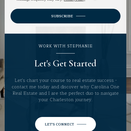
SUBSCRIBE
WORK WITH STEPHANIE
Let's Get Started
Let's chart your course to real estate success -
contact me today and discover why Carolina One
Real Estate and I are the perfect duo to navigate
your Charleston journey.
LET'S CONNECT