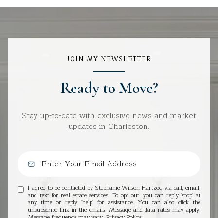
JOIN MY NEWSLETTER
Ready to Move?
Stay up-to-date with exclusive news and market
updates in Charleston.
I agree to be contacted by Stephanie Wilson-Hartzog via call, email,
and text for real estate services. To opt out, you can reply 'stop' at
any time or reply 'help' for assistance. You can also click the
unsubscribe link in the emails. Message and data rates may apply.
Message frequency may vary.
Privacy Policy
.