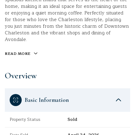
home, making it an ideal space for entertaining guests
or enjoying a quiet morning coffee. Perfectly situated
for those who love the Charleston lifestyle, placing
you just minutes from the historic charm of Downtown
Charleston and the vibrant shops and dining of
Avondale.
READ MORE
Overview
Basic Information
Property Status
Sold