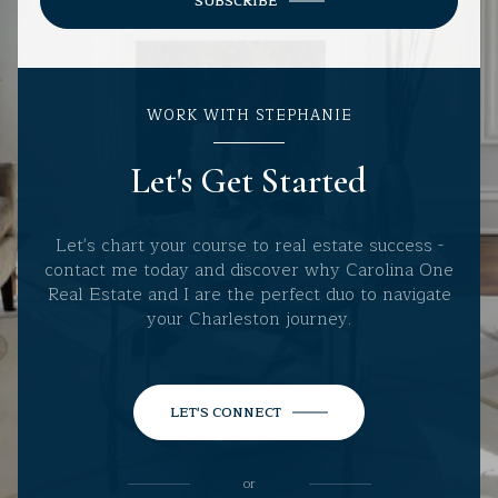
SUBSCRIBE
WORK WITH STEPHANIE
Let's Get Started
Let's chart your course to real estate success -
contact me today and discover why Carolina One
Real Estate and I are the perfect duo to navigate
your Charleston journey.
LET'S CONNECT
or