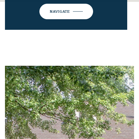
NAVIGATE