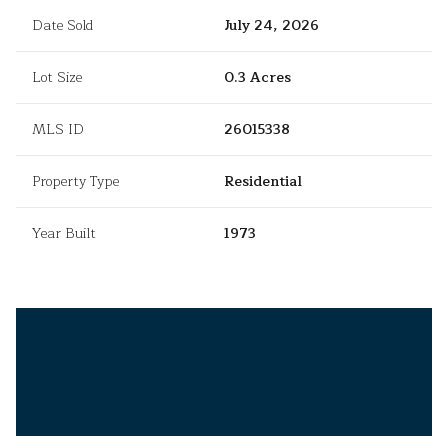
Date Sold
July 24, 2026
Lot Size
0.3 Acres
MLS ID
26015338
Property Type
Residential
Year Built
1973