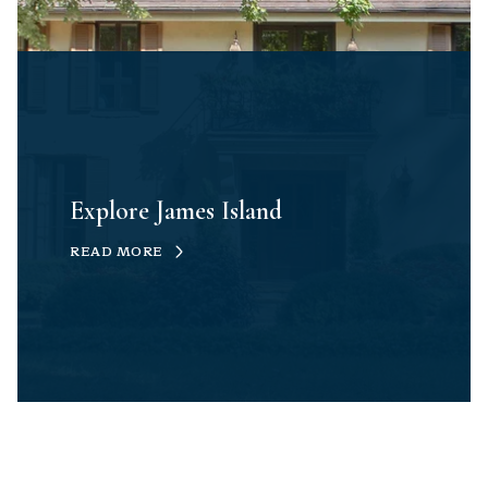
Explore James Island
READ MORE