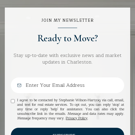
JOIN MY NEWSLETTER
Ready to Move?
Stay up-to-date with exclusive news and market
updates in Charleston.
I agree to be contacted by Stephanie Wilson-Hartzog via call, email,
and text for real estate services. To opt out, you can reply 'stop' at
any time or reply 'help' for assistance. You can also click the
unsubscribe link in the emails. Message and data rates may apply.
Message frequency may vary.
Privacy Policy
.