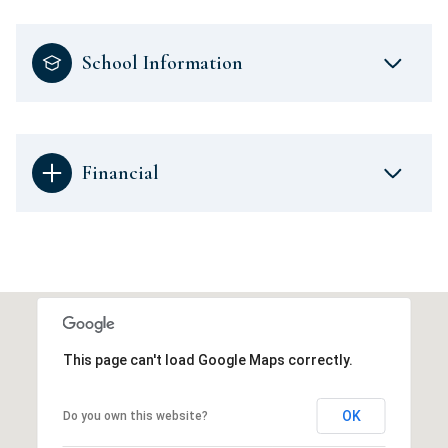
School Information
Financial
This page can't load Google Maps correctly.
OK
Do you own this website?