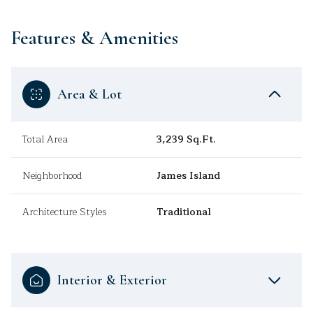
Features & Amenities
Area & Lot
Total Area
3,239 Sq.Ft.
Neighborhood
James Island
Architecture Styles
Traditional
Interior & Exterior