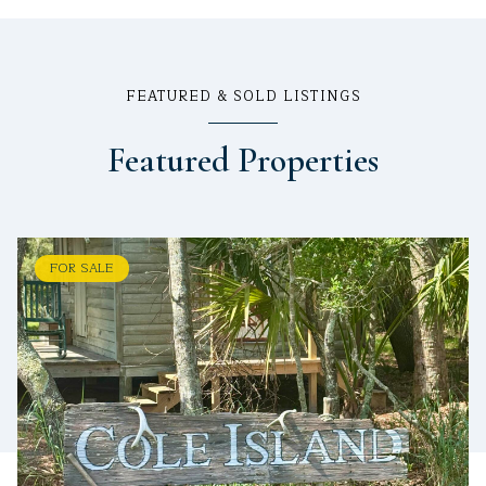
FEATURED & SOLD LISTINGS
Featured Properties
FOR SALE