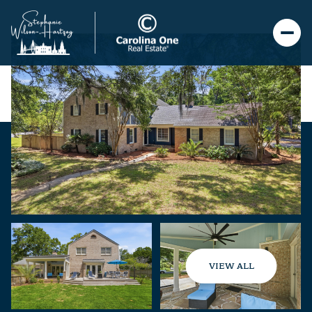
VIEW ALL
Sunday
Monday
09
10