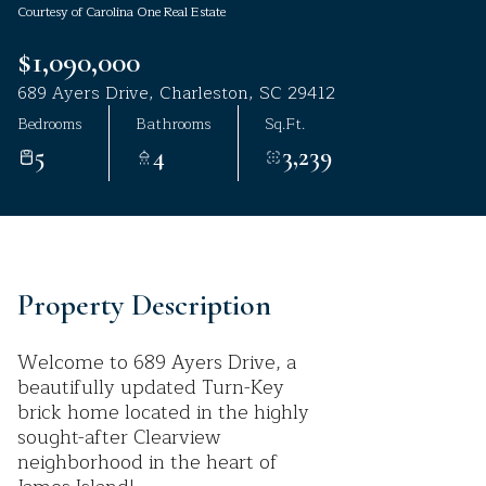
Courtesy of Carolina One Real Estate
Aug
Aug
$1,090,000
689 Ayers Drive, Charleston, SC 29412
Bedrooms
Bathrooms
Sq.Ft.
5
4
3,239
Property Description
Welcome to 689 Ayers Drive, a
beautifully updated Turn-Key
brick home located in the highly
sought-after Clearview
neighborhood in the heart of