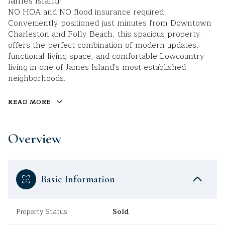
James Island!
NO HOA and NO flood insurance required!
Conveniently positioned just minutes from Downtown
Charleston and Folly Beach, this spacious property
offers the perfect combination of modern updates,
functional living space, and comfortable Lowcountry
living in one of James Island's most established
neighborhoods.
READ MORE
Overview
Basic Information
Property Status
Sold