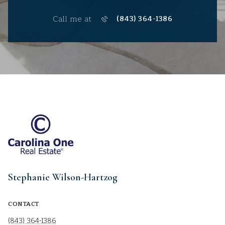
Call me at
(843) 364-1386
Stephanie Wilson-Hartzog
CONTACT
(843) 364-1386