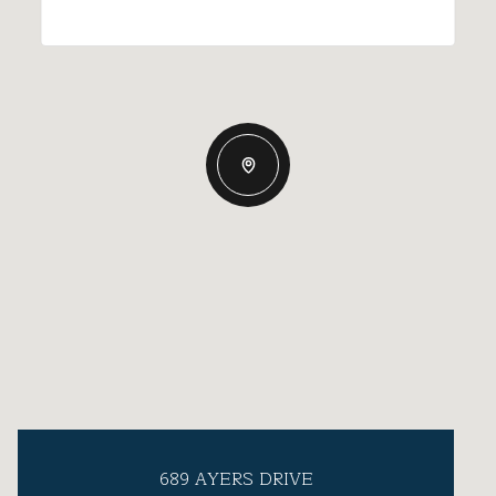
689 AYERS DRIVE