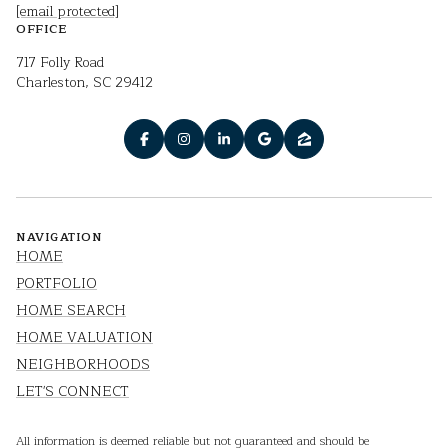
[email protected]
OFFICE
717 Folly Road
Charleston, SC 29412
NAVIGATION
HOME
PORTFOLIO
HOME SEARCH
HOME VALUATION
NEIGHBORHOODS
LET'S CONNECT
All information is deemed reliable but not guaranteed and should be