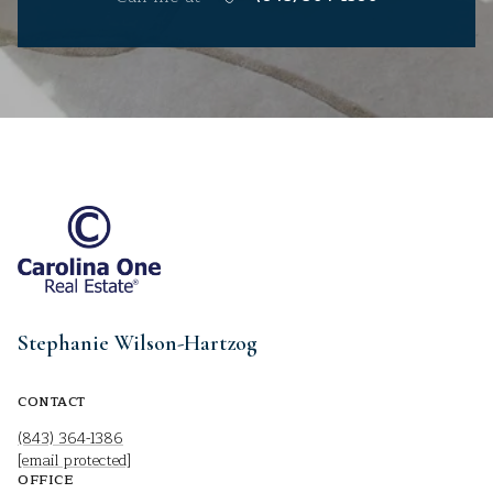
Stephanie Wilson-Hartzog
CONTACT
(843) 364-1386
[email protected]
OFFICE