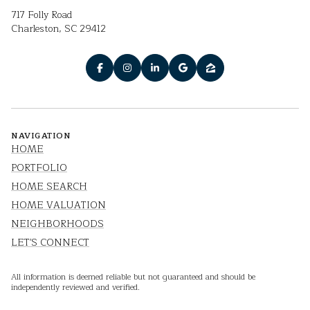
717 Folly Road
Charleston, SC 29412
NAVIGATION
HOME
PORTFOLIO
HOME SEARCH
HOME VALUATION
NEIGHBORHOODS
LET'S CONNECT
All information is deemed reliable but not guaranteed and should be
independently reviewed and verified.