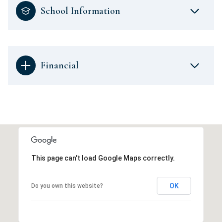
School Information
Financial
This page can't load Google Maps correctly.
OK
Do you own this website?