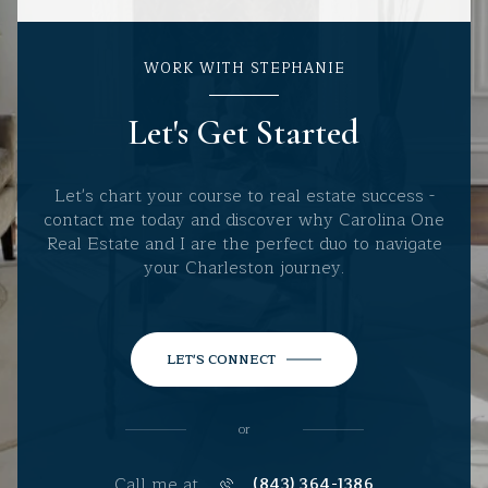
WORK WITH STEPHANIE
Let's Get Started
Let's chart your course to real estate success -
contact me today and discover why Carolina One
Real Estate and I are the perfect duo to navigate
your Charleston journey.
LET'S CONNECT
or
Call me at
(843) 364-1386