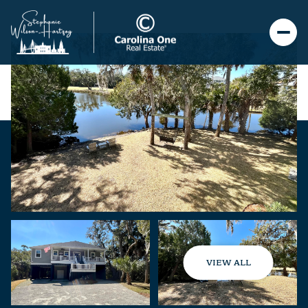
VIEW ALL
Friday
Saturday
07
08