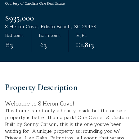
Courtesy of Carolina One Real Estate
Aug
Aug
$935,000
8 Heron Cove, Edisto Beach, SC 29438
Bedrooms
Bathrooms
Sq.Ft.
3
3
1,813
Property Description
Welcome to 8 Heron Cove!
This home is not only a beauty inside but the outside
property is better than a park! One Owner & Custom
Built by Sonny Carson, this is the one you've been
waiting for! A unique property surrounding you w/
Privacy, Live Oaks, Palmettos, a Lagoon that wraps