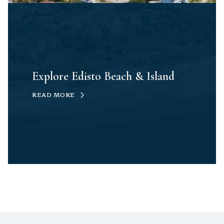
Explore Edisto Beach & Island
READ MORE