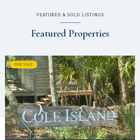
FEATURED & SOLD LISTINGS
Featured Properties
FOR SALE