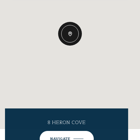
8 HERON COVE
NAVIGATE