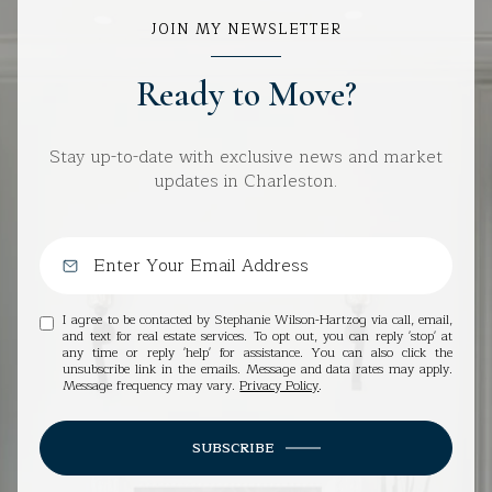
JOIN MY NEWSLETTER
Ready to Move?
Stay up-to-date with exclusive news and market
updates in Charleston.
I agree to be contacted by Stephanie Wilson-Hartzog via call, email,
and text for real estate services. To opt out, you can reply 'stop' at
any time or reply 'help' for assistance. You can also click the
unsubscribe link in the emails. Message and data rates may apply.
Message frequency may vary.
Privacy Policy
.
SUBSCRIBE