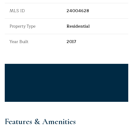
MLS ID
24004628
Property Type
Residential
Year Built
2017
Features & Amenities