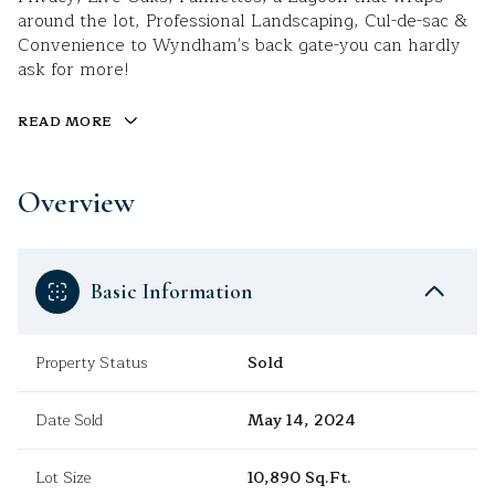
around the lot, Professional Landscaping, Cul-de-sac &
Convenience to Wyndham's back gate-you can hardly
ask for more!
READ MORE
Overview
Basic Information
Property Status
Sold
Date Sold
May 14, 2024
Lot Size
10,890 Sq.Ft.