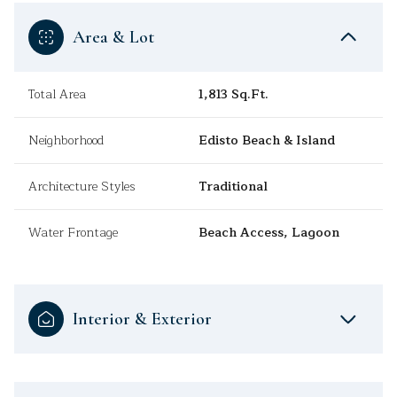
Area & Lot
Total Area
1,813 Sq.Ft.
Neighborhood
Edisto Beach & Island
Architecture Styles
Traditional
Water Frontage
Beach Access, Lagoon
Interior & Exterior