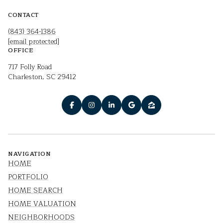
CONTACT
(843) 364-1386
[email protected]
OFFICE
717 Folly Road
Charleston, SC 29412
NAVIGATION
HOME
PORTFOLIO
HOME SEARCH
HOME VALUATION
NEIGHBORHOODS