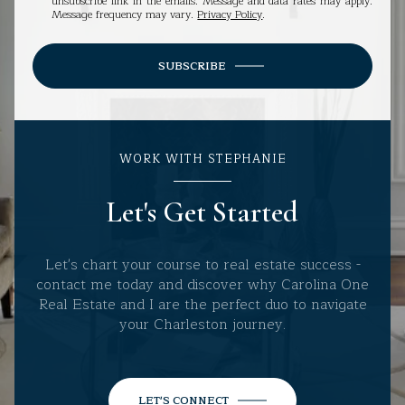
unsubscribe link in the emails. Message and data rates may apply.
Message frequency may vary.
Privacy Policy
.
SUBSCRIBE
WORK WITH STEPHANIE
Let's Get Started
Let's chart your course to real estate success -
contact me today and discover why Carolina One
Real Estate and I are the perfect duo to navigate
your Charleston journey.
LET'S CONNECT