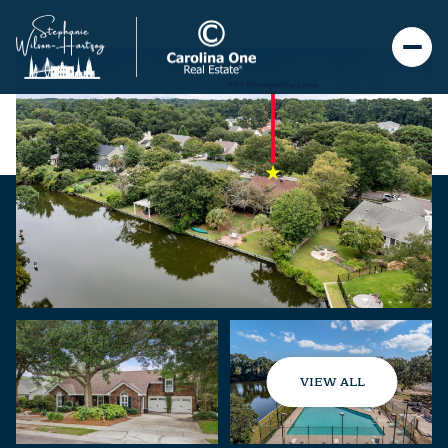
VIEW ALL
Friday
Saturday
07
08