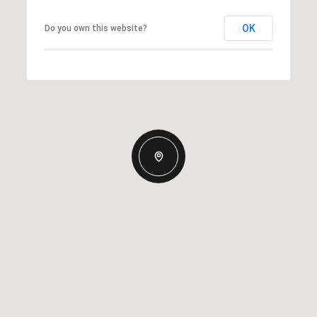
OK
Do you own this website?