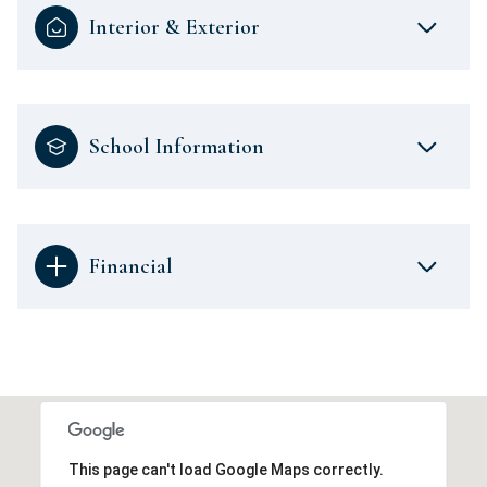
Interior & Exterior
School Information
Financial
This page can't load Google Maps correctly.