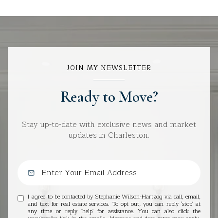
JOIN MY NEWSLETTER
Ready to Move?
Stay up-to-date with exclusive news and market
updates in Charleston.
I agree to be contacted by Stephanie Wilson-Hartzog via call, email,
and text for real estate services. To opt out, you can reply 'stop' at
any time or reply 'help' for assistance. You can also click the