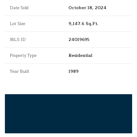
Date Sold
October 18, 2024
Lot Size
9,147.6 Sq.Ft.
MLS ID
24019695
Property Type
Residential
Year Built
1989