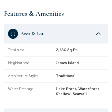
Features & Amenities
Area & Lot
Total Area
2,630 Sq.Ft.
Neighborhood
James Island
Architecture Styles
Traditional
Water Frontage
Lake Front, Waterfront -
Shallow, Seawall