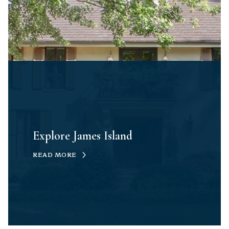
Explore James Island
READ MORE