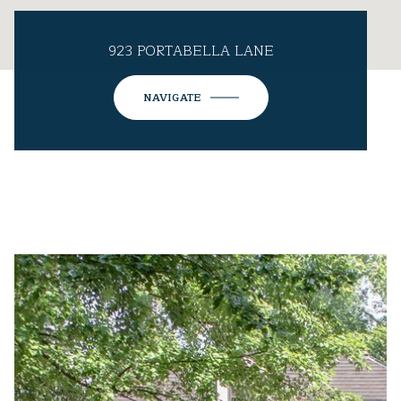
923 PORTABELLA LANE
NAVIGATE