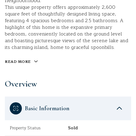
neighborhood.
This unique property offers approximately 2,600
square feet of thoughtfully designed living space,
featuring 4 spacious bedrooms and 2.5 bathrooms. A
highlight of this home is the expansive primary
bedroom, conveniently located on the ground level
and boasting picturesque views of the serene lake and
its charming island, home to graceful spoonbills.
READ MORE
Overview
Basic Information
Property Status
Sold