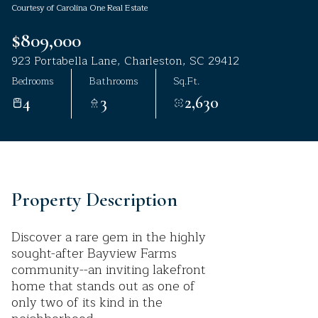
Courtesy of Carolina One Real Estate
Aug
Aug
$809,000
923 Portabella Lane, Charleston, SC 29412
Bedrooms
Bathrooms
Sq.Ft.
4
3
2,630
Property Description
Discover a rare gem in the highly
sought-after Bayview Farms
community--an inviting lakefront
home that stands out as one of
only two of its kind in the