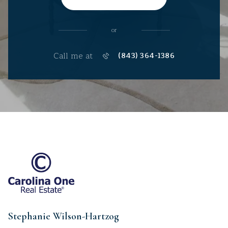
or
Call me at
(843) 364-1386
Stephanie Wilson-Hartzog