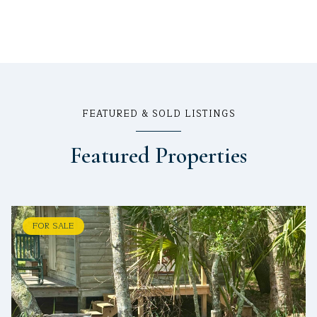
FEATURED & SOLD LISTINGS
Featured Properties
FOR SALE