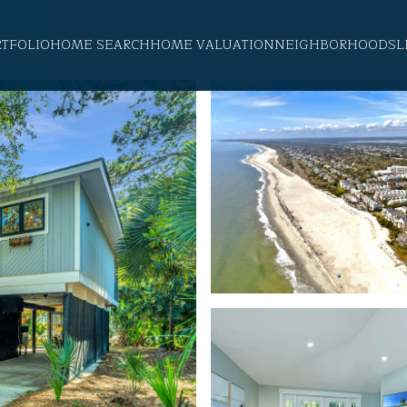
RTFOLIO
HOME SEARCH
HOME VALUATION
NEIGHBORHOODS
L