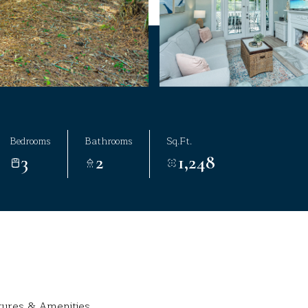
Bedrooms
Bathrooms
Sq.Ft.
3
2
1,248
tures & Amenities