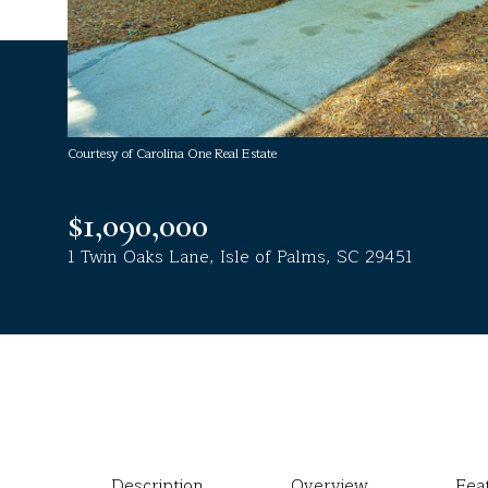
Courtesy of Carolina One Real Estate
$1,090,000
1 Twin Oaks Lane, Isle of Palms, SC 29451
Description
Overview
Fea