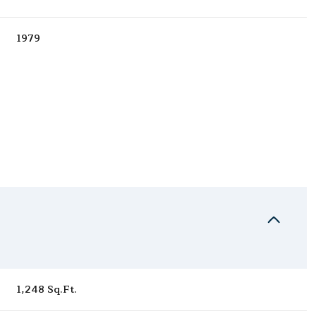
1979
Thursday
Friday
Saturday
13
14
08
1,248 Sq.Ft.
Aug
Aug
Aug