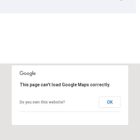
This page can't load Google Maps correctly.
OK
Do you own this website?