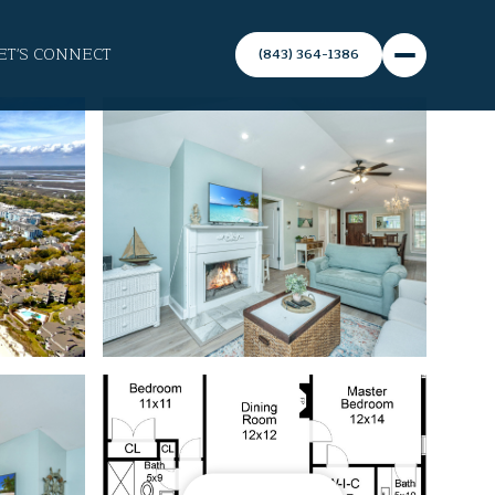
ET'S CONNECT
(843) 364-1386