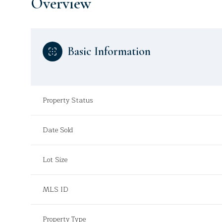
Overview
Basic Information
Property Status
Date Sold
Lot Size
MLS ID
Property Type