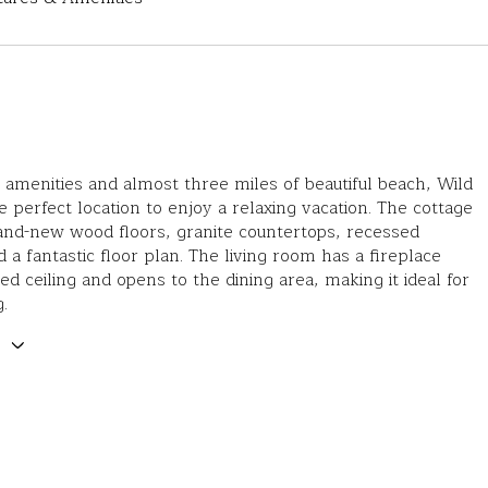
 amenities and almost three miles of beautiful beach, Wild
e perfect location to enjoy a relaxing vacation. The cottage
and-new wood floors, granite countertops, recessed
d a fantastic floor plan. The living room has a fireplace
ted ceiling and opens to the dining area, making it ideal for
.