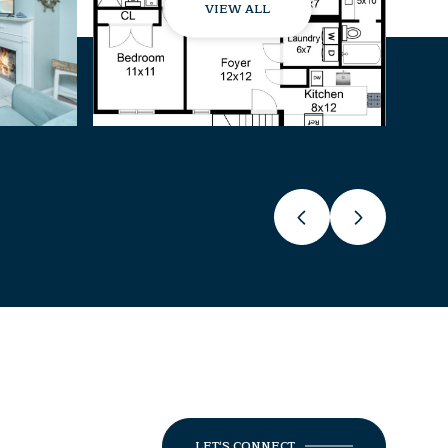
VIEW ALL
LET'S CONNECT