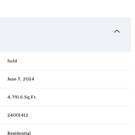
Sold
June 7, 2024
4,791.6 Sq.Ft.
24001412
Residential