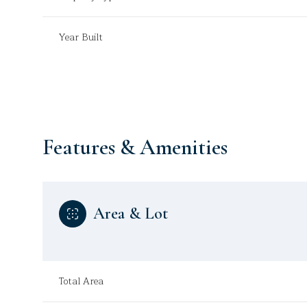
Year Built
Features & Amenities
Area & Lot
Monday
Tuesday
Wednesday
10
11
12
Total Area
Aug
Aug
Aug