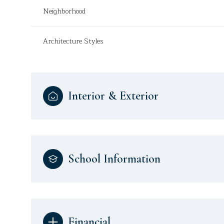
Neighborhood
Architecture Styles
Interior & Exterior
School Information
Financial