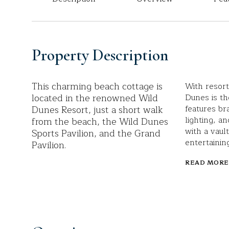
Property Description
This charming beach cottage is
With resort
located in the renowned Wild
Dunes is th
Dunes Resort, just a short walk
features br
lighting, an
from the beach, the Wild Dunes
with a vaul
Sports Pavilion, and the Grand
entertaining
Pavilion.
READ MORE