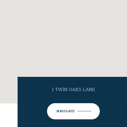
1 TWIN OAKS LANE
NAVIGATE