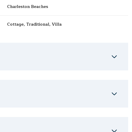
Charleston Beaches
Cottage, Traditional, Villa