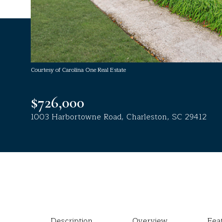
Courtesy of Carolina One Real Estate
$726,000
1003 Harbortowne Road, Charleston, SC 29412
Description
Overview
Fea