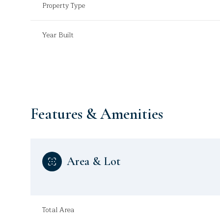
Property Type
Year Built
Features & Amenities
Area & Lot
Monday
Tuesday
Wednesday
10
11
12
Aug
Aug
Aug
Total Area