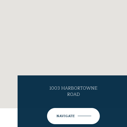
1003 HARBORTOWNE
ROAD
NAVIGATE