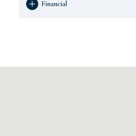
Financial