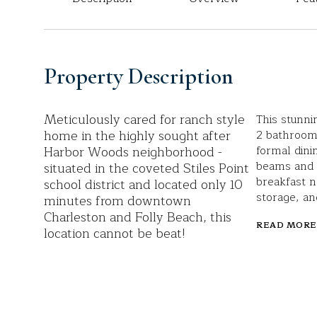
Property Description
Meticulously cared for ranch style
This stunni
home in the highly sought after
2 bathrooms
Harbor Woods neighborhood -
formal dini
beams and a
situated in the coveted Stiles Point
breakfast n
school district and located only 10
storage, an
minutes from downtown
Charleston and Folly Beach, this
READ MORE
location cannot be beat!