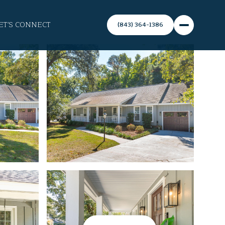
ET'S CONNECT
(843) 364-1386