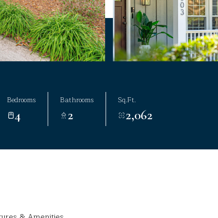
Bedrooms
Bathrooms
Sq.Ft.
4
2
2,062
tures & Amenities