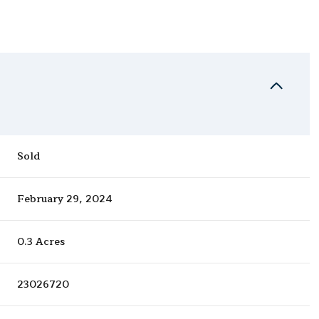
Sold
February 29, 2024
0.3 Acres
23026720