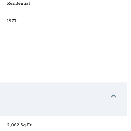
Residential
1977
Thursday
Friday
Saturday
13
14
08
Aug
Aug
Aug
2,062 Sq.Ft.