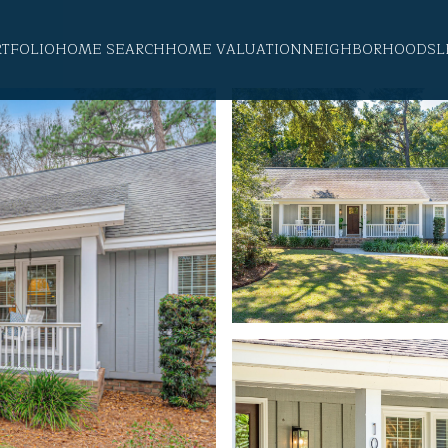
RTFOLIO
HOME SEARCH
HOME VALUATION
NEIGHBORHOODS
L