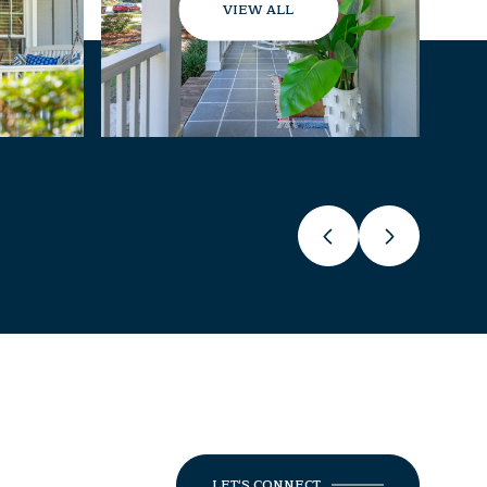
VIEW ALL
LET'S CONNECT