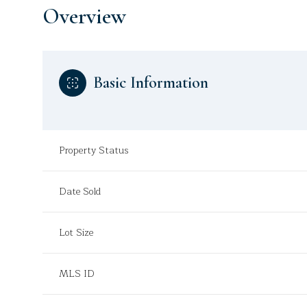
Overview
Basic Information
Property Status
Date Sold
Lot Size
MLS ID