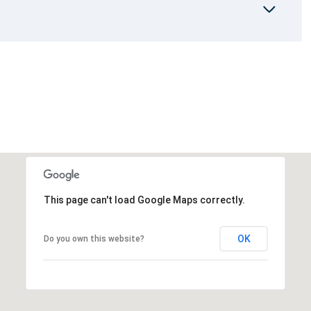
This page can't load Google Maps correctly.
OK
Do you own this website?