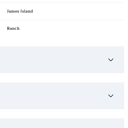
James Island
Ranch