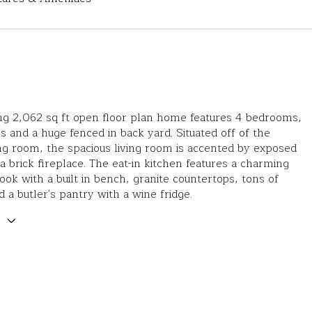
ng 2,062 sq ft open floor plan home features 4 bedrooms,
 and a huge fenced in back yard. Situated off of the
ng room, the spacious living room is accented by exposed
 brick fireplace. The eat-in kitchen features a charming
ook with a built in bench, granite countertops, tons of
d a butler's pantry with a wine fridge.