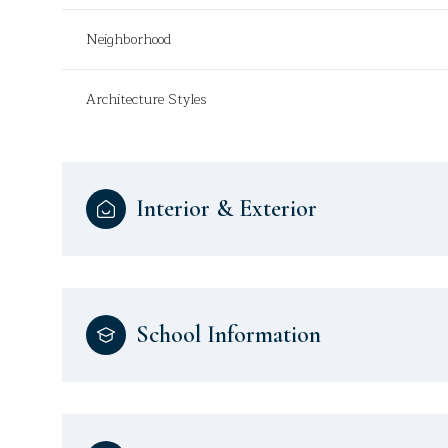
Neighborhood
Architecture Styles
Interior & Exterior
School Information