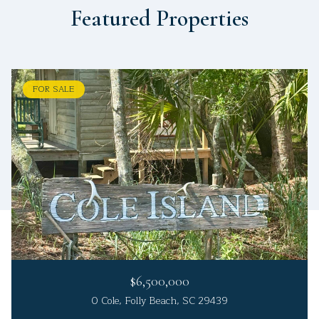
Featured Properties
FOR SALE
$6,500,000
0 Cole, Folly Beach, SC 29439