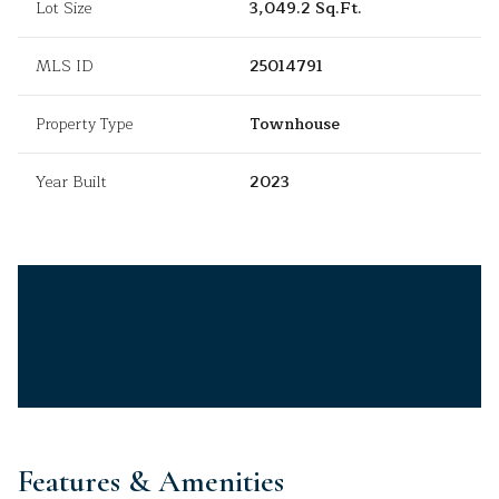
Lot Size
3,049.2 Sq.Ft.
MLS ID
25014791
Property Type
Townhouse
Year Built
2023
Features & Amenities