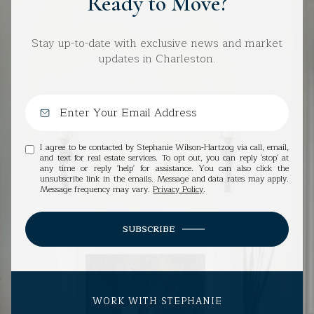
Ready to Move?
Stay up-to-date with exclusive news and market
updates in Charleston.
I agree to be contacted by Stephanie Wilson-Hartzog via call, email,
and text for real estate services. To opt out, you can reply 'stop' at
any time or reply 'help' for assistance. You can also click the
unsubscribe link in the emails. Message and data rates may apply.
Message frequency may vary.
Privacy Policy
.
SUBSCRIBE
WORK WITH STEPHANIE