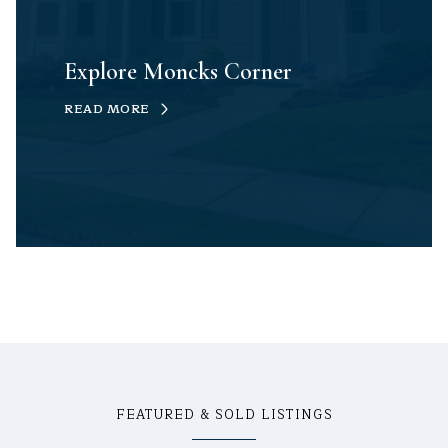
Explore Moncks Corner
READ MORE
FEATURED & SOLD LISTINGS