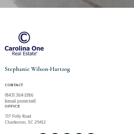
Stephanie Wilson-Hartzog
CONTACT
(843) 364-1386
[email protected]
OFFICE
717 Folly Road
Charleston, SC 29412