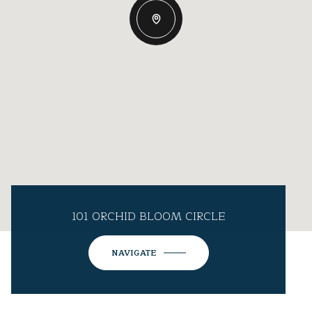
101 ORCHID BLOOM CIRCLE
NAVIGATE