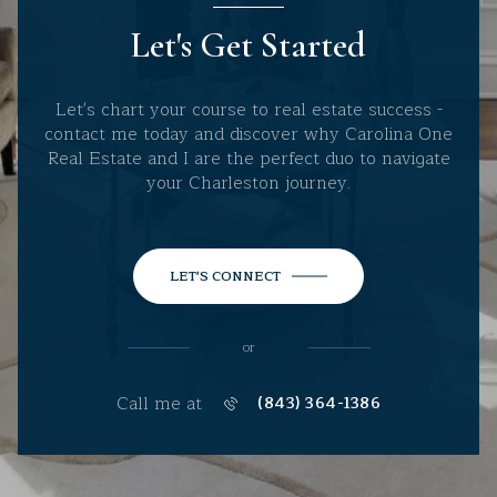
Let's Get Started
Let's chart your course to real estate success -
contact me today and discover why Carolina One
Real Estate and I are the perfect duo to navigate
your Charleston journey.
LET'S CONNECT
or
Call me at
(843) 364-1386