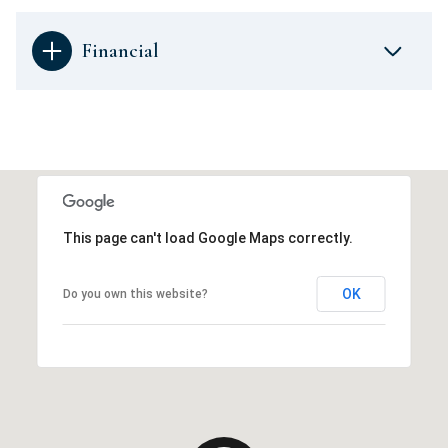
Financial
This page can't load Google Maps correctly.
OK
Do you own this website?