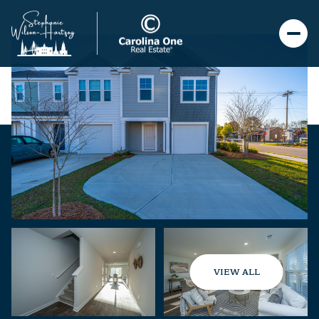
VIEW ALL
Friday
Saturday
07
08