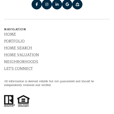
NAVIGATION
HOME
PORTFOLIO
HOME SEARCH
HOME VALUATION
NEIGHBORHOODS
LET'S CONNECT
All information is deemed reliable but not guaranteed and should be
independently reviewed and verified.