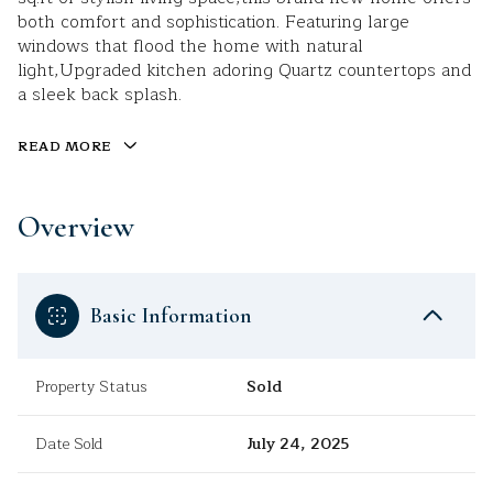
both comfort and sophistication. Featuring large
windows that flood the home with natural
light,Upgraded kitchen adoring Quartz countertops and
a sleek back splash.
READ MORE
Overview
Basic Information
Property Status
Sold
Date Sold
July 24, 2025