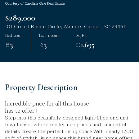
Courtesy of Carolina One Real Estate
Aug
Aug
$289,000
101 Orchid Bloom Circle, Moncks Corner, SC 29461
Bedrooms
Bathrooms
Sq.Ft.
3
3
1,695
Property Description
Incredible price for all this house
has to offer !
Step into this beautifully designed light-filled end unit
townhouse, where modern upgrades and thoughtful
details create the perfect living space.With nearly 1700
sq.ft of stylish living space,this brand new home offers