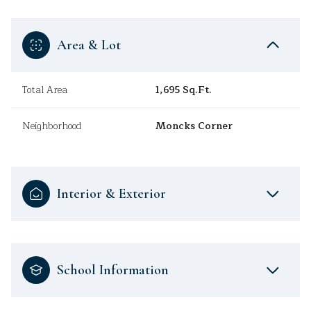
Area & Lot
Total Area
1,695 Sq.Ft.
Neighborhood
Moncks Corner
Interior & Exterior
School Information