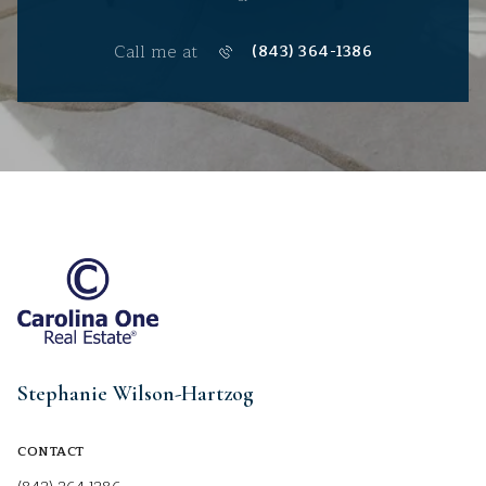
Call me at
(843) 364-1386
Stephanie Wilson-Hartzog
CONTACT