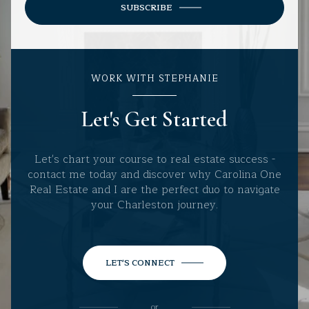
SUBSCRIBE
WORK WITH STEPHANIE
Let's Get Started
Let's chart your course to real estate success -
contact me today and discover why Carolina One
Real Estate and I are the perfect duo to navigate
your Charleston journey.
LET'S CONNECT
or