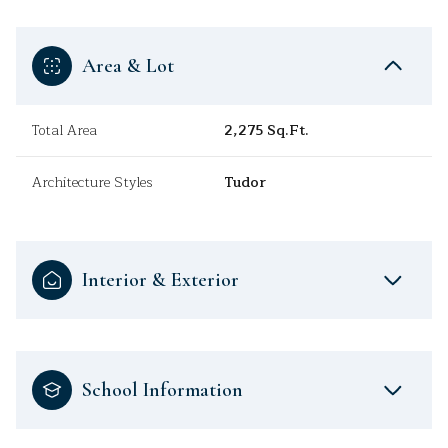
Area & Lot
Total Area
2,275 Sq.Ft.
Architecture Styles
Tudor
Interior & Exterior
School Information