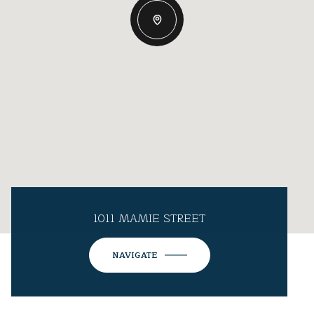
1011 MAMIE STREET
NAVIGATE