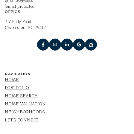
(843) 364-1386
[email protected]
OFFICE
717 Folly Road
Charleston, SC 29412
NAVIGATION
HOME
PORTFOLIO
HOME SEARCH
HOME VALUATION
NEIGHBORHOODS
LET'S CONNECT