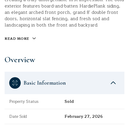
exterior features board-and-batten HardiePlank siding,
an elegant arched front porch, grand 8' double front
doors, horizontal slat fencing, and fresh sod and
landscaping in both the front and backyard.
READ MORE
Overview
Basic Information
Property Status
Sold
Date Sold
February 27, 2026