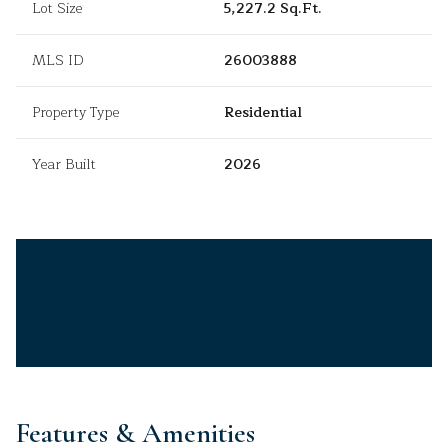
Lot Size
5,227.2 Sq.Ft.
MLS ID
26003888
Property Type
Residential
Year Built
2026
Features & Amenities