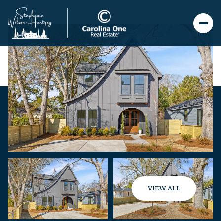
VIEW ALL
Sunday
Monday
09
10