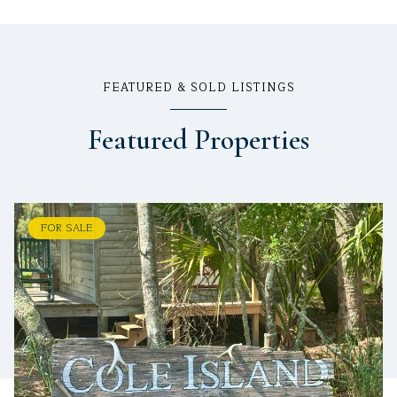
FEATURED & SOLD LISTINGS
Featured Properties
FOR SALE