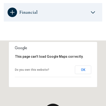
Financial
This page can't load Google Maps correctly.
OK
Do you own this website?