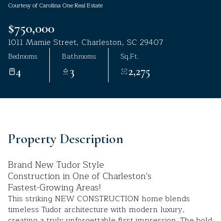
Courtesy of Carolina One Real Estate
Aug
Aug
$750,000
1011 Mamie Street, Charleston, SC 29407
Bedrooms
Bathrooms
Sq.Ft.
4
3
2,275
Property Description
Brand New Tudor Style
Construction in One of Charleston's
Fastest-Growing Areas!
This striking NEW CONSTRUCTION home blends
timeless Tudor architecture with modern luxury,
creating a truly unforgettable first impression. The bold