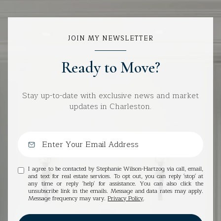
JOIN MY NEWSLETTER
Ready to Move?
Stay up-to-date with exclusive news and market
updates in Charleston.
I agree to be contacted by Stephanie Wilson-Hartzog via call, email,
and text for real estate services. To opt out, you can reply 'stop' at
any time or reply 'help' for assistance. You can also click the
unsubscribe link in the emails. Message and data rates may apply.
Message frequency may vary.
Privacy Policy
.