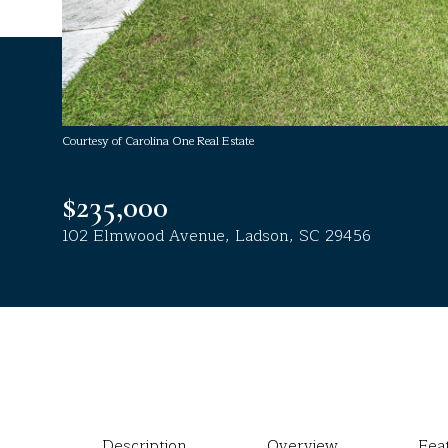
Courtesy of Carolina One Real Estate
$235,000
102 Elmwood Avenue, Ladson, SC 29456
Description
Overview
Fea