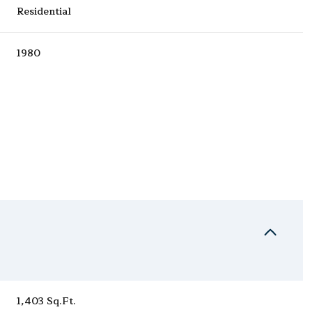
Residential
1980
Wednesday
Thursday
Friday
12
13
07
Aug
Aug
Aug
1,403 Sq.Ft.