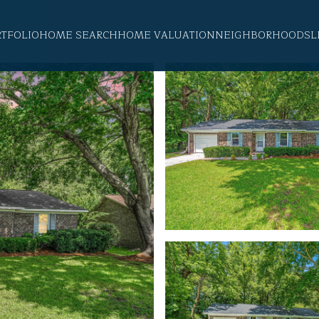
RTFOLIO
HOME SEARCH
HOME VALUATION
NEIGHBORHOODS
L