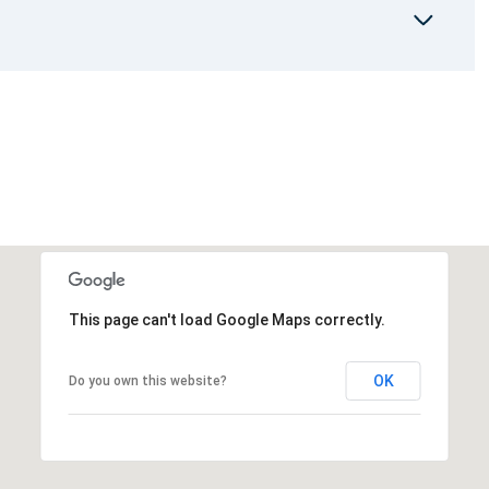
This page can't load Google Maps correctly.
OK
Do you own this website?