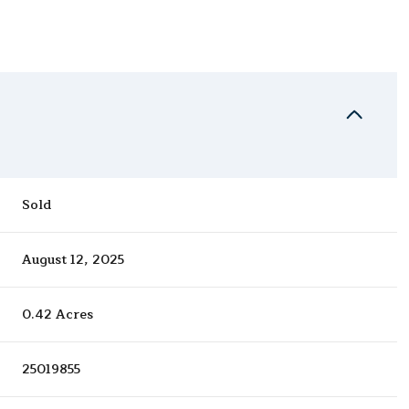
Sold
August 12, 2025
0.42 Acres
25019855