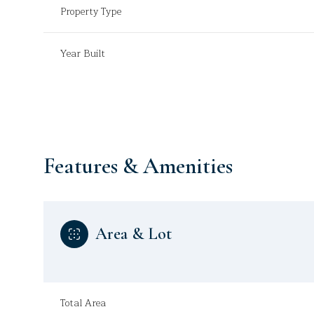
Property Type
Year Built
Features & Amenities
Area & Lot
Sunday
Monday
Tuesday
09
10
11
Aug
Aug
Aug
Total Area