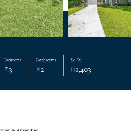
Bedrooms
Bathrooms
Sq.Ft.
3
2
1,403
tures & Amenities