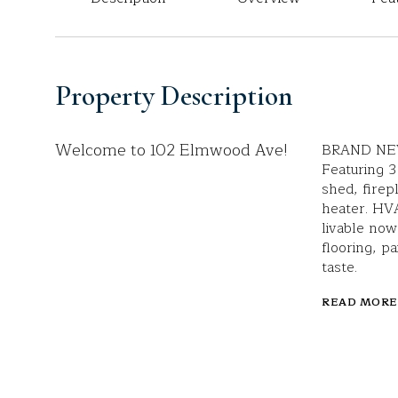
Property Description
Welcome to 102 Elmwood Ave!
BRAND NEW 
Featuring 3
shed, firep
heater. HVA
livable now
flooring, p
taste.
READ MORE