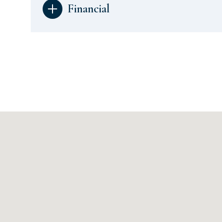
Financial