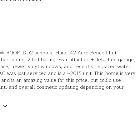
ROOF. DD2 schools! Huge .42 Acre Fenced Lot.
 bedrooms, 2 full baths, 1-car attached + detached garage,
lace, newer vinyl windows, and recently replaced water
C was just serviced and is a ~2015 unit. This home is very
 and is an amazing value for this price, but could use
aint, and overall cosmetic updating depending on your