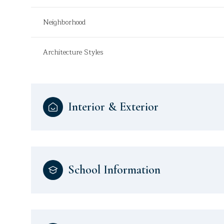
Neighborhood
Architecture Styles
Interior & Exterior
School Information