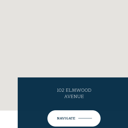
102 ELMWOOD
AVENUE
NAVIGATE