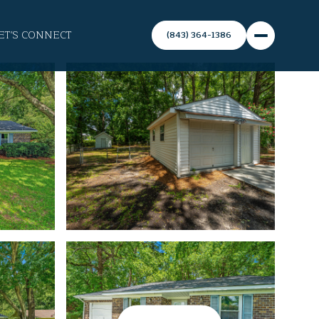
ET'S CONNECT
(843) 364-1386