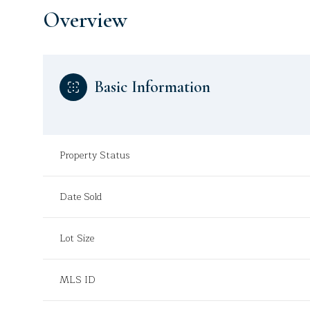
Overview
Basic Information
Property Status
Date Sold
Lot Size
MLS ID