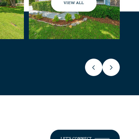
VIEW ALL
LET'S CONNECT