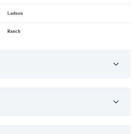
Ladson
Ranch