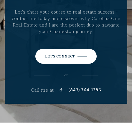
Let's chart your course to real estate success -
contact me today and discover why Carolina One
Real Estate and I are the perfect duo to navigate
your Charleston journey.
LET'S CONNECT
or
Call me at
(843) 364-1386