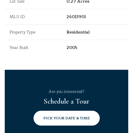
Lot Size
0.27 Acres
MLS ID
26013901
Property Type
Residential
Year Built
2005
Are you interested?
Schedule a Tour
PICK YOUR DATE & TIME