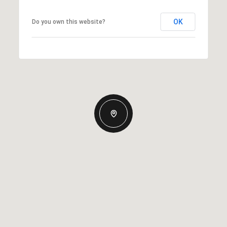
OK
Do you own this website?