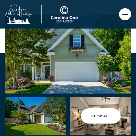
VIEW ALL
Saturday
Sunday
08
09