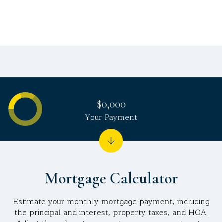
$0,000
Your Payment
Mortgage Calculator
Estimate your monthly mortgage payment, including
the principal and interest, property taxes, and HOA.