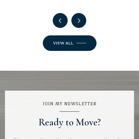
VIEW ALL
JOIN MY NEWSLETTER
Ready to Move?