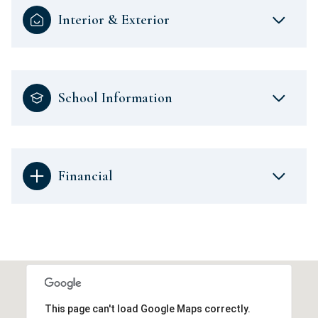
Interior & Exterior
School Information
Financial
This page can't load Google Maps correctly.