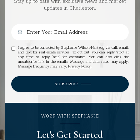
Stay up-to-date with exclusive news and market
updates in Charleston.
I agree to be contacted by Stephanie Wilson-Hartzog via call, email,
and text for real estate services. To opt out, you can reply 'stop' at
any time or reply 'help' for assistance. You can also click the
unsubscribe link in the emails. Message and data rates may apply.
Message frequency may vary.
Privacy Policy
.
SUBSCRIBE
WORK WITH STEPHANIE
Let's Get Started