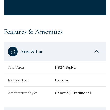
Features & Amenities
Area & Lot
Total Area
1,824 Sq.Ft.
Neighborhood
Ladson
Architecture Styles
Colonial, Traditional