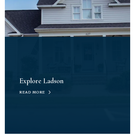
Explore Ladson
READ MORE