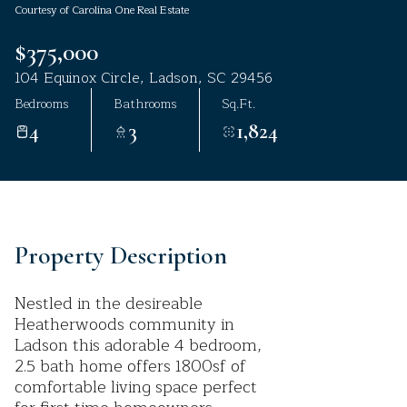
Courtesy of Carolina One Real Estate
Aug
Aug
$375,000
104 Equinox Circle, Ladson, SC 29456
Bedrooms
Bathrooms
Sq.Ft.
4
3
1,824
Property Description
Nestled in the desireable
Heatherwoods community in
Ladson this adorable 4 bedroom,
2.5 bath home offers 1800sf of
comfortable living space perfect