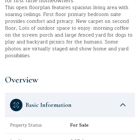
for first time homeowners.
This open floorplan features spacious living area with
soaring ceilings. First floor primary bedroom suite
provides comfort and privacy. New carpet on second
floor, Lots of outdoor space to enjoy. morning coffee
on the screen porch and large fenced yard for dogs to
play and backyard picnics for the humans. Some
photos are virtually staged and show home and yard
possibiities.
Overview
Basic Information
Property Status
For Sale