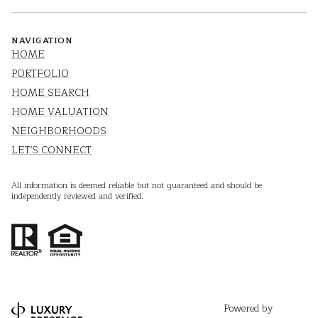
NAVIGATION
HOME
PORTFOLIO
HOME SEARCH
HOME VALUATION
NEIGHBORHOODS
LET'S CONNECT
All information is deemed reliable but not guaranteed and should be
independently reviewed and verified.
Powered by