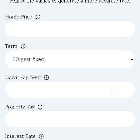
Adjust the values to generate a more accurate rate.
Home Price
Term
Down Payment
Property Tax
Interest Rate