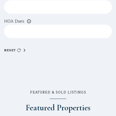
HOA Dues
RESET
FEATURED & SOLD LISTINGS
Featured Properties