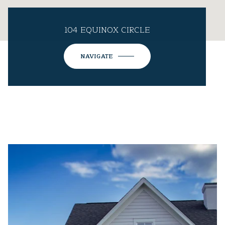
104 EQUINOX CIRCLE
NAVIGATE