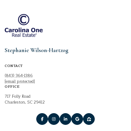
Stephanie Wilson-Hartzog
CONTACT
(843) 364-1386
[email protected]
OFFICE
717 Folly Road
Charleston, SC 29412