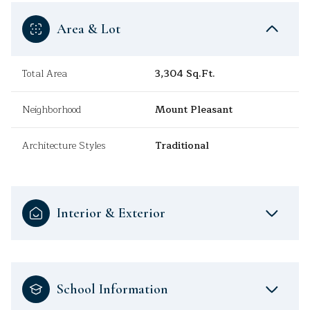
Area & Lot
Total Area
3,304 Sq.Ft.
Neighborhood
Mount Pleasant
Architecture Styles
Traditional
Interior & Exterior
School Information