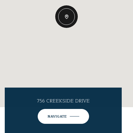
756 CREEKSIDE DRIVE
NAVIGATE