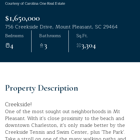
Courtesy of Carolina One Real Estate
Aug
Aug
$1,650,000
756 Creekside Drive, Mount Pleasant, SC 29464
Bedrooms
Bathrooms
Sq.Ft.
4
3
3,304
Property Description
Creekside!
One of the most sought out neighborhoods in Mt
Pleasant. With it's close proximity to the beach and
downtown Charleston, it's only made better by the
Creekside Tennis and Swim Center, plus 'The Park'.
Take a stroll on one of the many walking paths and