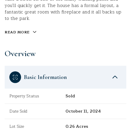
you'll quickly get it. The house has a formal layout, a
fantastic great room with fireplace and it all backs up
to the park.
READ MORE
Overview
Basic Information
Property Status
Sold
Date Sold
October 11, 2024
Lot Size
0.26 Acres