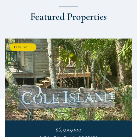
Featured Properties
FOR SALE
$6,500,000