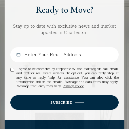
Ready to Move?
Stay up-to-date with exclusive news and market
updates in Charleston.
I agree to be contacted by Stephanie Wilson-Hartzog via call, email,
and text for real estate services. To opt out, you can reply 'stop' at
any time or reply 'help' for assistance. You can also click the
unsubscribe link in the emails. Message and data rates may apply.
Message frequency may vary.
Privacy Policy
.
SUBSCRIBE