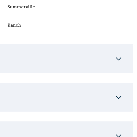
Summerville
Ranch