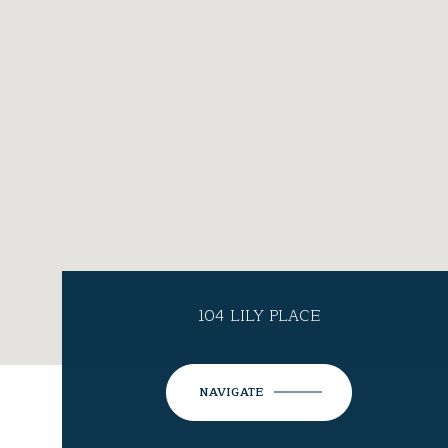
104 LILY PLACE
NAVIGATE