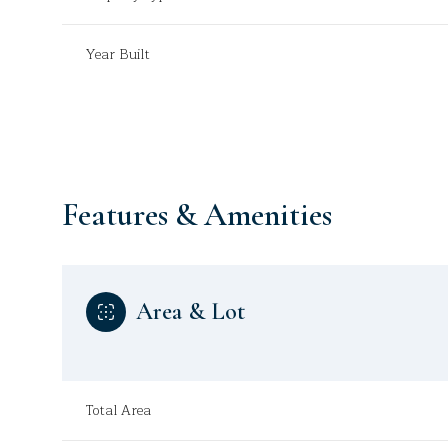
Year Built
Features & Amenities
Area & Lot
Sunday
Monday
Tuesday
09
10
11
Total Area
Aug
Aug
Aug