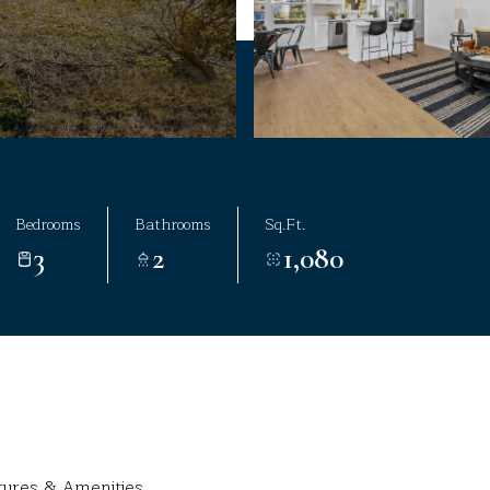
Bedrooms
Bathrooms
Sq.Ft.
3
2
1,080
tures & Amenities