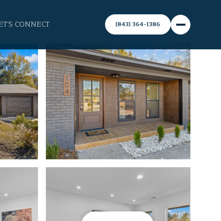
ET'S CONNECT
(843) 364-1386