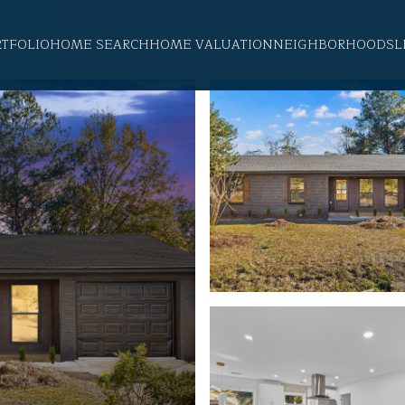
RTFOLIO
HOME SEARCH
HOME VALUATION
NEIGHBORHOODS
L