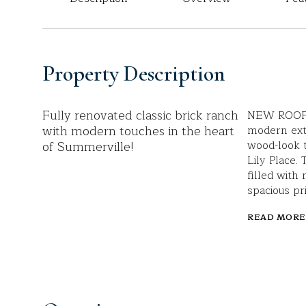
Property Description
Fully renovated classic brick ranch
NEW ROOF a
with modern touches in the heart
modern ext
of Summerville!
wood-look t
Lily Place.
filled with 
spacious pr
READ MORE