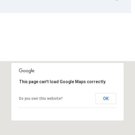
This page can't load Google Maps correctly.
OK
Do you own this website?