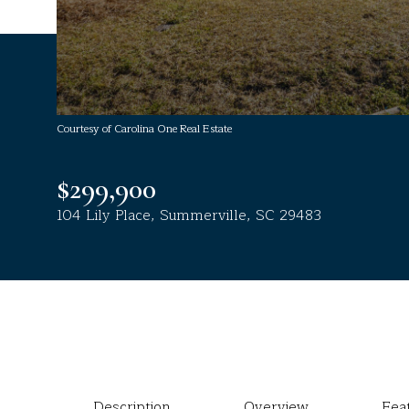
Courtesy of Carolina One Real Estate
$299,900
104 Lily Place, Summerville, SC 29483
Description
Overview
Fea