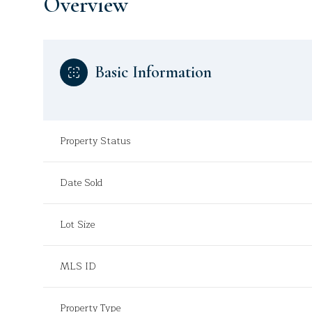
Overview
Basic Information
Property Status
Date Sold
Lot Size
MLS ID
Property Type