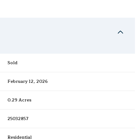
Sold
February 12, 2026
0.29 Acres
25032857
Residential