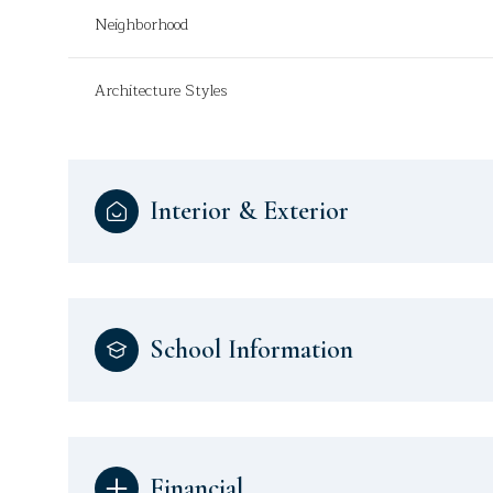
Neighborhood
Architecture Styles
Interior & Exterior
School Information
Financial