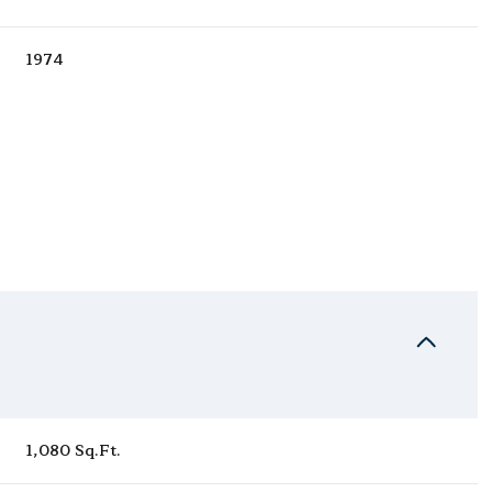
1974
Wednesday
Thursday
Friday
12
13
07
1,080 Sq.Ft.
Aug
Aug
Aug