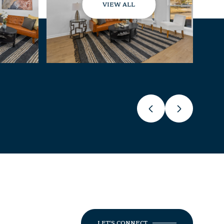
VIEW ALL
LET'S CONNECT