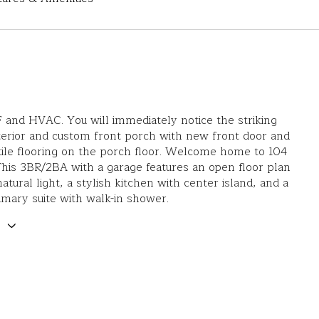
nd HVAC. You will immediately notice the striking
erior and custom front porch with new front door and
ile flooring on the porch floor. Welcome home to 104
 This 3BR/2BA with a garage features an open floor plan
natural light, a stylish kitchen with center island, and a
imary suite with walk-in shower.