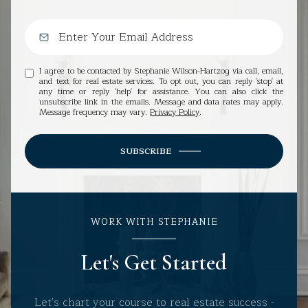
I agree to be contacted by Stephanie Wilson-Hartzog via call, email,
and text for real estate services. To opt out, you can reply 'stop' at
any time or reply 'help' for assistance. You can also click the
unsubscribe link in the emails. Message and data rates may apply.
Message frequency may vary.
Privacy Policy
.
SUBSCRIBE
WORK WITH STEPHANIE
Let's Get Started
Let's chart your course to real estate success -