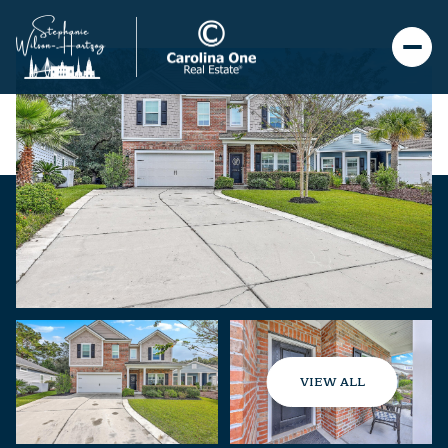
VIEW ALL
Friday
Saturday
07
08