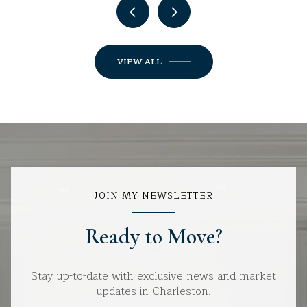
VIEW ALL
JOIN MY NEWSLETTER
Ready to Move?
Stay up-to-date with exclusive news and market
updates in Charleston.