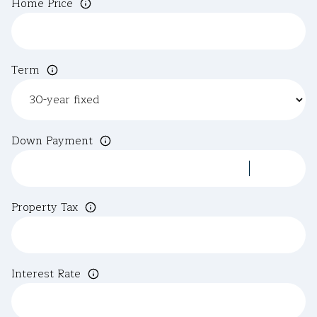
Home Price
Term
Down Payment
Property Tax
Interest Rate