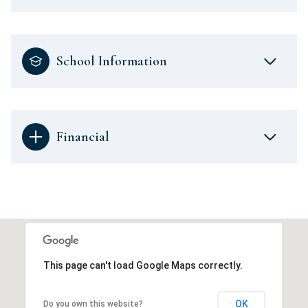
School Information
Financial
This page can't load Google Maps correctly.
OK
Do you own this website?