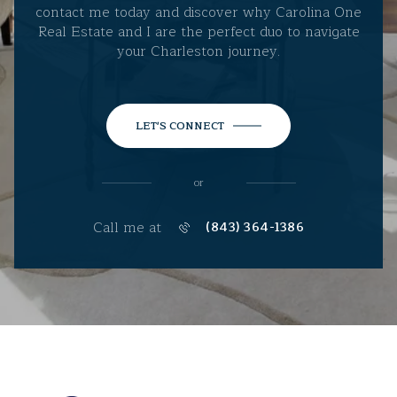
contact me today and discover why Carolina One
Real Estate and I are the perfect duo to navigate
your Charleston journey.
LET'S CONNECT
or
Call me at
(843) 364-1386