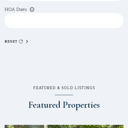
HOA Dues
RESET
FEATURED & SOLD LISTINGS
Featured Properties