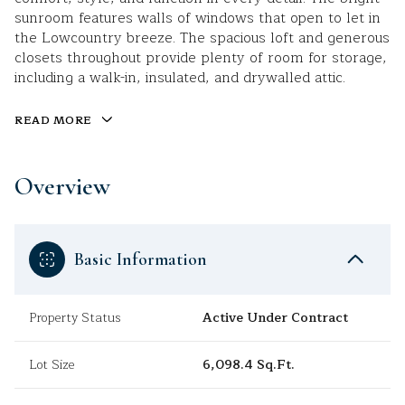
sunroom features walls of windows that open to let in
the Lowcountry breeze. The spacious loft and generous
closets throughout provide plenty of room for storage,
including a walk-in, insulated, and drywalled attic.
READ MORE
Overview
Basic Information
Property Status
Active Under Contract
Lot Size
6,098.4 Sq.Ft.