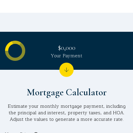
$0,000
Your Payment
Mortgage Calculator
Estimate your monthly mortgage payment, including
the principal and interest, property taxes, and HOA.
Adjust the values to generate a more accurate rate.