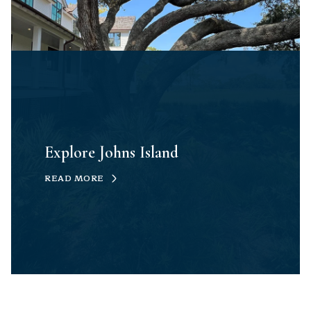
Explore Johns Island
READ MORE