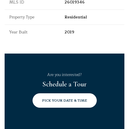
MLS ID
26019346
Property Type
Residential
Year Built
2019
Are you interested?
Schedule a Tour
PICK YOUR DATE & TIME