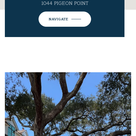
1044 PIGEON POINT
NAVIGATE