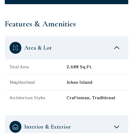
Features & Amenities
Area & Lot
Total Area
2,688 Sq.Ft.
Neighborhood
Johns Island
Architecture Styles
Craftsman, Traditional
Interior & Exterior