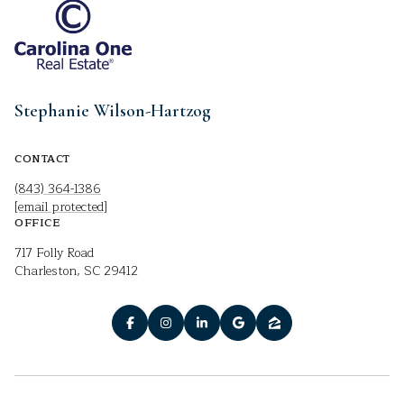
Stephanie Wilson-Hartzog
CONTACT
(843) 364-1386
[email protected]
OFFICE
717 Folly Road
Charleston, SC 29412