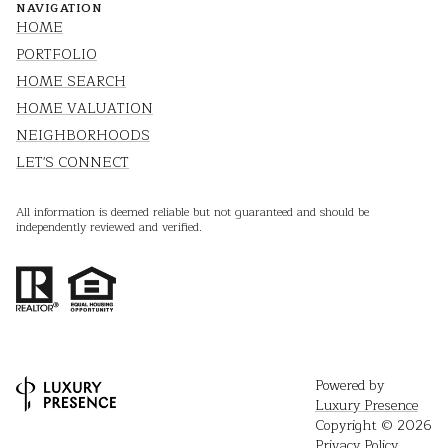
NAVIGATION
HOME
PORTFOLIO
HOME SEARCH
HOME VALUATION
NEIGHBORHOODS
LET'S CONNECT
All information is deemed reliable but not guaranteed and should be
independently reviewed and verified.
Powered by
Luxury Presence
Copyright ©
2026
Privacy Policy