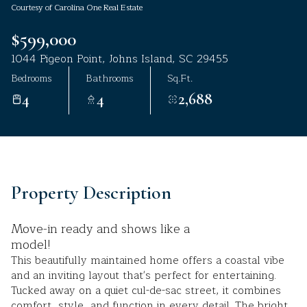
Courtesy of Carolina One Real Estate
Aug
Aug
$599,000
1044 Pigeon Point, Johns Island, SC 29455
Bedrooms
Bathrooms
Sq.Ft.
4
4
2,688
Property Description
Move-in ready and shows like a
model!
This beautifully maintained home offers a coastal vibe
and an inviting layout that's perfect for entertaining.
Tucked away on a quiet cul-de-sac street, it combines
comfort, style, and function in every detail. The bright