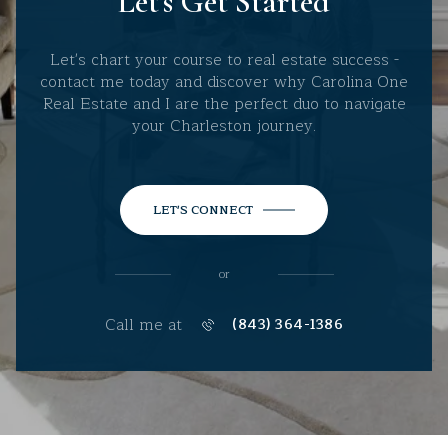
Let's Get Started
Let's chart your course to real estate success -
contact me today and discover why Carolina One
Real Estate and I are the perfect duo to navigate
your Charleston journey.
LET'S CONNECT
or
Call me at
(843) 364-1386