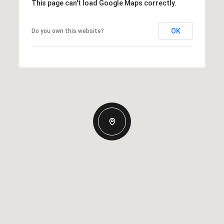
This page can't load Google Maps correctly.
OK
Do you own this website?