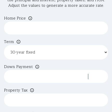
the principal and interest, property taxes, and HOA.
Adjust the values to generate a more accurate rate.
Home Price
Term
Down Payment
Property Tax