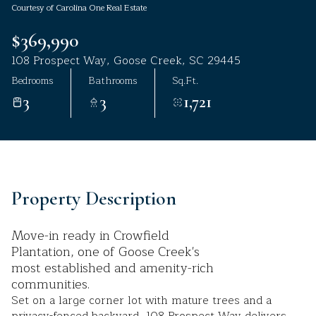
Courtesy of Carolina One Real Estate
Aug
Aug
$369,990
108 Prospect Way, Goose Creek, SC 29445
Bedrooms
Bathrooms
Sq.Ft.
3
3
1,721
Property Description
Move-in ready in Crowfield
Plantation, one of Goose Creek's
most established and amenity-rich
communities.
Set on a large corner lot with mature trees and a