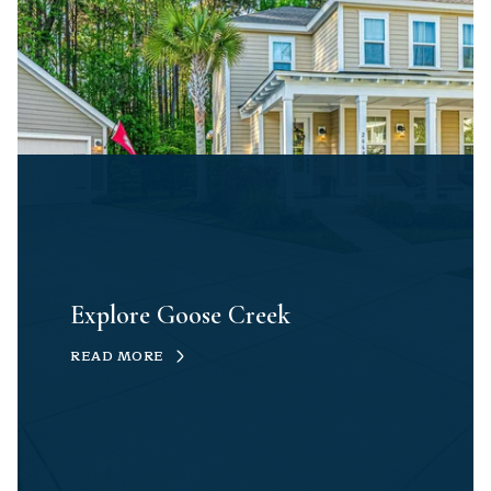
Explore Goose Creek
READ MORE