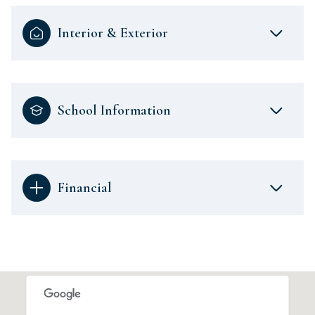
Interior & Exterior
School Information
Financial