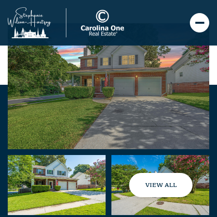
VIEW ALL
Saturday
Sunday
08
09