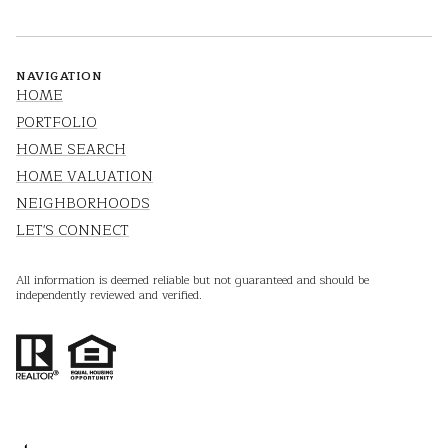
NAVIGATION
HOME
PORTFOLIO
HOME SEARCH
HOME VALUATION
NEIGHBORHOODS
LET'S CONNECT
All information is deemed reliable but not guaranteed and should be
independently reviewed and verified.