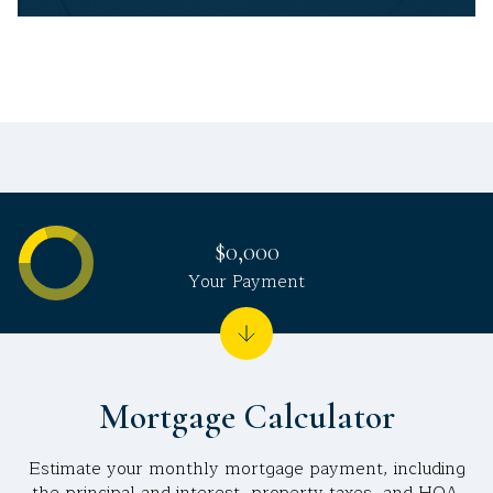
$0,000
Your Payment
Mortgage Calculator
Estimate your monthly mortgage payment, including