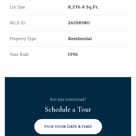
Lot Size
8,276.4 Sq.Ft.
MLS ID
26018980
Property Type
Residential
Year Built
1996
Are you interested?
Schedule a Tour
PICK YOUR DATE & TIME