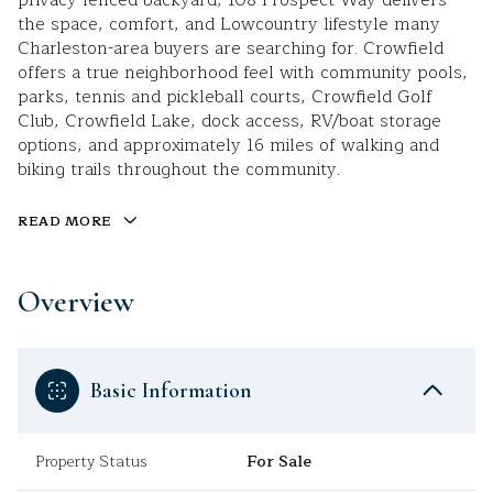
privacy-fenced backyard, 108 Prospect Way delivers
the space, comfort, and Lowcountry lifestyle many
Charleston-area buyers are searching for. Crowfield
offers a true neighborhood feel with community pools,
parks, tennis and pickleball courts, Crowfield Golf
Club, Crowfield Lake, dock access, RV/boat storage
options, and approximately 16 miles of walking and
biking trails throughout the community.
READ MORE
Overview
Basic Information
Property Status
For Sale