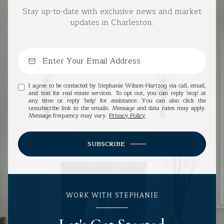
Stay up-to-date with exclusive news and market
updates in Charleston.
I agree to be contacted by Stephanie Wilson-Hartzog via call, email,
and text for real estate services. To opt out, you can reply 'stop' at
any time or reply 'help' for assistance. You can also click the
unsubscribe link in the emails. Message and data rates may apply.
Message frequency may vary.
Privacy Policy
.
SUBSCRIBE
WORK WITH STEPHANIE