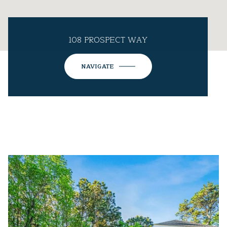
108 PROSPECT WAY
NAVIGATE