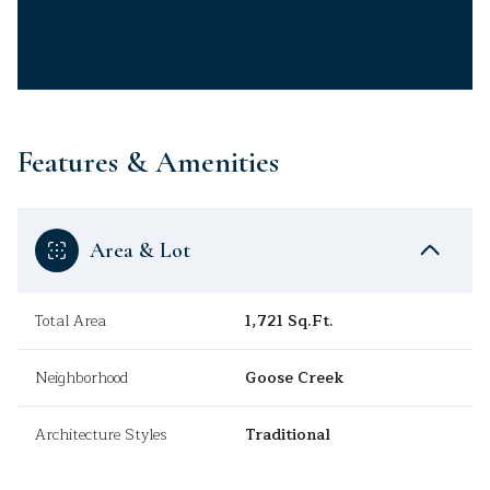
Features & Amenities
Area & Lot
Total Area
1,721 Sq.Ft.
Neighborhood
Goose Creek
Architecture Styles
Traditional