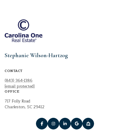
Stephanie Wilson-Hartzog
CONTACT
(843) 364-1386
[email protected]
OFFICE
717 Folly Road
Charleston, SC 29412