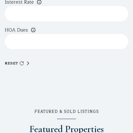
Interest Rate
HOA Dues
RESET
FEATURED & SOLD LISTINGS
Featured Properties