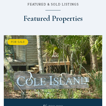
FEATURED & SOLD LISTINGS
Featured Properties
FOR SALE
$6,500,000