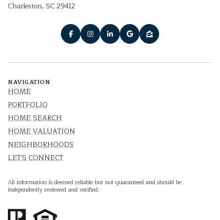
Charleston, SC 29412
NAVIGATION
HOME
PORTFOLIO
HOME SEARCH
HOME VALUATION
NEIGHBORHOODS
LET'S CONNECT
All information is deemed reliable but not guaranteed and should be
independently reviewed and verified.