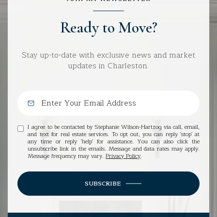
Ready to Move?
Stay up-to-date with exclusive news and market
updates in Charleston.
I agree to be contacted by Stephanie Wilson-Hartzog via call, email,
and text for real estate services. To opt out, you can reply 'stop' at
any time or reply 'help' for assistance. You can also click the
unsubscribe link in the emails. Message and data rates may apply.
Message frequency may vary.
Privacy Policy
.
SUBSCRIBE