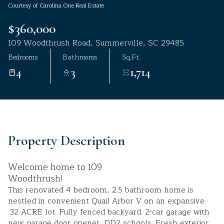
Courtesy of Carolina One Real Estate
Aug
Aug
$360,000
109 Woodthrush Road, Summerville, SC 29485
Bedrooms
Bathrooms
Sq.Ft.
4
3
1,714
Property Description
Welcome home to 109
Woodthrush!
This renovated 4 bedroom, 2.5 bathroom home is
nestled in convenient Quail Arbor V on an expansive
.32 ACRE lot. Fully fenced backyard. 2-car garage with
new garage door opener. DD2 schools. Fresh exterior