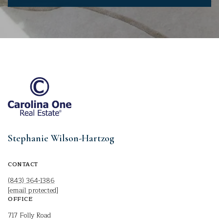
Stephanie Wilson-Hartzog
CONTACT
(843) 364-1386
[email protected]
OFFICE
717 Folly Road