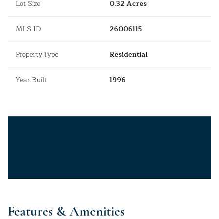
Lot Size
0.32 Acres
MLS ID
26006115
Property Type
Residential
Year Built
1996
Features & Amenities