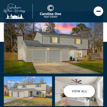
VIEW ALL
Saturday
Sunday
08
09