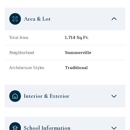
Area & Lot
Total Area
1,714 Sq.Ft.
Neighborhood
Summerville
Architecture Styles
Traditional
Interior & Exterior
School Information