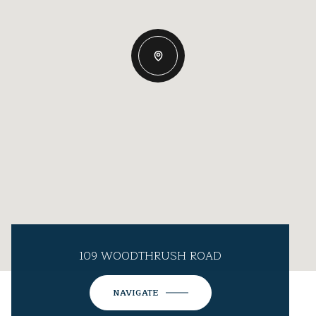
109 WOODTHRUSH ROAD
NAVIGATE