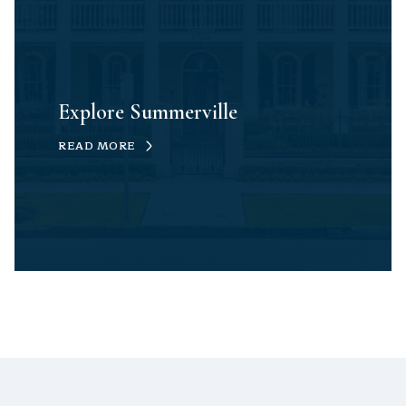
Explore Summerville
READ MORE