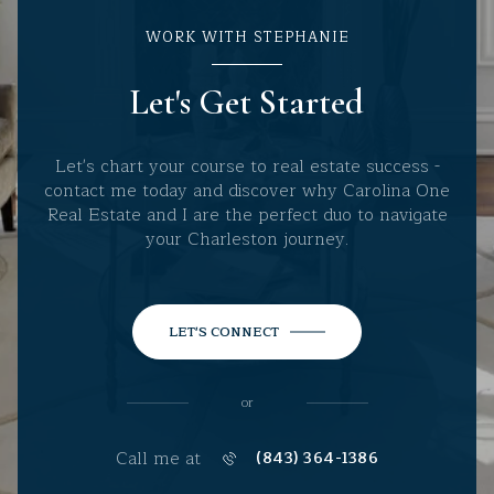
WORK WITH STEPHANIE
Let's Get Started
Let's chart your course to real estate success -
contact me today and discover why Carolina One
Real Estate and I are the perfect duo to navigate
your Charleston journey.
LET'S CONNECT
or
Call me at
(843) 364-1386