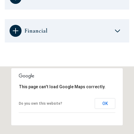
Financial
This page can't load Google Maps correctly.
OK
Do you own this website?