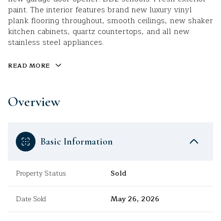
paint. The interior features brand new luxury vinyl
plank flooring throughout, smooth ceilings, new shaker
kitchen cabinets, quartz countertops, and all new
stainless steel appliances.
READ MORE
Overview
Basic Information
Property Status
Sold
Date Sold
May 26, 2026