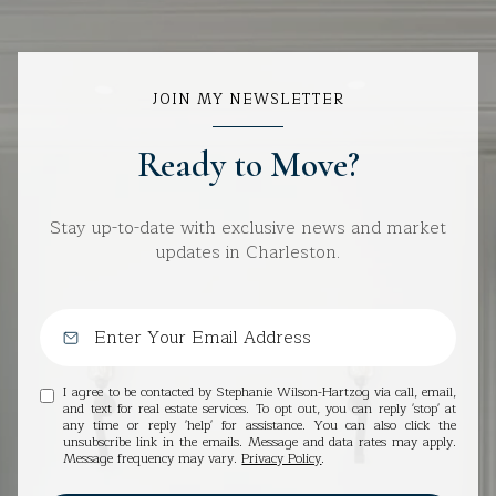
JOIN MY NEWSLETTER
Ready to Move?
Stay up-to-date with exclusive news and market
updates in Charleston.
I agree to be contacted by Stephanie Wilson-Hartzog via call, email,
and text for real estate services. To opt out, you can reply 'stop' at
any time or reply 'help' for assistance. You can also click the
unsubscribe link in the emails. Message and data rates may apply.
Message frequency may vary.
Privacy Policy
.