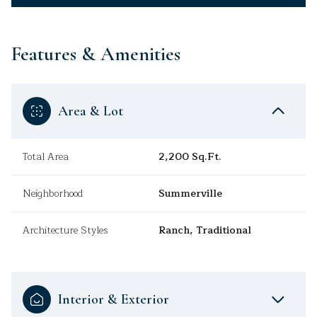
Features & Amenities
Area & Lot
Total Area
2,200 Sq.Ft.
Neighborhood
Summerville
Architecture Styles
Ranch, Traditional
Interior & Exterior