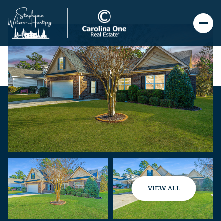
VIEW ALL
Sunday
Monday
09
10