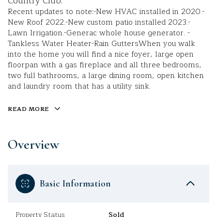
Country Club.
Recent updates to note:-New HVAC installed in 2020.-
New Roof 2022.-New custom patio installed 2023.-
Lawn Irrigation.-Generac whole house generator. -
Tankless Water Heater-Rain GuttersWhen you walk
into the home you will find a nice foyer, large open
floorpan with a gas fireplace and all three bedrooms,
two full bathrooms, a large dining room, open kitchen
and laundry room that has a utility sink.
READ MORE
Overview
Basic Information
Property Status
Sold