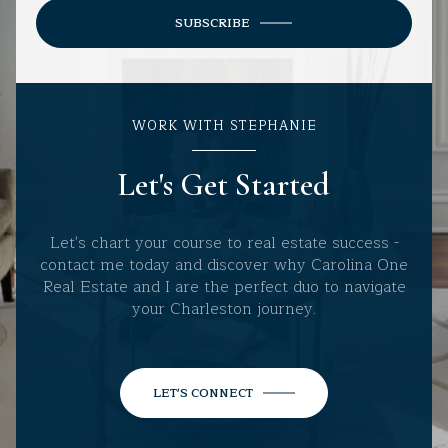
SUBSCRIBE
WORK WITH STEPHANIE
Let's Get Started
Let's chart your course to real estate success -
contact me today and discover why Carolina One
Real Estate and I are the perfect duo to navigate
your Charleston journey.
LET'S CONNECT