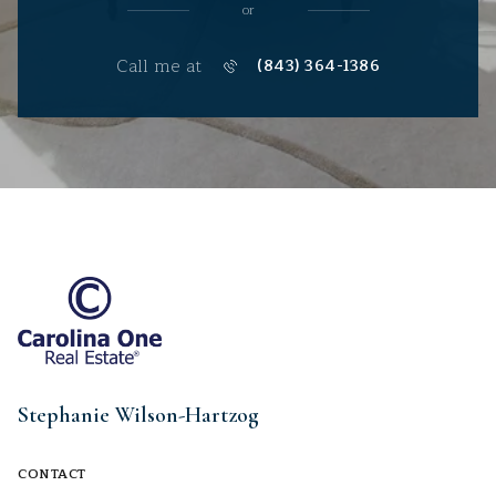
or
Call me at
(843) 364-1386
Stephanie Wilson-Hartzog
CONTACT