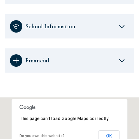
School Information
Financial
This page can't load Google Maps correctly.
OK
Do you own this website?