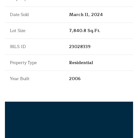
Date Sold
March 11, 2024
Lot Size
7,840.8 Sq.Ft.
MLS ID
23028339
Property Type
Residential
Year Built
2006