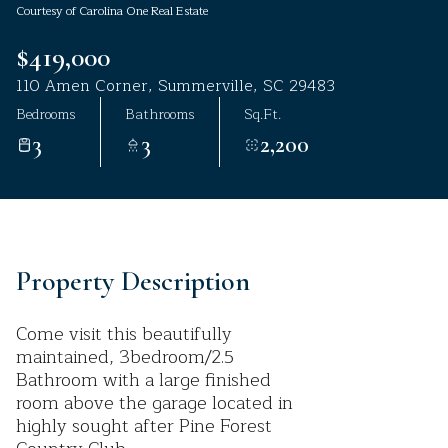
Courtesy of Carolina One Real Estate
Aug
Aug
$419,000
110 Amen Corner, Summerville, SC 29483
Bedrooms
Bathrooms
Sq.Ft.
3
3
2,200
Property Description
Come visit this beautifully
maintained, 3bedroom/2.5
Bathroom with a large finished
room above the garage located in
highly sought after Pine Forest