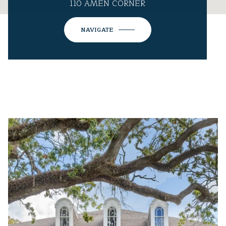
110 AMEN CORNER
NAVIGATE