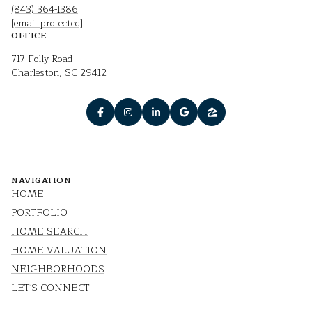
(843) 364-1386
[email protected]
OFFICE
717 Folly Road
Charleston, SC 29412
NAVIGATION
HOME
PORTFOLIO
HOME SEARCH
HOME VALUATION
NEIGHBORHOODS
LET'S CONNECT