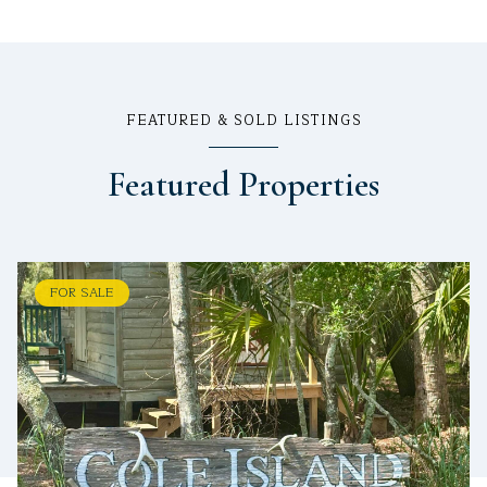
FEATURED & SOLD LISTINGS
Featured Properties
FOR SALE