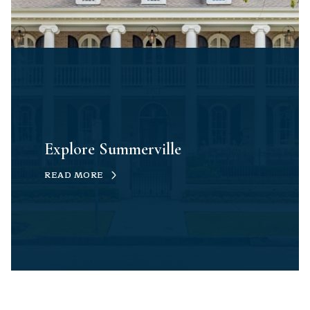
Explore Summerville
READ MORE