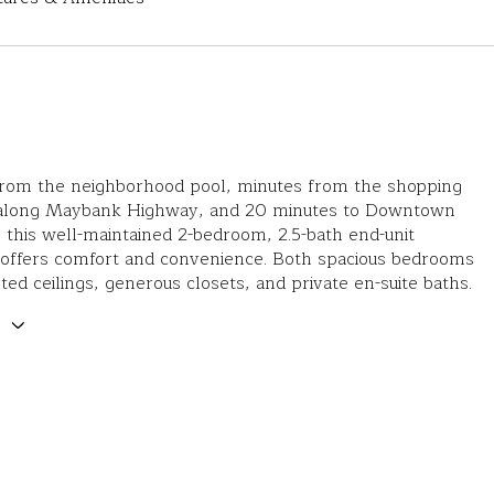
 from the neighborhood pool, minutes from the shopping
 along Maybank Highway, and 20 minutes to Downtown
 this well-maintained 2-bedroom, 2.5-bath end-unit
ffers comfort and convenience. Both spacious bedrooms
lted ceilings, generous closets, and private en-suite baths.