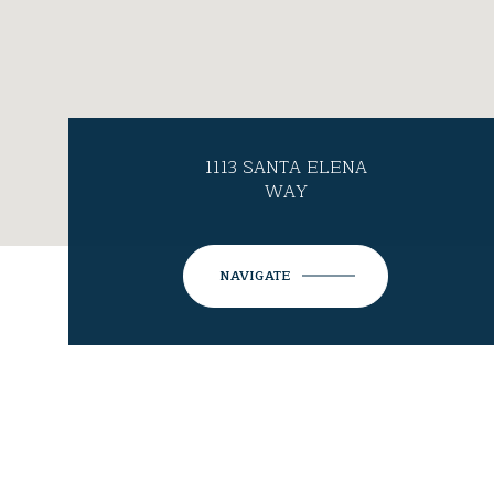
1113 SANTA ELENA
WAY
NAVIGATE