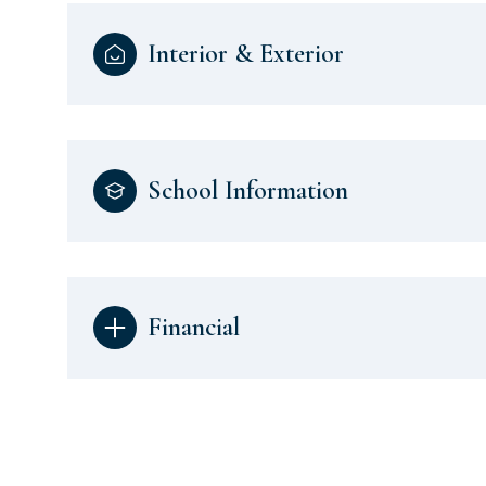
Interior & Exterior
School Information
Financial