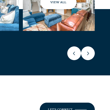
VIEW ALL
LET'S CONNECT