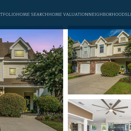
RTFOLIO
HOME SEARCH
HOME VALUATION
NEIGHBORHOODS
L