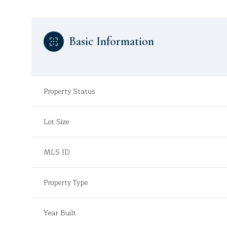
Basic Information
Property Status
Lot Size
MLS ID
Property Type
Year Built