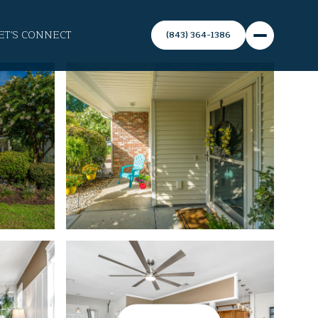
ET'S CONNECT
(843) 364-1386