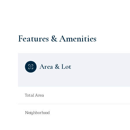
Features & Amenities
Area & Lot
Total Area
Wednesday
Thursday
Friday
12
13
14
Neighborhood
Aug
Aug
Aug