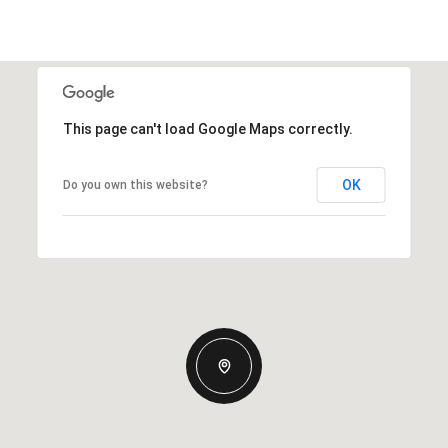
This page can't load Google Maps correctly.
OK
Do you own this website?