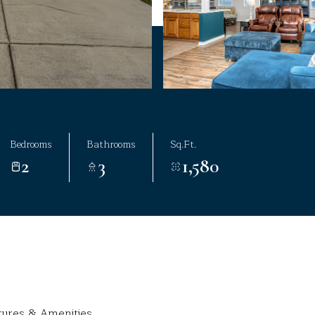
Bedrooms
Bathrooms
Sq.Ft.
2
3
1,580
tures & Amenities