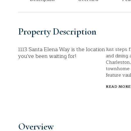
Property Description
1113 Santa Elena Way is the location
Just steps
you've been waiting for!
and dining
Charleston,
townhome o
feature vau
READ MORE
Overview