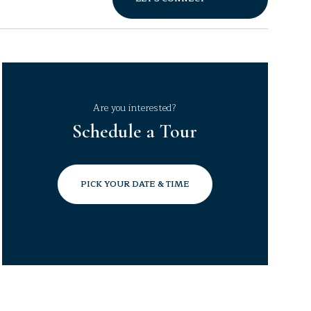
Are you interested?
Schedule a Tour
PICK YOUR DATE & TIME