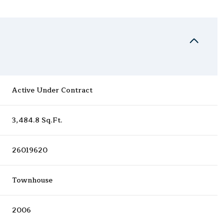
Active Under Contract
3,484.8 Sq.Ft.
26019620
Townhouse
2006