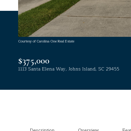
Courtesy of Carolina One Real Estate
$375,000
1113 Santa Elena Way, Johns Island, SC 29455
Description
Overview
Fea