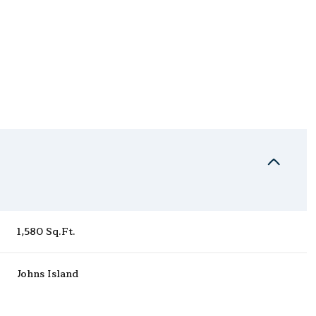
1,580 Sq.Ft.
Saturday
Sunday
Monday
15
16
10
Johns Island
Aug
Aug
Aug