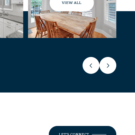
VIEW ALL
LET'S CONNECT