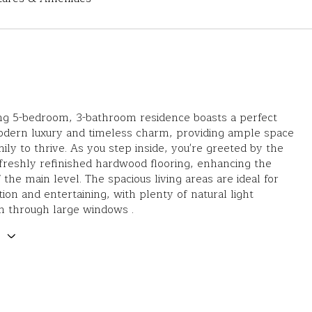
ng 5-bedroom, 3-bathroom residence boasts a perfect
odern luxury and timeless charm, providing ample space
mily to thrive. As you step inside, you're greeted by the
reshly refinished hardwood flooring, enhancing the
 the main level. The spacious living areas are ideal for
tion and entertaining, with plenty of natural light
n through large windows .