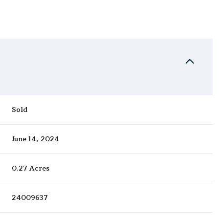
Sold
June 14, 2024
0.27 Acres
24009637