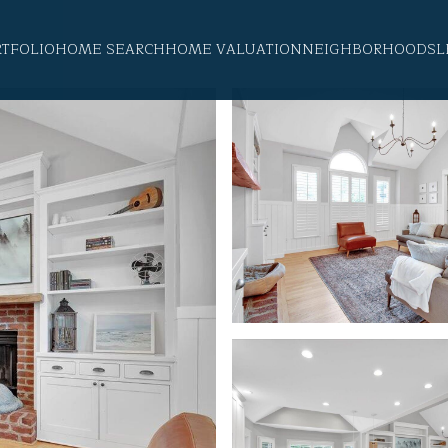
RTFOLIO
HOME SEARCH
HOME VALUATION
NEIGHBORHOODS
L