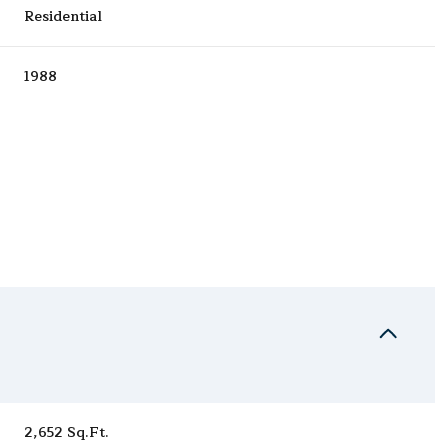
Residential
1988
Wednesday
Thursday
Friday
12
13
07
Aug
Aug
Aug
2,652 Sq.Ft.