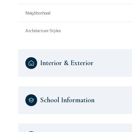
Neighborhood
Architecture Styles
Interior & Exterior
School Information