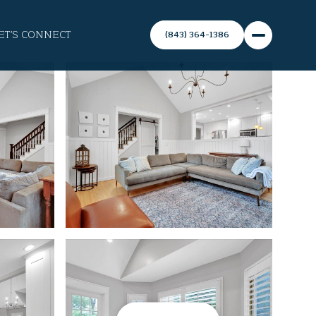
ET'S CONNECT
(843) 364-1386