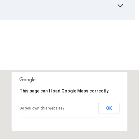
This page can't load Google Maps correctly.
OK
Do you own this website?