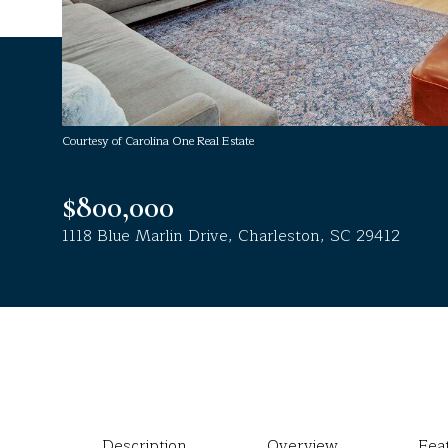
Courtesy of Carolina One Real Estate
$800,000
1118 Blue Marlin Drive, Charleston, SC 29412
Description
Overview
Fea