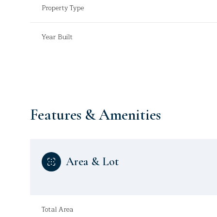
Property Type
Year Built
Features & Amenities
Area & Lot
Sunday
Monday
Tuesday
09
10
11
Aug
Aug
Aug
Total Area