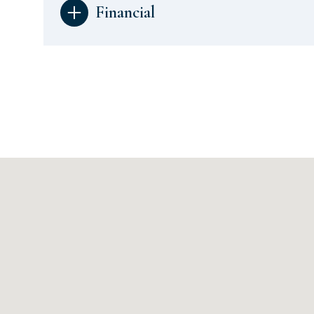
Financial