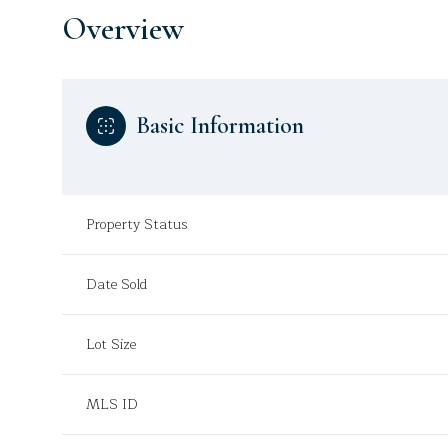
Overview
Basic Information
Property Status
Date Sold
Lot Size
MLS ID