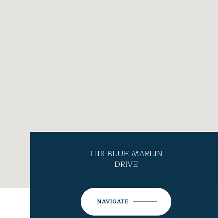
1118 BLUE MARLIN
DRIVE
NAVIGATE