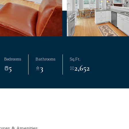
Bedrooms
Bathrooms
Sq.Ft.
5
3
2,652
tures & Amenities