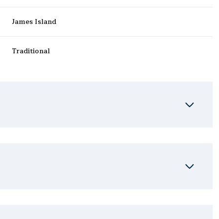
James Island
Traditional