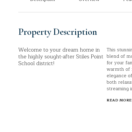
Property Description
Welcome to your dream home in
This stunni
the highly sought-after Stiles Point
blend of m
School district!
for your fa
warmth of f
elegance of
both relaxa
streaming i
READ MORE