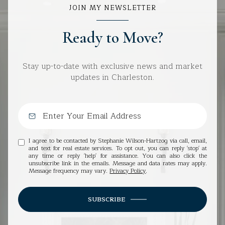
JOIN MY NEWSLETTER
Ready to Move?
Stay up-to-date with exclusive news and market
updates in Charleston.
I agree to be contacted by Stephanie Wilson-Hartzog via call, email,
and text for real estate services. To opt out, you can reply 'stop' at
any time or reply 'help' for assistance. You can also click the
unsubscribe link in the emails. Message and data rates may apply.
Message frequency may vary.
Privacy Policy
.
SUBSCRIBE