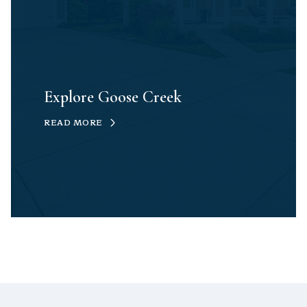
Explore Goose Creek
READ MORE