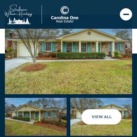
VIEW ALL
Sunday
Monday
09
10