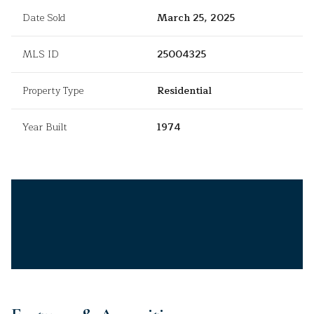
Date Sold
March 25, 2025
MLS ID
25004325
Property Type
Residential
Year Built
1974