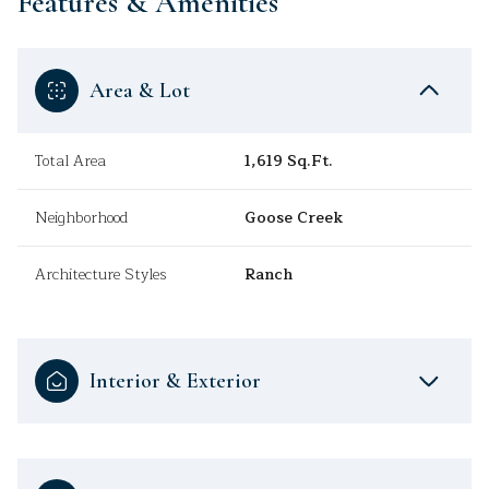
Features & Amenities
Area & Lot
Total Area
1,619 Sq.Ft.
Neighborhood
Goose Creek
Architecture Styles
Ranch
Interior & Exterior