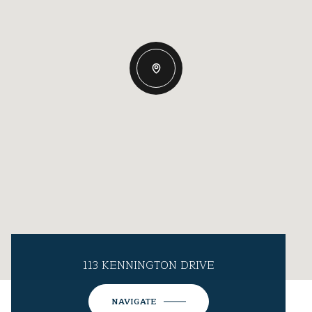
113 KENNINGTON DRIVE
NAVIGATE