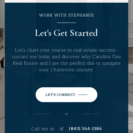
WORK WITH STEPHANIE
Let's Get Started
Let's chart your course to real estate success -
contact me today and discover why Carolina One
Real Estate and I are the perfect duo to navigate
your Charleston journey.
LET'S CONNECT
or
Call me at
(843) 364-1386