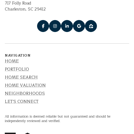
717 Folly Road
Charleston, SC 29412
NAVIGATION
HOME
PORTFOLIO
HOME SEARCH
HOME VALUATION
NEIGHBORHOODS
LET'S CONNECT
All information is deemed reliable but not guaranteed and should be
independently reviewed and verified.