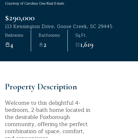
Courtesy of Carolina One Real Estate
Aug
Aug
$290,000
113 Kennington Drive, Goose Creek, SC 29445
Bedrooms
Bathrooms
Sq.Ft.
4
2
1,619
Property Description
Welcome to this delightful 4-
bedroom, 2-bath home located in
the desirable Foxborough
community, offering the perfect
combination of space, comfort,