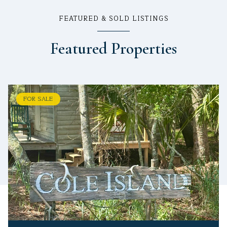
FEATURED & SOLD LISTINGS
Featured Properties
FOR SALE