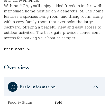
and convenience.
With no HOA, you'll enjoy added freedom in this well-
maintained home nestled on a generous lot. The home
features a spacious living room and dining room, along
with a cozy family room that overlooks the large
backyard, offering a peaceful view and easy access to
outdoor activities. The back gate provides convenient
access for parking your boat or camper.
READ MORE
Overview
Basic Information
Property Status
Sold