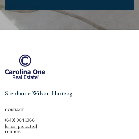
Stephanie Wilson-Hartzog
CONTACT
(843) 364-1386
[email protected]
OFFICE