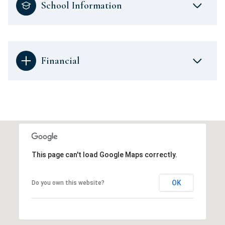
School Information
Financial
This page can't load Google Maps correctly.
OK
Do you own this website?