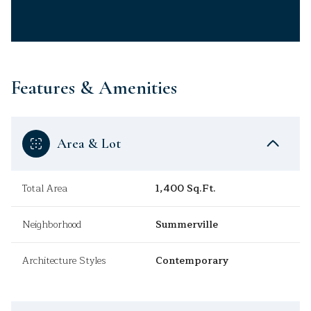
Features & Amenities
Area & Lot
Total Area
1,400 Sq.Ft.
Neighborhood
Summerville
Architecture Styles
Contemporary