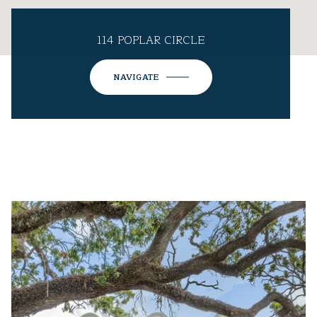
114 POPLAR CIRCLE
NAVIGATE