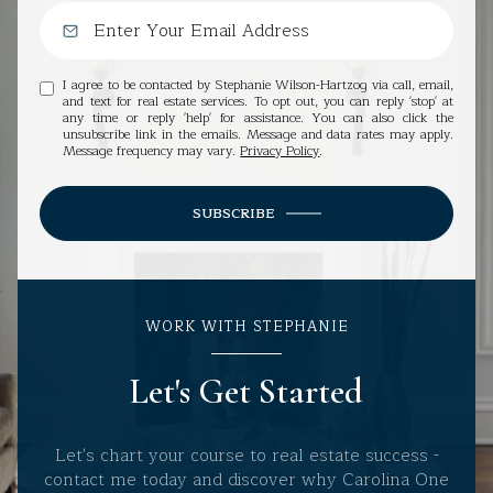
I agree to be contacted by Stephanie Wilson-Hartzog via call, email,
and text for real estate services. To opt out, you can reply 'stop' at
any time or reply 'help' for assistance. You can also click the
unsubscribe link in the emails. Message and data rates may apply.
Message frequency may vary.
Privacy Policy
.
SUBSCRIBE
WORK WITH STEPHANIE
Let's Get Started
Let's chart your course to real estate success -
contact me today and discover why Carolina One