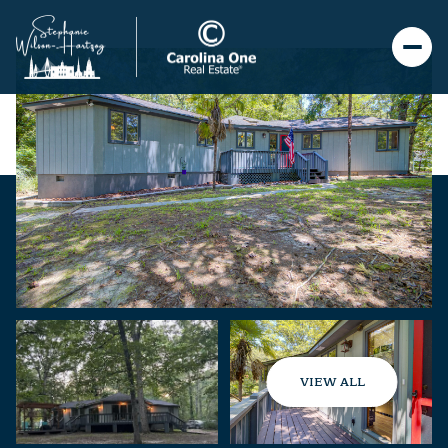
VIEW ALL
Friday
Saturday
07
08