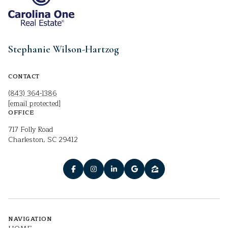
Stephanie Wilson-Hartzog
CONTACT
(843) 364-1386
[email protected]
OFFICE
717 Folly Road
Charleston, SC 29412
NAVIGATION