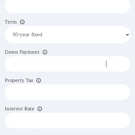
Term
Down Payment
Property Tax
Interest Rate