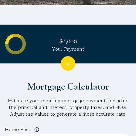
$0,000
Your Payment
Mortgage Calculator
Estimate your monthly mortgage payment, including
the principal and interest, property taxes, and HOA.
Adjust the values to generate a more accurate rate.
Home Price