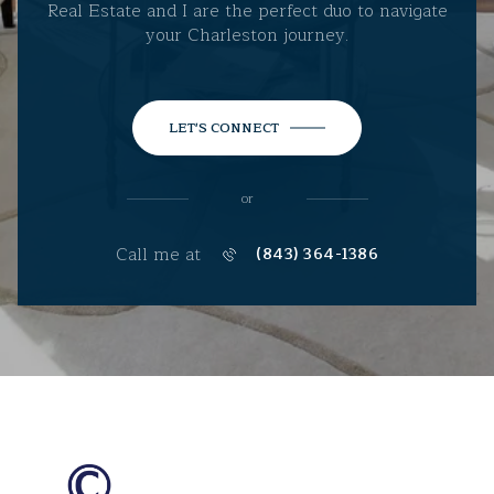
Real Estate and I are the perfect duo to navigate
your Charleston journey.
LET'S CONNECT
or
Call me at
(843) 364-1386