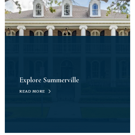
Explore Summerville
READ MORE