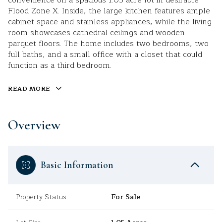
convenience on a spacious 1.05-acre lot in desirable
Flood Zone X. Inside, the large kitchen features ample
cabinet space and stainless appliances, while the living
room showcases cathedral ceilings and wooden
parquet floors. The home includes two bedrooms, two
full baths, and a small office with a closet that could
function as a third bedroom.
READ MORE
Overview
Basic Information
Property Status
For Sale