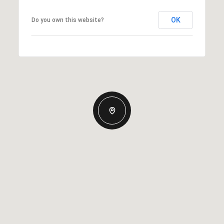
OK
Do you own this website?