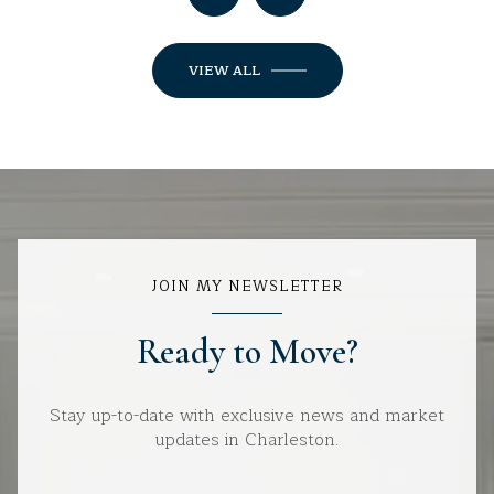
VIEW ALL
JOIN MY NEWSLETTER
Ready to Move?
Stay up-to-date with exclusive news and market
updates in Charleston.