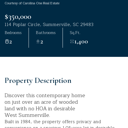
Courtesy of Carolina One Real Estate
Aug
Aug
$350,000
114 Poplar Circle, Summerville, SC 29483
Bedrooms
Bathrooms
Sq.Ft.
2
2
1,400
Property Description
Discover this contemporary home
on just over an acre of wooded
land with no HOA in desirable
West Summerville.
Built in 1984, the property offers privacy and