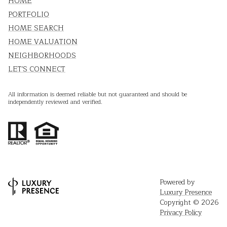
HOME
PORTFOLIO
HOME SEARCH
HOME VALUATION
NEIGHBORHOODS
LET'S CONNECT
All information is deemed reliable but not guaranteed and should be
independently reviewed and verified.
Powered by
Luxury Presence
Copyright ©
2026
Privacy Policy