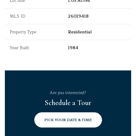
Lot Size
1.05 Acres
MLS ID
26019418
Property Type
Residential
Year Built
1984
Are you interested?
Schedule a Tour
PICK YOUR DATE & TIME