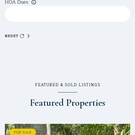
HOA Dues
RESET
FEATURED & SOLD LISTINGS
Featured Properties
FOR SALE