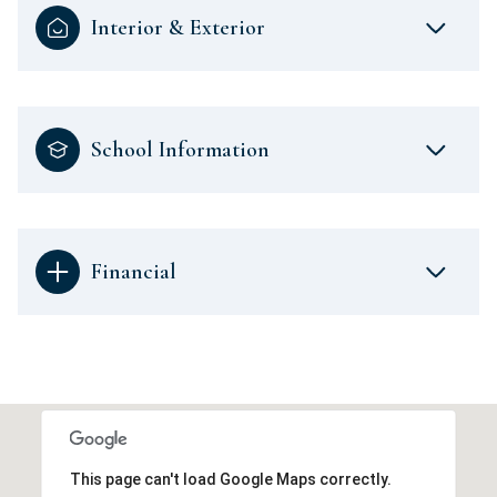
Interior & Exterior
School Information
Financial
This page can't load Google Maps correctly.