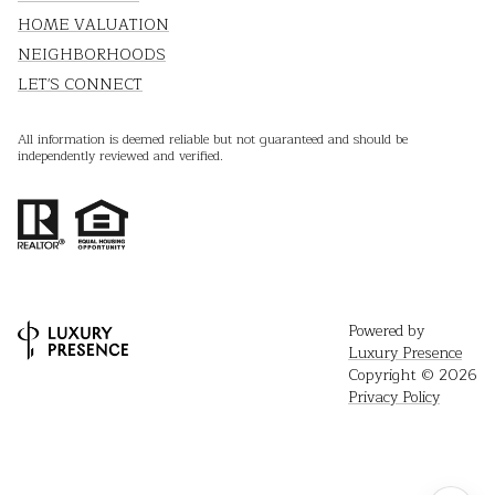
HOME VALUATION
NEIGHBORHOODS
LET'S CONNECT
All information is deemed reliable but not guaranteed and should be
independently reviewed and verified.
Powered by
Luxury Presence
Copyright ©
2026
Privacy Policy