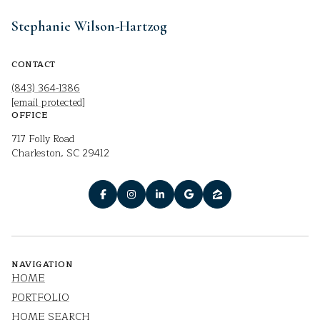
Stephanie Wilson-Hartzog
CONTACT
(843) 364-1386
[email protected]
OFFICE
717 Folly Road
Charleston, SC 29412
NAVIGATION
HOME
PORTFOLIO
HOME SEARCH