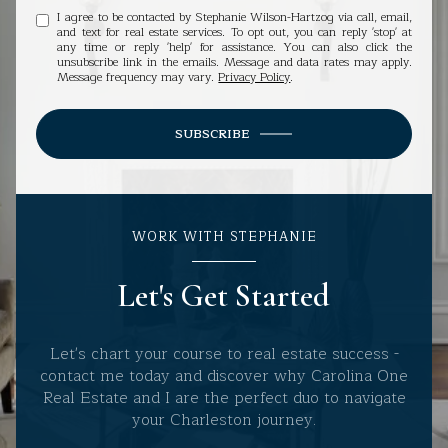
I agree to be contacted by Stephanie Wilson-Hartzog via call, email,
and text for real estate services. To opt out, you can reply 'stop' at
any time or reply 'help' for assistance. You can also click the
unsubscribe link in the emails. Message and data rates may apply.
Message frequency may vary.
Privacy Policy
.
SUBSCRIBE
WORK WITH STEPHANIE
Let's Get Started
Let's chart your course to real estate success -
contact me today and discover why Carolina One
Real Estate and I are the perfect duo to navigate
your Charleston journey.