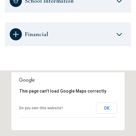
School Information
Financial
This page can't load Google Maps correctly.
OK
Do you own this website?