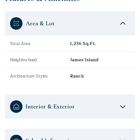
Area & Lot
Total Area
1,236 Sq.Ft.
Neighborhood
James Island
Architecture Styles
Ranch
Interior & Exterior