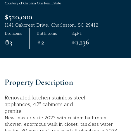
Courtesy of Carolina One Real Estate
Aug
Aug
$520,000
1141 Oakcrest Drive, Charleston, SC 29412
Bedrooms
Bathrooms
Sq.Ft.
3
2
1,236
Property Description
Renovated kitchen stainless steel
appliances, 42'' cabinets and
granite.
New master suite 2023 with custom bathroom,
shower, enormous walk in closet, tankless water
heater. 30 year roof, replaced all plumbing in 2023