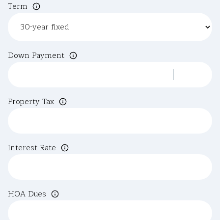
Term
Down Payment
Property Tax
Interest Rate
HOA Dues