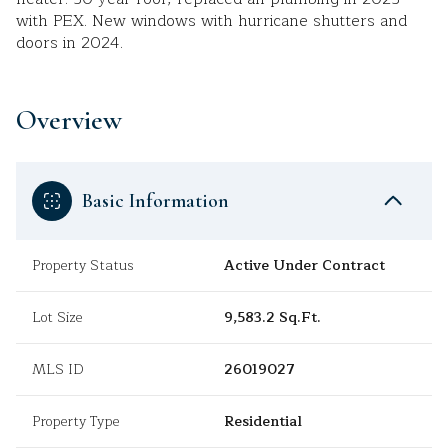
with PEX. New windows with hurricane shutters and
doors in 2024.
Overview
Basic Information
Property Status
Active Under Contract
Lot Size
9,583.2 Sq.Ft.
MLS ID
26019027
Property Type
Residential