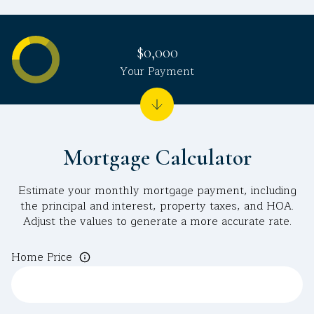
$0,000
Your Payment
Mortgage Calculator
Estimate your monthly mortgage payment, including
the principal and interest, property taxes, and HOA.
Adjust the values to generate a more accurate rate.
Home Price