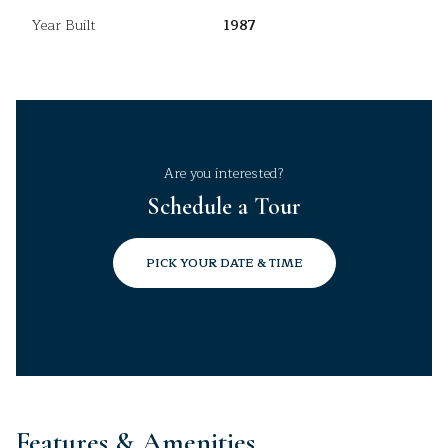
Year Built
1987
Are you interested?
Schedule a Tour
PICK YOUR DATE & TIME
Features & Amenities