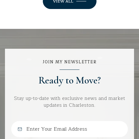
VIEW ALL
JOIN MY NEWSLETTER
Ready to Move?
Stay up-to-date with exclusive news and market
updates in Charleston.