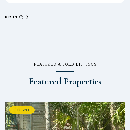
RESET
FEATURED & SOLD LISTINGS
Featured Properties
FOR SALE