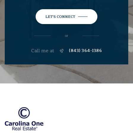
LET'S CONNECT
or
Call me at
(843) 364-1386