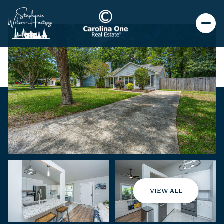
VIEW ALL
Monday
Tuesday
10
11