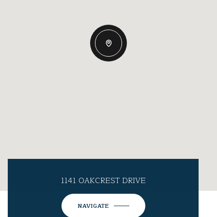
1141 OAKCREST DRIVE
NAVIGATE