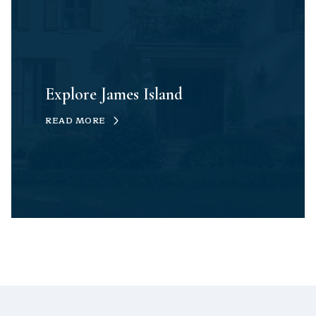
Explore James Island
READ MORE