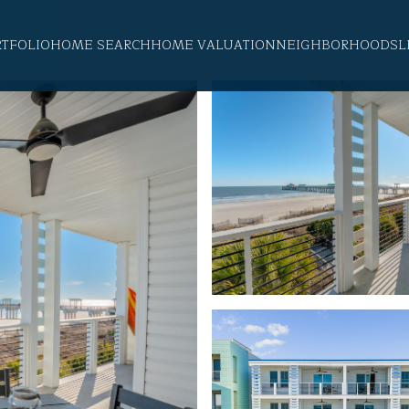
RTFOLIO
HOME SEARCH
HOME VALUATION
NEIGHBORHOODS
L