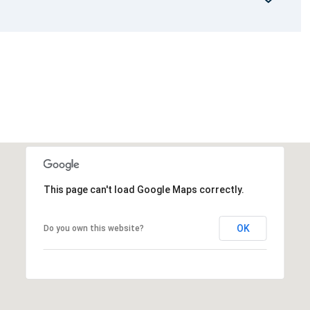
This page can't load Google Maps correctly.
OK
Do you own this website?