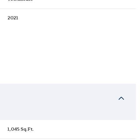
2021
Wednesday
Thursday
Friday
12
13
07
1,045 Sq.Ft.
Aug
Aug
Aug