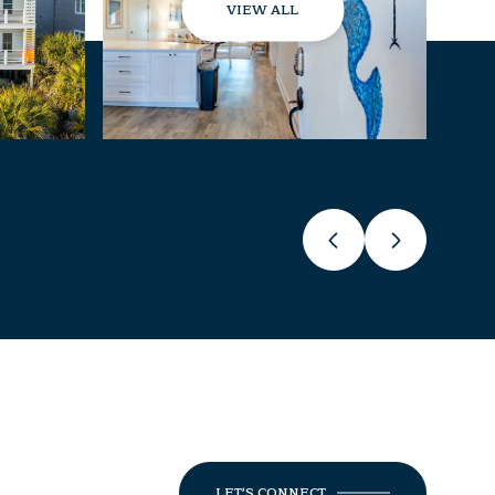
VIEW ALL
LET'S CONNECT