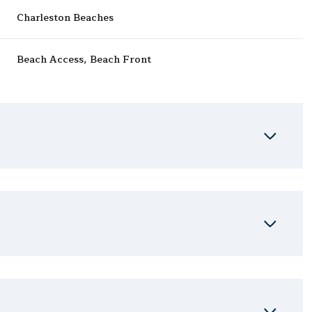
Charleston Beaches
Beach Access, Beach Front