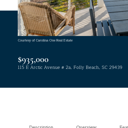
Courtesy of Carolina One Real Estate
$935,000
115 E Arctic Avenue # 2a, Folly Beach, SC 29439
Description
Overview
Fea