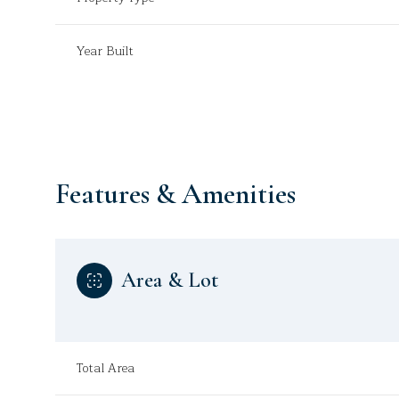
Year Built
Features & Amenities
Area & Lot
Sunday
Monday
Tuesday
09
10
11
Total Area
Aug
Aug
Aug