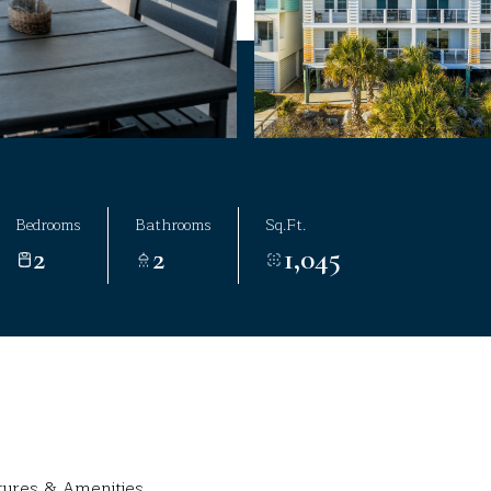
Bedrooms
Bathrooms
Sq.Ft.
2
2
1,045
tures & Amenities