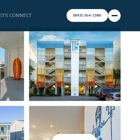
ET'S CONNECT
(843) 364-1386