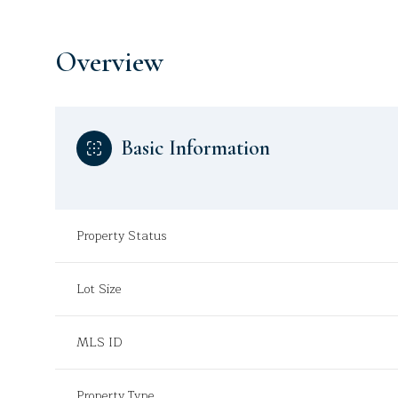
Overview
Basic Information
Property Status
Lot Size
MLS ID
Property Type