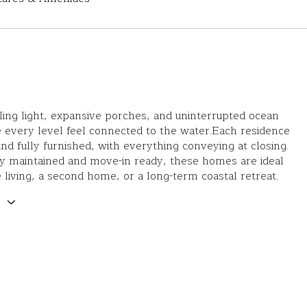
iling light, expansive porches, and uninterrupted ocean
 every level feel connected to the water.Each residence
and fully furnished, with everything conveying at closing.
y maintained and move-in ready, these homes are ideal
me living, a second home, or a long-term coastal retreat.