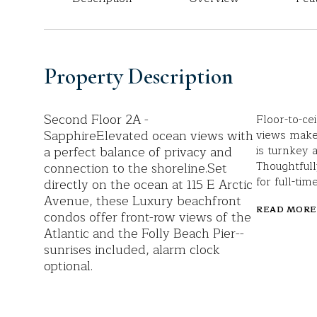
Property Description
Second Floor 2A -
Floor-to-ce
SapphireElevated ocean views with
views make
a perfect balance of privacy and
is turnkey 
Thoughtfull
connection to the shoreline.Set
for full-ti
directly on the ocean at 115 E Arctic
Avenue, these Luxury beachfront
READ MORE
condos offer front-row views of the
Atlantic and the Folly Beach Pier--
sunrises included, alarm clock
optional.