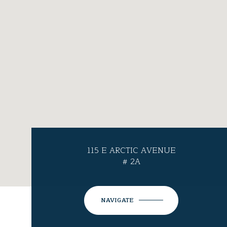
115 E ARCTIC AVENUE
# 2A
NAVIGATE