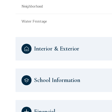
Neighborhood
Water Frontage
Interior & Exterior
School Information
Financial