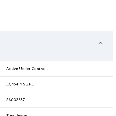
Active Under Contract
10,454.4 Sq.Ft.
26002657
Townhouse