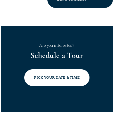
Are you interested?
Schedule a Tour
PICK YOUR DATE & TIME